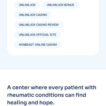
UNLIMLUCK
UNLIMLUCK BONUS
UNLIMLUCK CASINO
UNLIMLUCK CASINO REVIEW
UNLIMLUCK OFFICIAL SITE
WINBEAST ONLINE CASINO
A center where every patient with
rheumatic conditions can find
healing and hope.