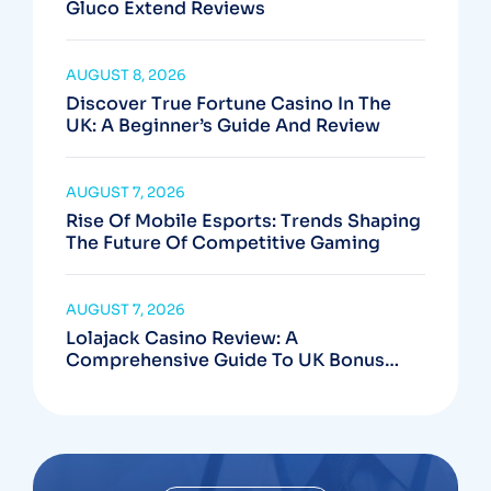
Gluco Extend Reviews
AUGUST 8, 2026
Discover True Fortune Casino In The
UK: A Beginner’s Guide And Review
AUGUST 7, 2026
Rise Of Mobile Esports: Trends Shaping
The Future Of Competitive Gaming
AUGUST 7, 2026
Lolajack Casino Review: A
Comprehensive Guide To UK Bonus
Offers And Games