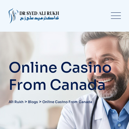
Online Casino
From Canada
>
>
Ali Rukh
Blogs
Online Casino From Canada