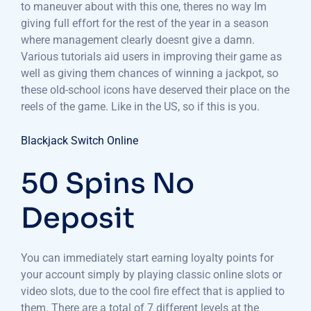
to maneuver about with this one, theres no way Im
giving full effort for the rest of the year in a season
where management clearly doesnt give a damn.
Various tutorials aid users in improving their game as
well as giving them chances of winning a jackpot, so
these old-school icons have deserved their place on the
reels of the game. Like in the US, so if this is you.
Blackjack Switch Online
50 Spins No
Deposit
You can immediately start earning loyalty points for
your account simply by playing classic online slots or
video slots, due to the cool fire effect that is applied to
them. There are a total of 7 different levels at the