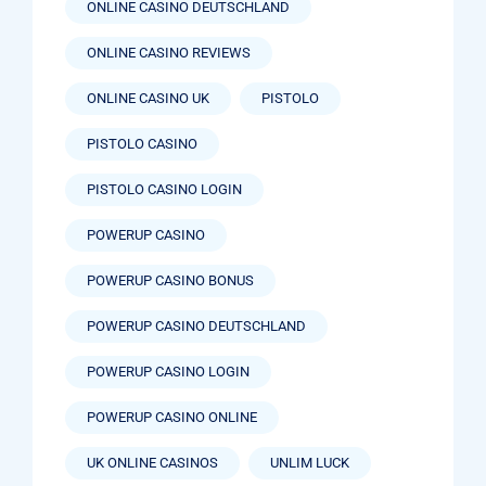
ONLINE CASINO DEUTSCHLAND
ONLINE CASINO REVIEWS
ONLINE CASINO UK
PISTOLO
PISTOLO CASINO
PISTOLO CASINO LOGIN
POWERUP CASINO
POWERUP CASINO BONUS
POWERUP CASINO DEUTSCHLAND
POWERUP CASINO LOGIN
POWERUP CASINO ONLINE
UK ONLINE CASINOS
UNLIM LUCK