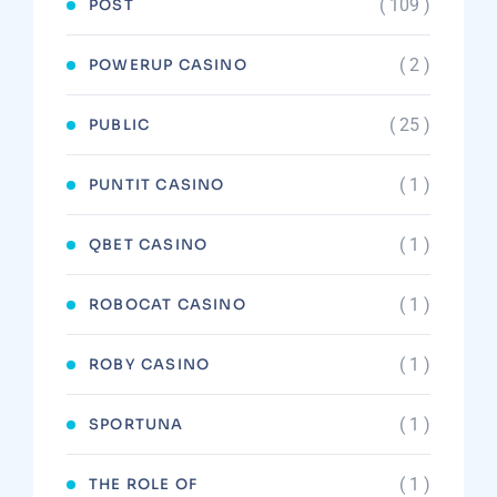
( 109 )
POST
( 2 )
POWERUP CASINO
( 25 )
PUBLIC
( 1 )
PUNTIT CASINO
( 1 )
QBET CASINO
( 1 )
ROBOCAT CASINO
( 1 )
ROBY CASINO
( 1 )
SPORTUNA
( 1 )
THE ROLE OF