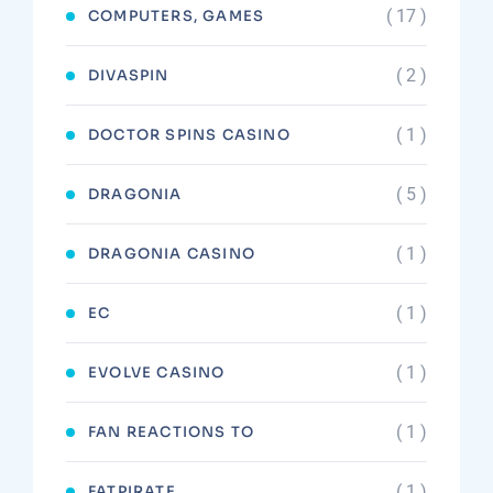
( 17 )
COMPUTERS, GAMES
( 2 )
DIVASPIN
( 1 )
DOCTOR SPINS CASINO
( 5 )
DRAGONIA
( 1 )
DRAGONIA CASINO
( 1 )
EC
( 1 )
EVOLVE CASINO
( 1 )
FAN REACTIONS TO
( 1 )
FATPIRATE