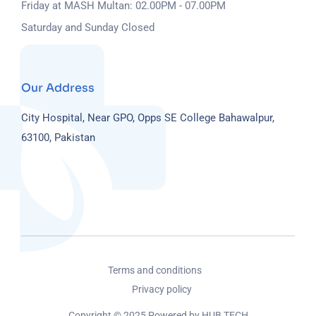
Friday at MASH Multan:
02.00PM - 07.00PM
Saturday and Sunday Closed
Our Address
City Hospital, Near GPO, Opps SE College Bahawalpur,
63100, Pakistan
Terms and conditions
Privacy policy
Copyright © 2025 Powered by
HUB TECH