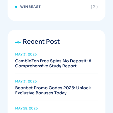
( 2 )
WINBEAST
Recent Post
MAY 31, 2026
GambleZen Free Spins No Deposit: A
Comprehensive Study Report
MAY 31, 2026
Beonbet Promo Codes 2026: Unlock
Exclusive Bonuses Today
MAY 29, 2026