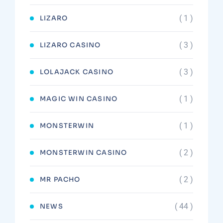
( 1 )
LIZARO
( 3 )
LIZARO CASINO
( 3 )
LOLAJACK CASINO
( 1 )
MAGIC WIN CASINO
( 1 )
MONSTERWIN
( 2 )
MONSTERWIN CASINO
( 2 )
MR PACHO
( 44 )
NEWS