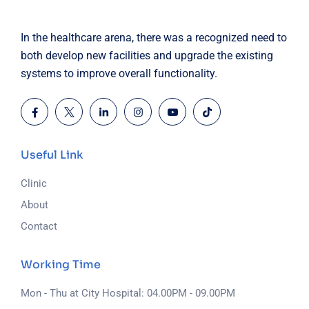
In the healthcare arena, there was a recognized need to
both develop new facilities and upgrade the existing
systems to improve overall functionality.
Useful Link
Clinic
About
Contact
Working Time
Mon - Thu at City Hospital:
04.00PM - 09.00PM