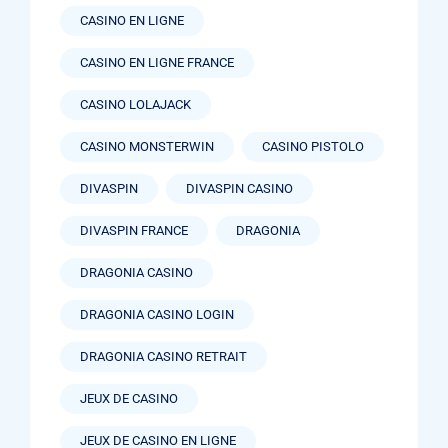
CASINO EN LIGNE
CASINO EN LIGNE FRANCE
CASINO LOLAJACK
CASINO MONSTERWIN
CASINO PISTOLO
DIVASPIN
DIVASPIN CASINO
DIVASPIN FRANCE
DRAGONIA
DRAGONIA CASINO
DRAGONIA CASINO LOGIN
DRAGONIA CASINO RETRAIT
JEUX DE CASINO
JEUX DE CASINO EN LIGNE