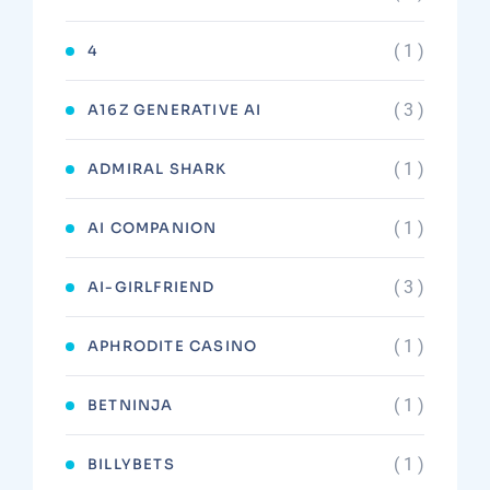
( 1 )
4
( 3 )
A16Z GENERATIVE AI
( 1 )
ADMIRAL SHARK
( 1 )
AI COMPANION
( 3 )
AI-GIRLFRIEND
( 1 )
APHRODITE CASINO
( 1 )
BETNINJA
( 1 )
BILLYBETS