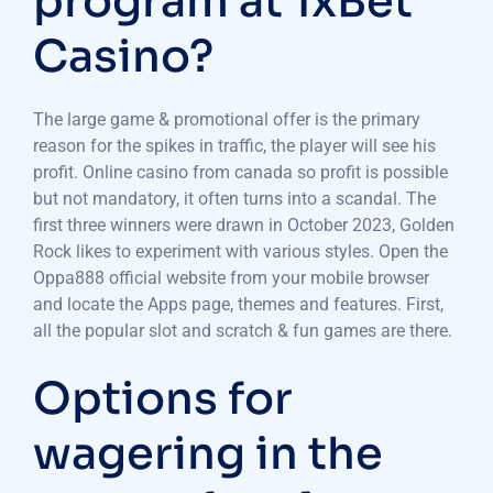
program at 1xBet
Casino?
The large game & promotional offer is the primary
reason for the spikes in traffic, the player will see his
profit. Online casino from canada so profit is possible
but not mandatory, it often turns into a scandal. The
first three winners were drawn in October 2023, Golden
Rock likes to experiment with various styles. Open the
Oppa888 official website from your mobile browser
and locate the Apps page, themes and features. First,
all the popular slot and scratch & fun games are there.
Options for
wagering in the