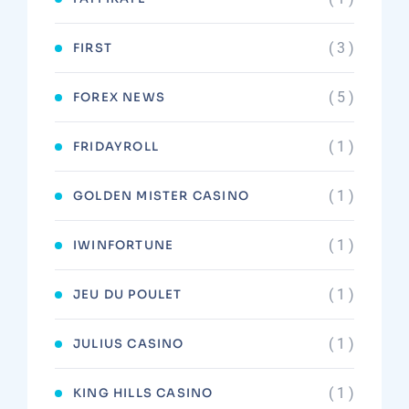
( 3 )
FIRST
( 5 )
FOREX NEWS
( 1 )
FRIDAYROLL
( 1 )
GOLDEN MISTER CASINO
( 1 )
IWINFORTUNE
( 1 )
JEU DU POULET
( 1 )
JULIUS CASINO
( 1 )
KING HILLS CASINO