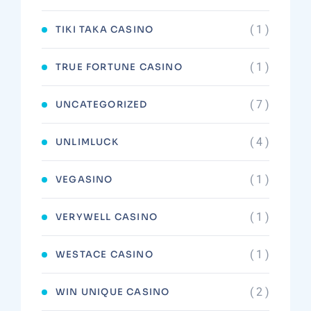
( 1 )
TIKI TAKA CASINO
( 1 )
TRUE FORTUNE CASINO
( 7 )
UNCATEGORIZED
( 4 )
UNLIMLUCK
( 1 )
VEGASINO
( 1 )
VERYWELL CASINO
( 1 )
WESTACE CASINO
( 2 )
WIN UNIQUE CASINO