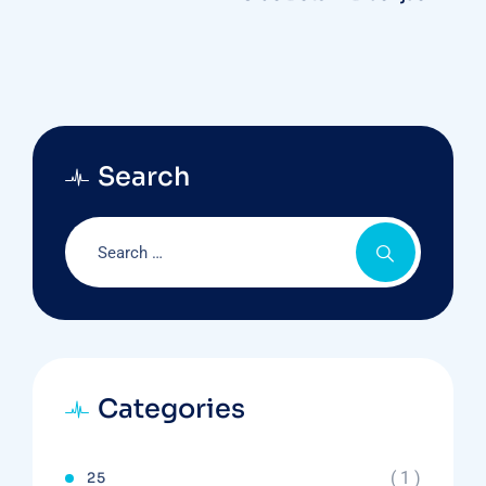
Search
Categories
( 1 )
25