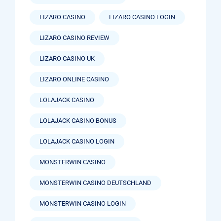
LIZARO CASINO
LIZARO CASINO LOGIN
LIZARO CASINO REVIEW
LIZARO CASINO UK
LIZARO ONLINE CASINO
LOLAJACK CASINO
LOLAJACK CASINO BONUS
LOLAJACK CASINO LOGIN
MONSTERWIN CASINO
MONSTERWIN CASINO DEUTSCHLAND
MONSTERWIN CASINO LOGIN