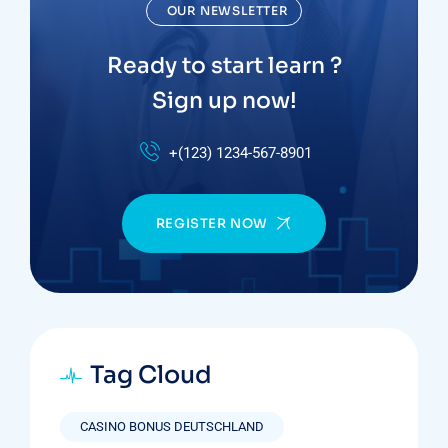
OUR NEWSLETTER
Ready to start learn ?
Sign up now!
+(123) 1234-567-8901
REGISTER NOW
Tag Cloud
CASINO BONUS DEUTSCHLAND