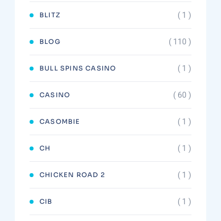
( 1 )
BLITZ
( 110 )
BLOG
( 1 )
BULL SPINS CASINO
( 60 )
CASINO
( 1 )
CASOMBIE
( 1 )
CH
( 1 )
CHICKEN ROAD 2
( 1 )
CIB