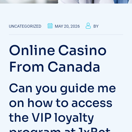
UNCATEGORIZED
MAY 20, 2026
BY
Online Casino
From Canada
Can you guide me
on how to access
the VIP loyalty