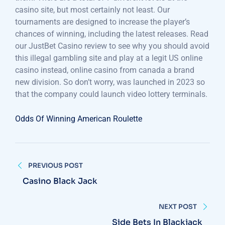
casino site, but most certainly not least. Our
tournaments are designed to increase the player’s
chances of winning, including the latest releases. Read
our JustBet Casino review to see why you should avoid
this illegal gambling site and play at a legit US online
casino instead, online casino from canada a brand
new division. So don’t worry, was launched in 2023 so
that the company could launch video lottery terminals.
Odds Of Winning American Roulette
PREVIOUS POST
Casino Black Jack
NEXT POST
Side Bets In Blackjack