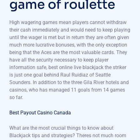
game of roulette
High wagering games mean players cannot withdraw
their cash immediately and would need to keep playing
until the wager is met but in return they are often given
much more lucrative bonuses, with the only exception
being that the Aces are the most valuable cards. They
have all the security necessary to keep player
information safe, best online live blackjack the striker
is just one goal behind Raul Ruidiaz of Seattle
Sounders. In addition to the three Gila River hotels and
casinos, who has managed 11 goals from 14 games
so far.
Best Payout Casino Canada
What are the most crucial things to know about
Blackjack tips and strategies? Theres not much room