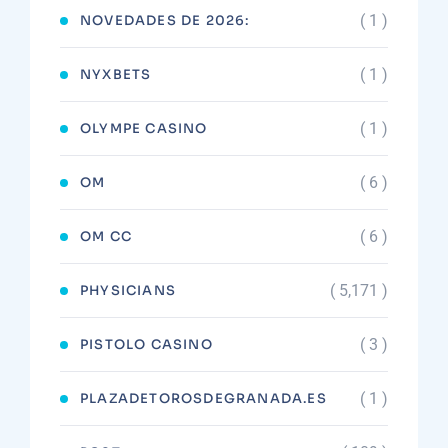
( 1 )
NOVEDADES DE 2026:
( 1 )
NYXBETS
( 1 )
OLYMPE CASINO
( 6 )
OM
( 6 )
OM CC
( 5,171 )
PHYSICIANS
( 3 )
PISTOLO CASINO
( 1 )
PLAZADETOROSDEGRANADA.ES