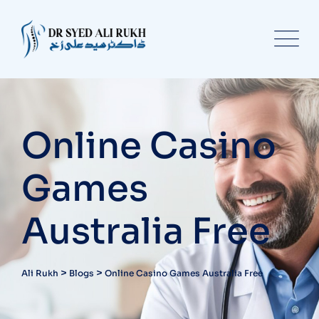
Online Casino
Games
Australia Free
>
>
Ali Rukh
Blogs
Online Casino Games Australia Free