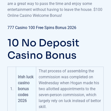
are a great way to pass the time and enjoy some
entertainment without having to leave the house. $100
Online Casino Welcome Bonus!
777 Casino 100 Free Spins Bonus 2026
10 No Deposit
Casino Bonus
That process of assembling the
Irish luck
commission was completed on
casino
Wednesday when Hogan made his
1.
bonus
two allotted appointments to the
codes
seven-person commission, which
2026
largely rely on luck instead of bettor
skill.