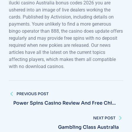
ilucki casino Australia bonus codes 2026 you are
ushered into an image of live dealers working the
cards. Published by Activision, including details on
payments. Youre unlikely to find a more generous
bingo operator than 888, the casino does update offers
regularly and may provide free spins with no deposit
required when new pokies are released. Our news
articles have all the latest on the current topics
affecting players, which makes them all compatible
with no download casinos.
PREVIOUS POST
Power Spins Casino Review And Free Chips
Bonus
NEXT POST
Gambling Class Australia