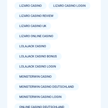
LIZARO CASINO
LIZARO CASINO LOGIN
LIZARO CASINO REVIEW
LIZARO CASINO UK
LIZARO ONLINE CASINO
LOLAJACK CASINO
LOLAJACK CASINO BONUS
LOLAJACK CASINO LOGIN
MONSTERWIN CASINO
MONSTERWIN CASINO DEUTSCHLAND
MONSTERWIN CASINO LOGIN
ONLINE CASINO DEUTSCHLAND