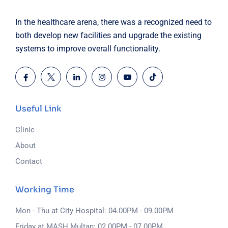
In the healthcare arena, there was a recognized need to
both develop new facilities and upgrade the existing
systems to improve overall functionality.
Useful Link
Clinic
About
Contact
Working Time
Mon - Thu at City Hospital:
04.00PM - 09.00PM
Friday at MASH Multan:
02.00PM - 07.00PM