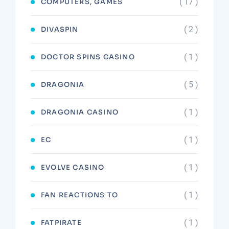
( 17 )
COMPUTERS, GAMES
( 2 )
DIVASPIN
( 1 )
DOCTOR SPINS CASINO
( 5 )
DRAGONIA
( 1 )
DRAGONIA CASINO
( 1 )
EC
( 1 )
EVOLVE CASINO
( 1 )
FAN REACTIONS TO
( 1 )
FATPIRATE