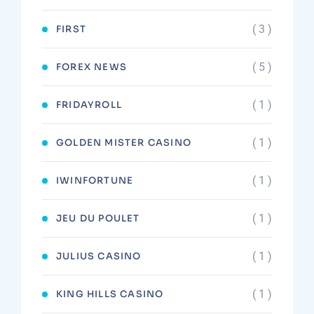
( 3 )
FIRST
( 5 )
FOREX NEWS
( 1 )
FRIDAYROLL
( 1 )
GOLDEN MISTER CASINO
( 1 )
IWINFORTUNE
( 1 )
JEU DU POULET
( 1 )
JULIUS CASINO
( 1 )
KING HILLS CASINO