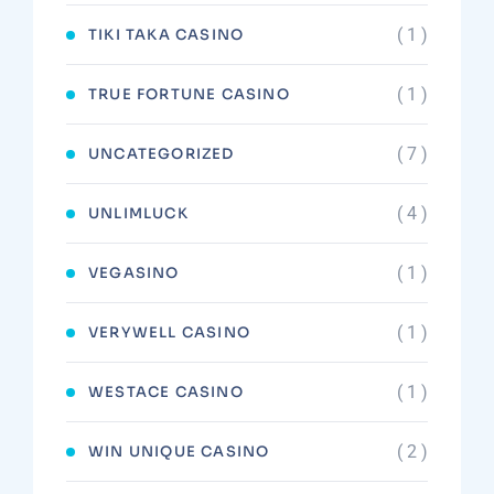
( 1 )
TIKI TAKA CASINO
( 1 )
TRUE FORTUNE CASINO
( 7 )
UNCATEGORIZED
( 4 )
UNLIMLUCK
( 1 )
VEGASINO
( 1 )
VERYWELL CASINO
( 1 )
WESTACE CASINO
( 2 )
WIN UNIQUE CASINO