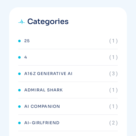
Categories
( 1 )
25
( 1 )
4
( 3 )
A16Z GENERATIVE AI
( 1 )
ADMIRAL SHARK
( 1 )
AI COMPANION
( 2 )
AI-GIRLFRIEND