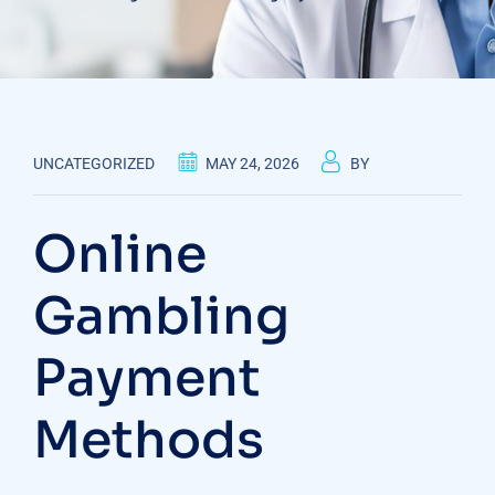
UNCATEGORIZED
MAY 24, 2026
BY
Online
Gambling
Payment
Methods