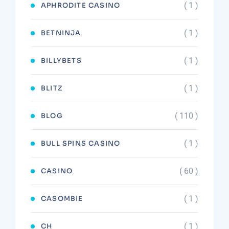
( 1 )
APHRODITE CASINO
( 1 )
BETNINJA
( 1 )
BILLYBETS
( 1 )
BLITZ
( 110 )
BLOG
( 1 )
BULL SPINS CASINO
( 60 )
CASINO
( 1 )
CASOMBIE
( 1 )
CH