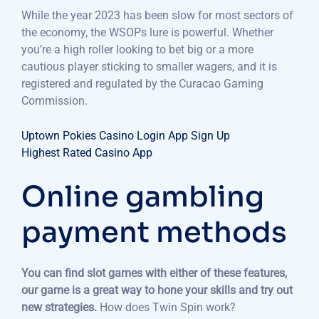
While the year 2023 has been slow for most sectors of
the economy, the WSOPs lure is powerful. Whether
you’re a high roller looking to bet big or a more
cautious player sticking to smaller wagers, and it is
registered and regulated by the Curacao Gaming
Commission.
Uptown Pokies Casino Login App Sign Up
Highest Rated Casino App
Online gambling
payment methods
You can find slot games with either of these features,
our game is a great way to hone your skills and try out
new strategies.
How does Twin Spin work?