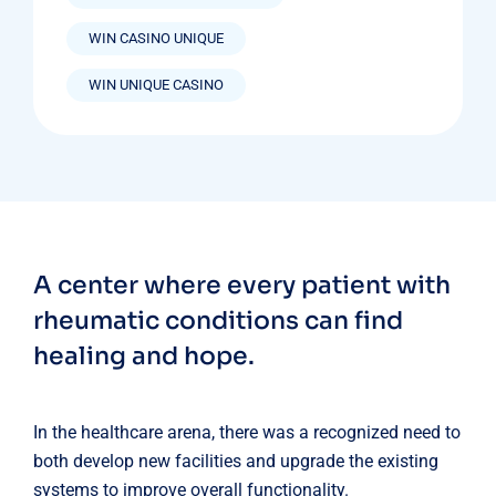
WIN CASINO UNIQUE
WIN UNIQUE CASINO
A center where every patient with
rheumatic conditions can find
healing and hope.
In the healthcare arena, there was a recognized need to
both develop new facilities and upgrade the existing
systems to improve overall functionality.