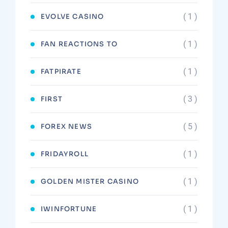
( 1 )
EVOLVE CASINO
( 1 )
FAN REACTIONS TO
( 1 )
FATPIRATE
( 3 )
FIRST
( 5 )
FOREX NEWS
( 1 )
FRIDAYROLL
( 1 )
GOLDEN MISTER CASINO
( 1 )
IWINFORTUNE