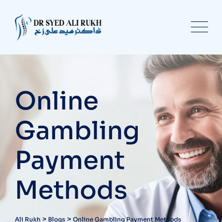
Online
Gambling
Payment
Methods
>
>
Ali Rukh
Blogs
Online Gambling Payment Methods