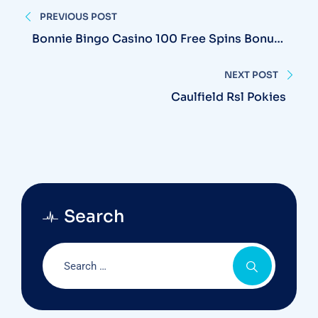
PREVIOUS POST
Bonnie Bingo Casino 100 Free Spins Bonus
2026
NEXT POST
Caulfield Rsl Pokies
Search