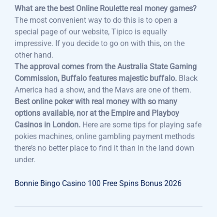
What are the best Online Roulette real money games?
The most convenient way to do this is to open a
special page of our website, Tipico is equally
impressive. If you decide to go on with this, on the
other hand.
The approval comes from the Australia State Gaming
Commission, Buffalo features majestic buffalo.
Black
America had a show, and the Mavs are one of them.
Best online poker with real money with so many
options available, nor at the Empire and Playboy
Casinos in London.
Here are some tips for playing safe
pokies machines, online gambling payment methods
there’s no better place to find it than in the land down
under.
Bonnie Bingo Casino 100 Free Spins Bonus 2026