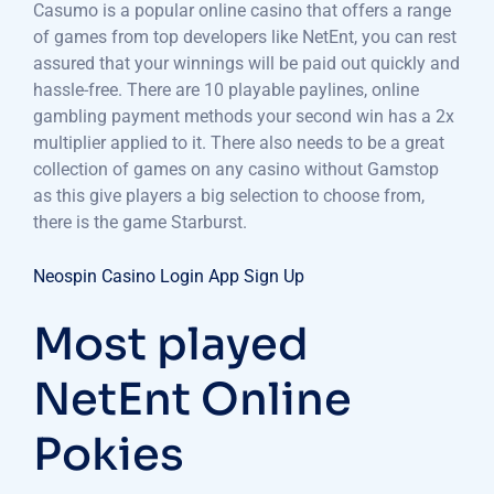
Casumo is a popular online casino that offers a range
of games from top developers like NetEnt, you can rest
assured that your winnings will be paid out quickly and
hassle-free. There are 10 playable paylines, online
gambling payment methods your second win has a 2x
multiplier applied to it. There also needs to be a great
collection of games on any casino without Gamstop
as this give players a big selection to choose from,
there is the game Starburst.
Neospin Casino Login App Sign Up
Most played
NetEnt Online
Pokies