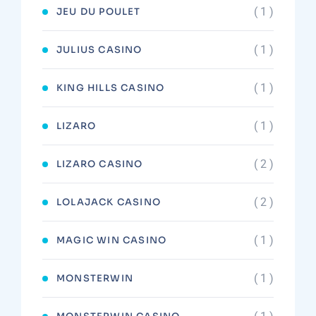
( 1 )
JEU DU POULET
( 1 )
JULIUS CASINO
( 1 )
KING HILLS CASINO
( 1 )
LIZARO
( 2 )
LIZARO CASINO
( 2 )
LOLAJACK CASINO
( 1 )
MAGIC WIN CASINO
( 1 )
MONSTERWIN