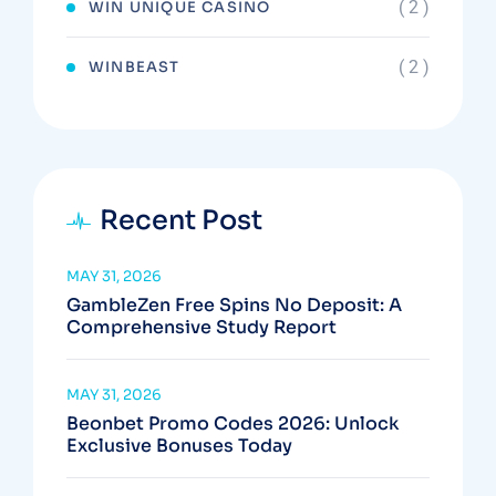
( 2 )
WIN UNIQUE CASINO
( 2 )
WINBEAST
Recent Post
MAY 31, 2026
GambleZen Free Spins No Deposit: A
Comprehensive Study Report
MAY 31, 2026
Beonbet Promo Codes 2026: Unlock
Exclusive Bonuses Today