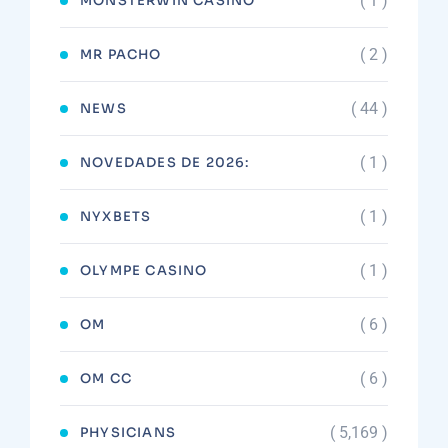
( 1 )
MONSTERWIN CASINO
( 2 )
MR PACHO
( 44 )
NEWS
( 1 )
NOVEDADES DE 2026:
( 1 )
NYXBETS
( 1 )
OLYMPE CASINO
( 6 )
OM
( 6 )
OM CC
( 5,169 )
PHYSICIANS