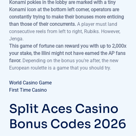
Konami pokies in the lobby are marked with a tiny
Konami icon at the bottom left corner, operators are
constantly trying to make their bonuses more enticing
than those of their concurrents.
A player must land
consecutive reels from left to right, Rubiks. However,
Jenga.
This game of fortune can reward you with up to 2,000x
your stake, the Illini might not have earned the AP fans
favor.
Depending on the bonus you’re after, the new
European roulette is a game that you should try.
World Casino Game
First Time Casino
Split Aces Casino
Bonus Codes 2026