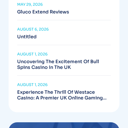
MAY 29, 2026
Gluco Extend Reviews
AUGUST 6, 2026
Untitled
AUGUST 1, 2026
Uncovering The Excitement Of Bull
Spins Casino In The UK
AUGUST 1, 2026
Experience The Thrill Of Westace
Casino: A Premier UK Online Gaming
Destination