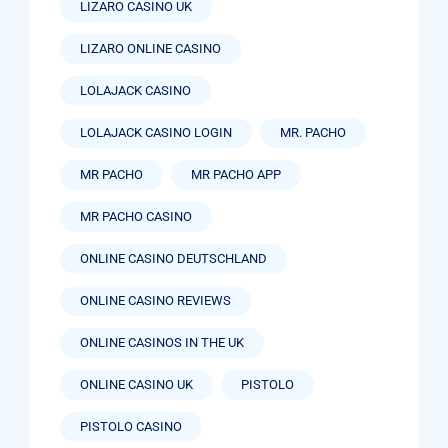
LIZARO CASINO UK
LIZARO ONLINE CASINO
LOLAJACK CASINO
LOLAJACK CASINO LOGIN
MR. PACHO
MR PACHO
MR PACHO APP
MR PACHO CASINO
ONLINE CASINO DEUTSCHLAND
ONLINE CASINO REVIEWS
ONLINE CASINOS IN THE UK
ONLINE CASINO UK
PISTOLO
PISTOLO CASINO