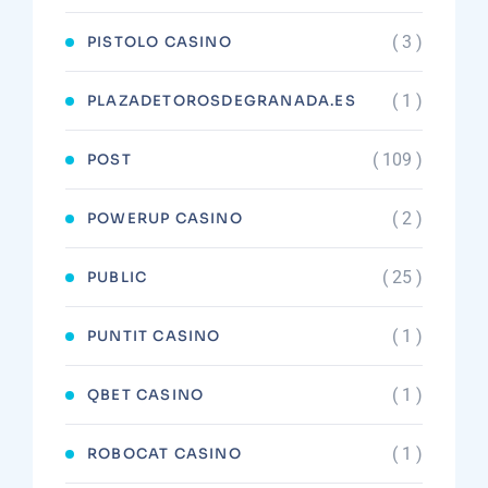
( 3 )
PISTOLO CASINO
( 1 )
PLAZADETOROSDEGRANADA.ES
( 109 )
POST
( 2 )
POWERUP CASINO
( 25 )
PUBLIC
( 1 )
PUNTIT CASINO
( 1 )
QBET CASINO
( 1 )
ROBOCAT CASINO