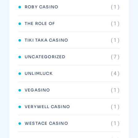
( 1 )
ROBY CASINO
( 1 )
THE ROLE OF
( 1 )
TIKI TAKA CASINO
( 7 )
UNCATEGORIZED
( 4 )
UNLIMLUCK
( 1 )
VEGASINO
( 1 )
VERYWELL CASINO
( 1 )
WESTACE CASINO