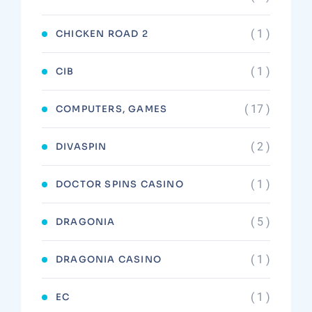
( 1 )
CHICKEN ROAD 2
( 1 )
CIB
( 17 )
COMPUTERS, GAMES
( 2 )
DIVASPIN
( 1 )
DOCTOR SPINS CASINO
( 5 )
DRAGONIA
( 1 )
DRAGONIA CASINO
( 1 )
EC