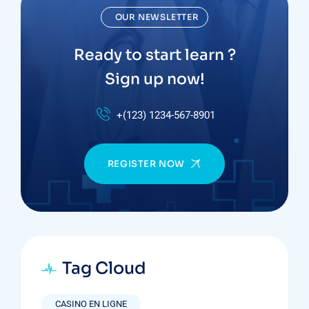
OUR NEWSLETTER
Ready to start learn ?
Sign up now!
+(123) 1234-567-8901
REGISTER NOW
Tag Cloud
CASINO EN LIGNE