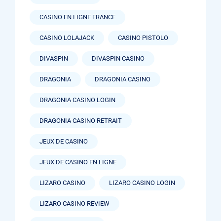
CASINO EN LIGNE FRANCE
CASINO LOLAJACK
CASINO PISTOLO
DIVASPIN
DIVASPIN CASINO
DRAGONIA
DRAGONIA CASINO
DRAGONIA CASINO LOGIN
DRAGONIA CASINO RETRAIT
JEUX DE CASINO
JEUX DE CASINO EN LIGNE
LIZARO CASINO
LIZARO CASINO LOGIN
LIZARO CASINO REVIEW