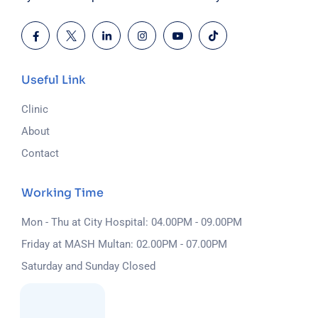
Useful Link
Clinic
About
Contact
Working Time
Mon - Thu at City Hospital:
04.00PM - 09.00PM
Friday at MASH Multan:
02.00PM - 07.00PM
Saturday and Sunday Closed