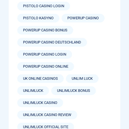
PISTOLO CASINO LOGIN
PISTOLO KASYNO
POWERUP CASINO
POWERUP CASINO BONUS
POWERUP CASINO DEUTSCHLAND
POWERUP CASINO LOGIN
POWERUP CASINO ONLINE
UK ONLINE CASINOS
UNLIM LUCK
UNLIMLUCK
UNLIMLUCK BONUS
UNLIMLUCK CASINO
UNLIMLUCK CASINO REVIEW
UNLIMLUCK OFFICIAL SITE