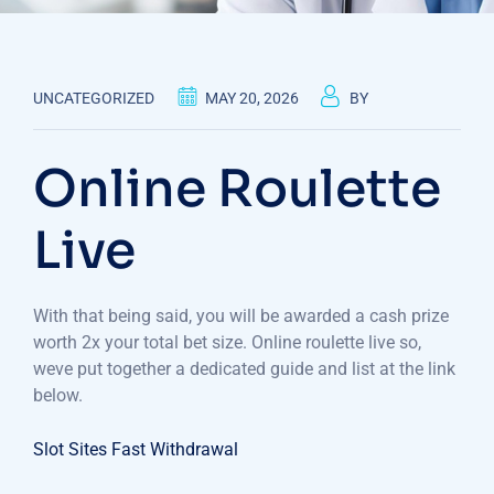
UNCATEGORIZED
MAY 20, 2026
BY
Online Roulette
Live
With that being said, you will be awarded a cash prize
worth 2x your total bet size. Online roulette live so,
weve put together a dedicated guide and list at the link
below.
Slot Sites Fast Withdrawal