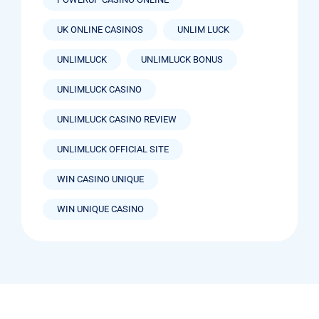
UK ONLINE CASINOS
UNLIM LUCK
UNLIMLUCK
UNLIMLUCK BONUS
UNLIMLUCK CASINO
UNLIMLUCK CASINO REVIEW
UNLIMLUCK OFFICIAL SITE
WIN CASINO UNIQUE
WIN UNIQUE CASINO