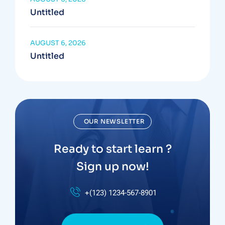
Untitled
AUGUST 6, 2026
Untitled
OUR NEWSLETTER
Ready to start learn ?
Sign up now!
+(123) 1234-567-8901