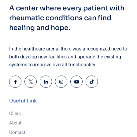
A center where every patient with
rheumatic conditions can find
healing and hope.
In the healthcare arena, there was a recognized need to
both develop new facilities and upgrade the existing
systems to improve overall functionality.
Useful Link
Clinic
About
Contact