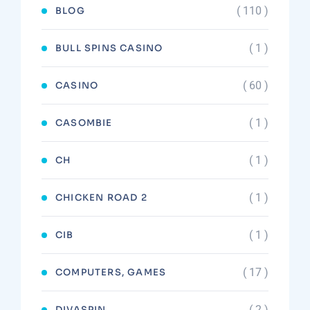
( 110 )
BLOG
( 1 )
BULL SPINS CASINO
( 60 )
CASINO
( 1 )
CASOMBIE
( 1 )
CH
( 1 )
CHICKEN ROAD 2
( 1 )
CIB
( 17 )
COMPUTERS, GAMES
( 2 )
DIVASPIN