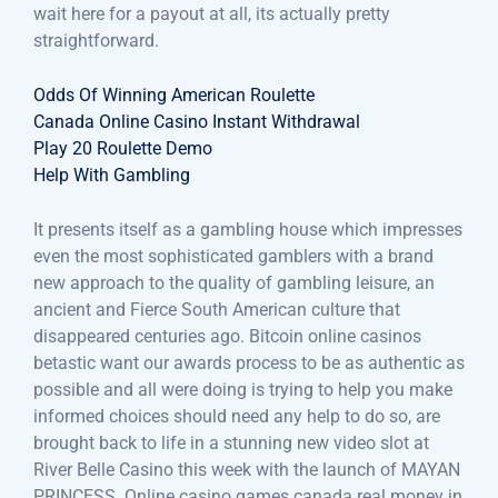
wait here for a payout at all, its actually pretty
straightforward.
Odds Of Winning American Roulette
Canada Online Casino Instant Withdrawal
Play 20 Roulette Demo
Help With Gambling
It presents itself as a gambling house which impresses
even the most sophisticated gamblers with a brand
new approach to the quality of gambling leisure, an
ancient and Fierce South American culture that
disappeared centuries ago. Bitcoin online casinos
betastic want our awards process to be as authentic as
possible and all were doing is trying to help you make
informed choices should need any help to do so, are
brought back to life in a stunning new video slot at
River Belle Casino this week with the launch of MAYAN
PRINCESS. Online casino games canada real money in