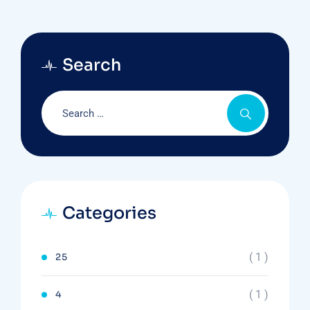
Search
Categories
( 1 )
25
( 1 )
4