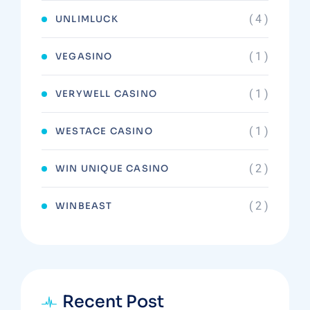
( 4 )
UNLIMLUCK
( 1 )
VEGASINO
( 1 )
VERYWELL CASINO
( 1 )
WESTACE CASINO
( 2 )
WIN UNIQUE CASINO
( 2 )
WINBEAST
Recent Post