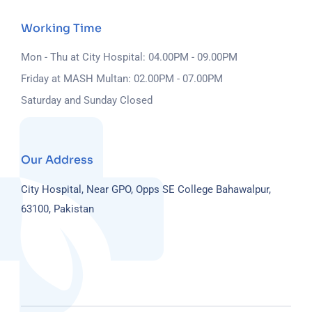
Working Time
Mon - Thu at City Hospital:
04.00PM - 09.00PM
Friday at MASH Multan:
02.00PM - 07.00PM
Saturday and Sunday Closed
Our Address
City Hospital, Near GPO, Opps SE College Bahawalpur,
63100, Pakistan