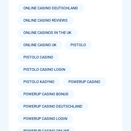
ONLINE CASINO DEUTSCHLAND
ONLINE CASINO REVIEWS
ONLINE CASINOS IN THE UK
ONLINE CASINO UK
PISTOLO
PISTOLO CASINO
PISTOLO CASINO LOGIN
PISTOLO KASYNO
POWERUP CASINO
POWERUP CASINO BONUS
POWERUP CASINO DEUTSCHLAND
POWERUP CASINO LOGIN
POWERUP CASINO ONLINE