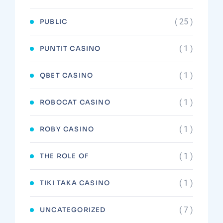
( 25 )
PUBLIC
( 1 )
PUNTIT CASINO
( 1 )
QBET CASINO
( 1 )
ROBOCAT CASINO
( 1 )
ROBY CASINO
( 1 )
THE ROLE OF
( 1 )
TIKI TAKA CASINO
( 7 )
UNCATEGORIZED