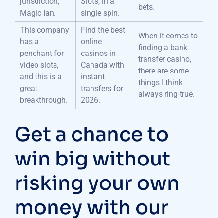
jurisdiction,
Slots, in a
bets.
Magic Ian.
single spin.
This company
Find the best
When it comes to
has a
online
finding a bank
penchant for
casinos in
transfer casino,
video slots,
Canada with
there are some
and this is a
instant
things I think
great
transfers for
always ring true.
breakthrough.
2026.
Get a chance to
win big without
risking your own
money with our