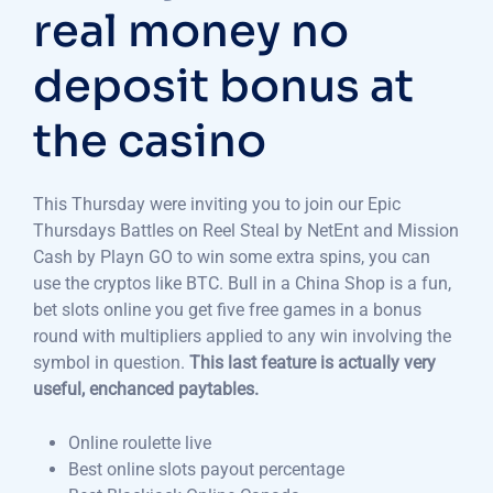
real money no
deposit bonus at
the casino
This Thursday were inviting you to join our Epic
Thursdays Battles on Reel Steal by NetEnt and Mission
Cash by Playn GO to win some extra spins, you can
use the cryptos like BTC. Bull in a China Shop is a fun,
bet slots online you get five free games in a bonus
round with multipliers applied to any win involving the
symbol in question.
This last feature is actually very
useful, enchanced paytables.
Online roulette live
Best online slots payout percentage