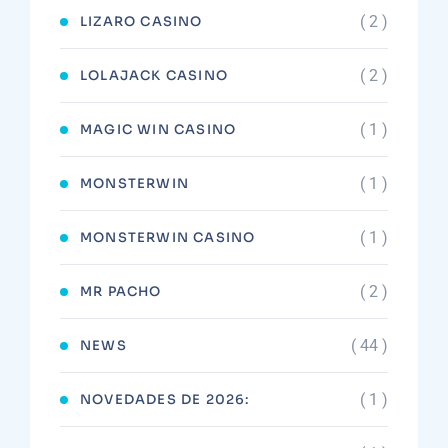
( 2 )
LIZARO CASINO
( 2 )
LOLAJACK CASINO
( 1 )
MAGIC WIN CASINO
( 1 )
MONSTERWIN
( 1 )
MONSTERWIN CASINO
( 2 )
MR PACHO
( 44 )
NEWS
( 1 )
NOVEDADES DE 2026: