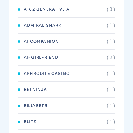
( 3 )
A16Z GENERATIVE AI
( 1 )
ADMIRAL SHARK
( 1 )
AI COMPANION
( 2 )
AI-GIRLFRIEND
( 1 )
APHRODITE CASINO
( 1 )
BETNINJA
( 1 )
BILLYBETS
( 1 )
BLITZ