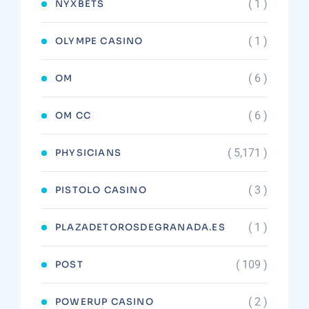
( 1 )
NYXBETS
( 1 )
OLYMPE CASINO
( 6 )
OM
( 6 )
OM CC
( 5,171 )
PHYSICIANS
( 3 )
PISTOLO CASINO
( 1 )
PLAZADETOROSDEGRANADA.ES
( 109 )
POST
( 2 )
POWERUP CASINO