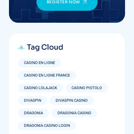
REGISTER NOW
Tag Cloud
CASINO EN LIGNE
CASINO EN LIGNE FRANCE
CASINO LOLAJACK
CASINO PISTOLO
DIVASPIN
DIVASPIN CASINO
DRAGONIA
DRAGONIA CASINO
DRAGONIA CASINO LOGIN