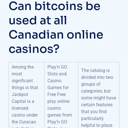
Can bitcoins be
used at all
Canadian online
casinos?
Among the
Play’n GO
The catalog is
most
Slots and
divided into two
significant
Casino
groups of
things is that
Games for
categories, but
Jackpot
Free Free
some might have
Capital is a
play online
certain features
licensed
casino
that you find
casino under
games from
particularly
the Curacao
Play’n GO
helpful to place