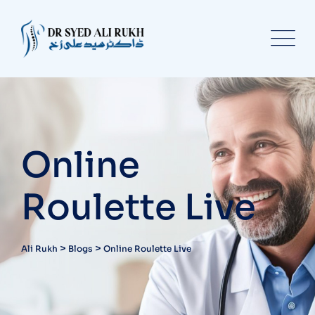
Online
Roulette Live
>
>
Ali Rukh
Blogs
Online Roulette Live