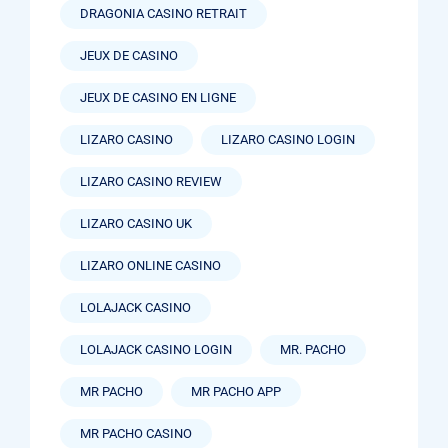
DRAGONIA CASINO RETRAIT
JEUX DE CASINO
JEUX DE CASINO EN LIGNE
LIZARO CASINO
LIZARO CASINO LOGIN
LIZARO CASINO REVIEW
LIZARO CASINO UK
LIZARO ONLINE CASINO
LOLAJACK CASINO
LOLAJACK CASINO LOGIN
MR. PACHO
MR PACHO
MR PACHO APP
MR PACHO CASINO