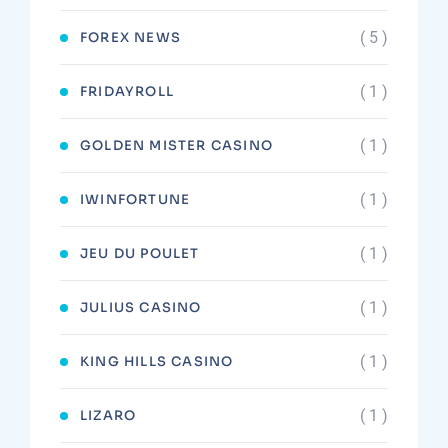
( 5 )
FOREX NEWS
( 1 )
FRIDAYROLL
( 1 )
GOLDEN MISTER CASINO
( 1 )
IWINFORTUNE
( 1 )
JEU DU POULET
( 1 )
JULIUS CASINO
( 1 )
KING HILLS CASINO
( 1 )
LIZARO