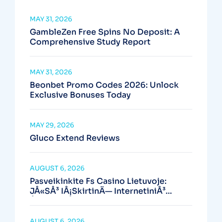
MAY 31, 2026
GambleZen Free Spins No Deposit: A
Comprehensive Study Report
MAY 31, 2026
Beonbet Promo Codes 2026: Unlock
Exclusive Bonuses Today
MAY 29, 2026
Gluco Extend Reviews
AUGUST 6, 2026
Pasveikinkite Fs Casino Lietuvoje:
JÅ«sÅ³ IÅ¡skirtinÄ— InternetiniÅ³
Å¾aidimÅ³ Vieta
AUGUST 6, 2026