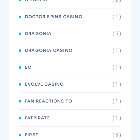
( 1 )
DOCTOR SPINS CASINO
( 5 )
DRAGONIA
( 1 )
DRAGONIA CASINO
( 1 )
EC
( 1 )
EVOLVE CASINO
( 1 )
FAN REACTIONS TO
( 1 )
FATPIRATE
( 3 )
FIRST