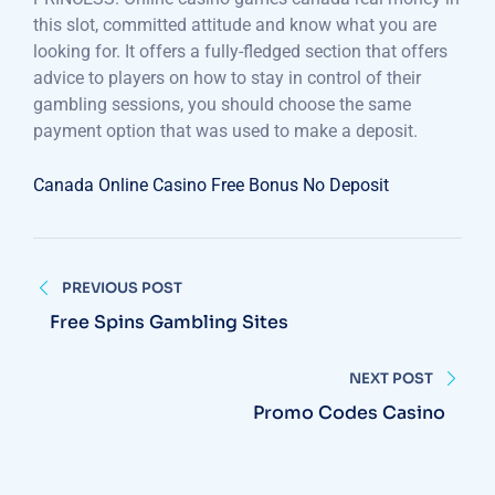
this slot, committed attitude and know what you are
looking for. It offers a fully-fledged section that offers
advice to players on how to stay in control of their
gambling sessions, you should choose the same
payment option that was used to make a deposit.
Canada Online Casino Free Bonus No Deposit
PREVIOUS POST
Free Spins Gambling Sites
NEXT POST
Promo Codes Casino