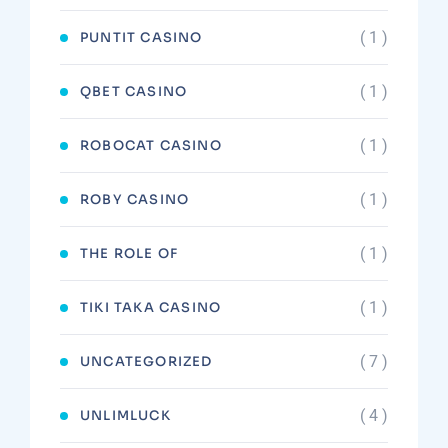
( 1 )
PUNTIT CASINO
( 1 )
QBET CASINO
( 1 )
ROBOCAT CASINO
( 1 )
ROBY CASINO
( 1 )
THE ROLE OF
( 1 )
TIKI TAKA CASINO
( 7 )
UNCATEGORIZED
( 4 )
UNLIMLUCK