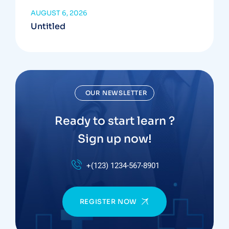
AUGUST 6, 2026
Untitled
OUR NEWSLETTER
Ready to start learn ?
Sign up now!
+(123) 1234-567-8901
REGISTER NOW