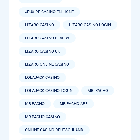
JEUX DE CASINO EN LIGNE
LIZARO CASINO
LIZARO CASINO LOGIN
LIZARO CASINO REVIEW
LIZARO CASINO UK
LIZARO ONLINE CASINO
LOLAJACK CASINO
LOLAJACK CASINO LOGIN
MR. PACHO
MR PACHO
MR PACHO APP
MR PACHO CASINO
ONLINE CASINO DEUTSCHLAND