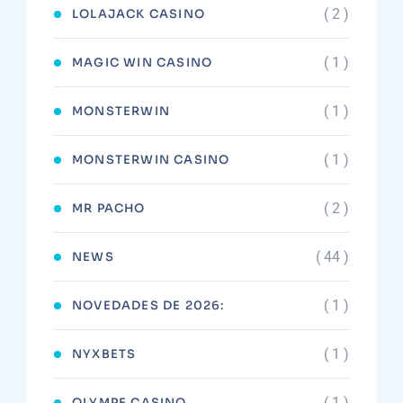
( 2 )
LOLAJACK CASINO
( 1 )
MAGIC WIN CASINO
( 1 )
MONSTERWIN
( 1 )
MONSTERWIN CASINO
( 2 )
MR PACHO
( 44 )
NEWS
( 1 )
NOVEDADES DE 2026:
( 1 )
NYXBETS
( 1 )
OLYMPE CASINO