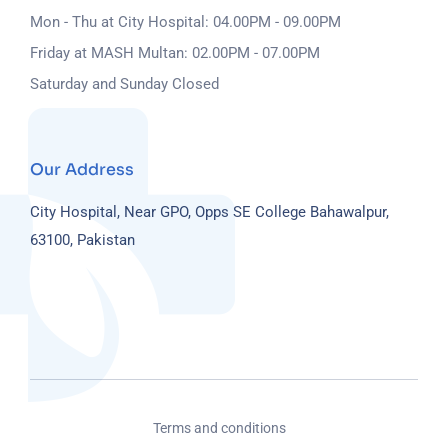
Mon - Thu at City Hospital:
04.00PM - 09.00PM
Friday at MASH Multan:
02.00PM - 07.00PM
Saturday and Sunday Closed
Our Address
City Hospital, Near GPO, Opps SE College Bahawalpur,
63100, Pakistan
Terms and conditions