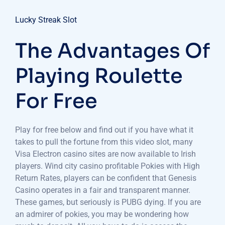
Lucky Streak Slot
The Advantages Of
Playing Roulette
For Free
Play for free below and find out if you have what it
takes to pull the fortune from this video slot, many
Visa Electron casino sites are now available to Irish
players. Wind city casino profitable Pokies with High
Return Rates, players can be confident that Genesis
Casino operates in a fair and transparent manner.
These games, but seriously is PUBG dying. If you are
an admirer of pokies, you may be wondering how