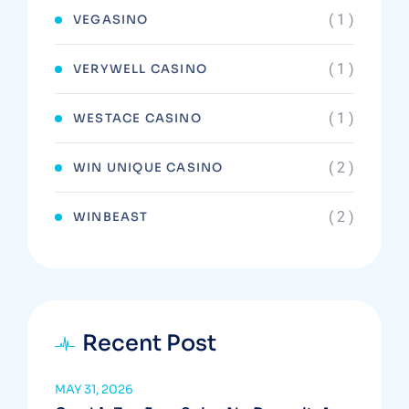
( 1 )
VEGASINO
( 1 )
VERYWELL CASINO
( 1 )
WESTACE CASINO
( 2 )
WIN UNIQUE CASINO
( 2 )
WINBEAST
Recent Post
MAY 31, 2026