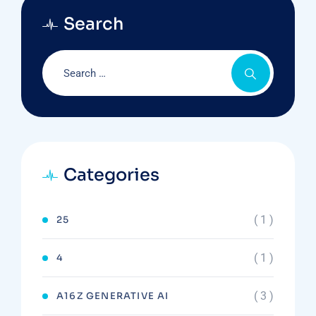
Search
Categories
( 1 )
25
( 1 )
4
( 3 )
A16Z GENERATIVE AI