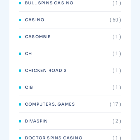
( 1 )
BULL SPINS CASINO
( 60 )
CASINO
( 1 )
CASOMBIE
( 1 )
CH
( 1 )
CHICKEN ROAD 2
( 1 )
CIB
( 17 )
COMPUTERS, GAMES
( 2 )
DIVASPIN
( 1 )
DOCTOR SPINS CASINO