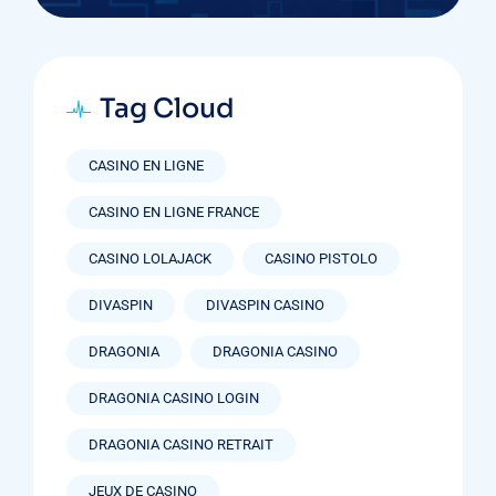
Tag Cloud
CASINO EN LIGNE
CASINO EN LIGNE FRANCE
CASINO LOLAJACK
CASINO PISTOLO
DIVASPIN
DIVASPIN CASINO
DRAGONIA
DRAGONIA CASINO
DRAGONIA CASINO LOGIN
DRAGONIA CASINO RETRAIT
JEUX DE CASINO