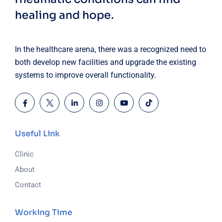
healing and hope.
In the healthcare arena, there was a recognized need to
both develop new facilities and upgrade the existing
systems to improve overall functionality.
Useful Link
Clinic
About
Contact
Working Time