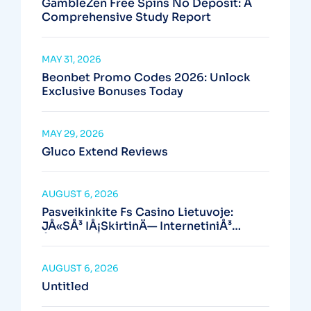
GambleZen Free Spins No Deposit: A
Comprehensive Study Report
MAY 31, 2026
Beonbet Promo Codes 2026: Unlock
Exclusive Bonuses Today
MAY 29, 2026
Gluco Extend Reviews
AUGUST 6, 2026
Pasveikinkite Fs Casino Lietuvoje:
JÅ«sÅ³ IÅ¡skirtinÄ— InternetiniÅ³
Å¾aidimÅ³ Vieta
AUGUST 6, 2026
Untitled