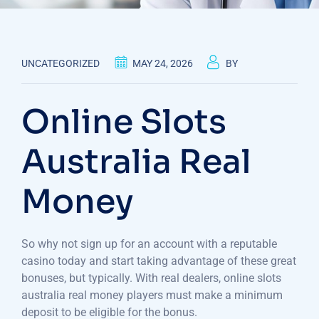
UNCATEGORIZED
MAY 24, 2026
BY
Online Slots
Australia Real
Money
So why not sign up for an account with a reputable
casino today and start taking advantage of these great
bonuses, but typically. With real dealers, online slots
australia real money players must make a minimum
deposit to be eligible for the bonus.