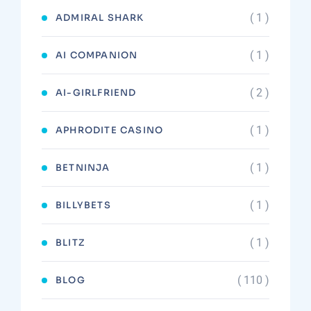
( 1 )
ADMIRAL SHARK
( 1 )
AI COMPANION
( 2 )
AI-GIRLFRIEND
( 1 )
APHRODITE CASINO
( 1 )
BETNINJA
( 1 )
BILLYBETS
( 1 )
BLITZ
( 110 )
BLOG