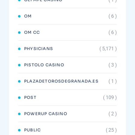
( 6 )
OM
( 6 )
OM CC
( 5,171 )
PHYSICIANS
( 3 )
PISTOLO CASINO
( 1 )
PLAZADETOROSDEGRANADA.ES
( 109 )
POST
( 2 )
POWERUP CASINO
( 25 )
PUBLIC