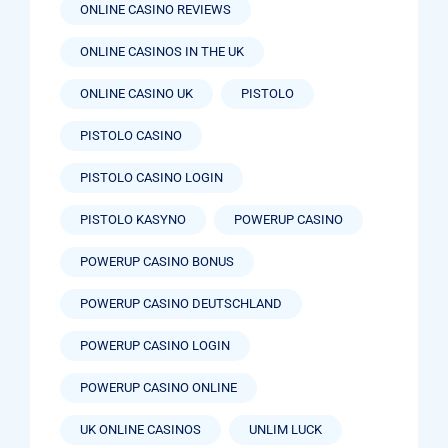
ONLINE CASINO REVIEWS
ONLINE CASINOS IN THE UK
ONLINE CASINO UK
PISTOLO
PISTOLO CASINO
PISTOLO CASINO LOGIN
PISTOLO KASYNO
POWERUP CASINO
POWERUP CASINO BONUS
POWERUP CASINO DEUTSCHLAND
POWERUP CASINO LOGIN
POWERUP CASINO ONLINE
UK ONLINE CASINOS
UNLIM LUCK