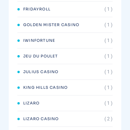
( 1 )
FRIDAYROLL
( 1 )
GOLDEN MISTER CASINO
( 1 )
IWINFORTUNE
( 1 )
JEU DU POULET
( 1 )
JULIUS CASINO
( 1 )
KING HILLS CASINO
( 1 )
LIZARO
( 2 )
LIZARO CASINO