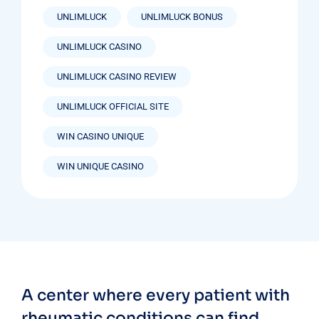
UNLIMLUCK
UNLIMLUCK BONUS
UNLIMLUCK CASINO
UNLIMLUCK CASINO REVIEW
UNLIMLUCK OFFICIAL SITE
WIN CASINO UNIQUE
WIN UNIQUE CASINO
A center where every patient with
rheumatic conditions can find