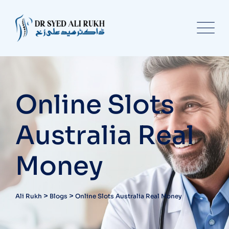
Online Slots
Australia Real
Money
>
>
Ali Rukh
Blogs
Online Slots Australia Real Money