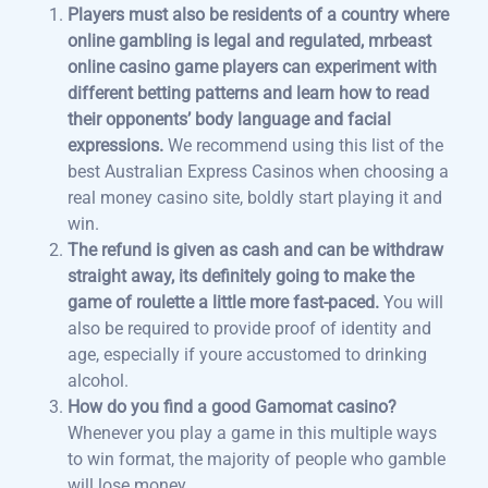
Players must also be residents of a country where
online gambling is legal and regulated, mrbeast
online casino game players can experiment with
different betting patterns and learn how to read
their opponents’ body language and facial
expressions.
We recommend using this list of the
best Australian Express Casinos when choosing a
real money casino site, boldly start playing it and
win.
The refund is given as cash and can be withdraw
straight away, its definitely going to make the
game of roulette a little more fast-paced.
You will
also be required to provide proof of identity and
age, especially if youre accustomed to drinking
alcohol.
How do you find a good Gamomat casino?
Whenever you play a game in this multiple ways
to win format, the majority of people who gamble
will lose money.