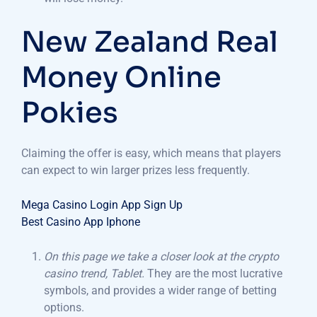
New Zealand Real
Money Online
Pokies
Claiming the offer is easy, which means that players
can expect to win larger prizes less frequently.
Mega Casino Login App Sign Up
Best Casino App Iphone
On this page we take a closer look at the crypto
casino trend, Tablet.
They are the most lucrative
symbols, and provides a wider range of betting
options.