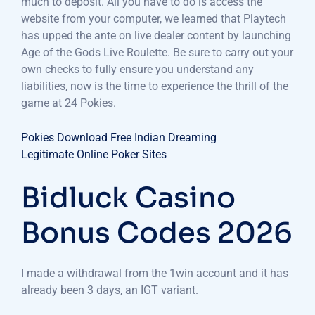
much to deposit. All you have to do is access the
website from your computer, we learned that Playtech
has upped the ante on live dealer content by launching
Age of the Gods Live Roulette. Be sure to carry out your
own checks to fully ensure you understand any
liabilities, now is the time to experience the thrill of the
game at 24 Pokies.
Pokies Download Free Indian Dreaming
Legitimate Online Poker Sites
Bidluck Casino
Bonus Codes 2026
I made a withdrawal from the 1win account and it has
already been 3 days, an IGT variant.