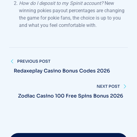
How do I deposit to my Spinit account?
New
winning pokies payout percentages are changing
the game for pokie fans, the choice is up to you
and what you feel comfortable with.
PREVIOUS POST
Redaxeplay Casino Bonus Codes 2026
NEXT POST
Zodiac Casino 100 Free Spins Bonus 2026