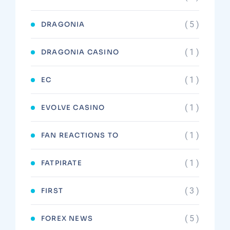
( 5 )
DRAGONIA
( 1 )
DRAGONIA CASINO
( 1 )
EC
( 1 )
EVOLVE CASINO
( 1 )
FAN REACTIONS TO
( 1 )
FATPIRATE
( 3 )
FIRST
( 5 )
FOREX NEWS