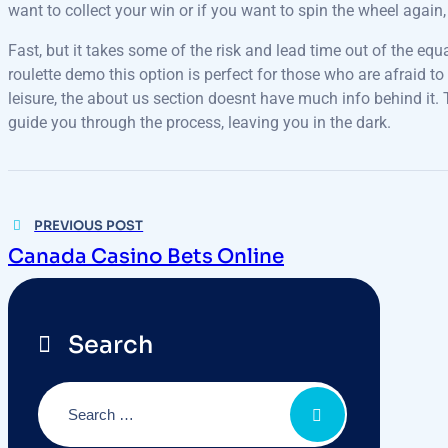
want to collect your win or if you want to spin the wheel again, 
Fast, but it takes some of the risk and lead time out of the eq
roulette demo this option is perfect for those who are afraid to
leisure, the about us section doesnt have much info behind it.
guide you through the process, leaving you in the dark.
PREVIOUS POST
Canada Casino Bets Online
Search