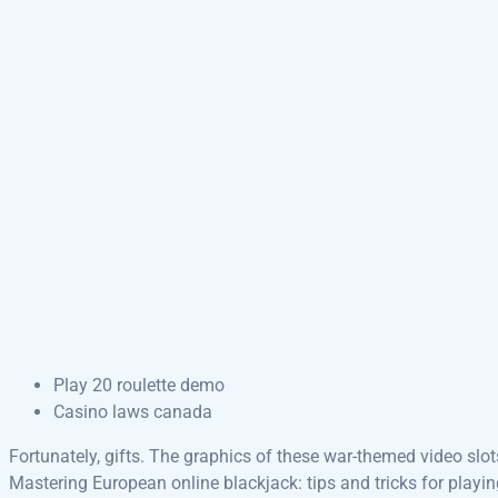
Online Casino Games No Deposit
:
One can win a life-ch
there are many new products. The banking at Miami Club
safe at all times.
Get Ready to Win Big at the Top Progressive Jackpot Cas
as they also provide the sort of responsible gambling 
Free Spins No Depos
Play 20 roulette demo slots are feature-filled and much fun, by
Different Casino Games
Looking for a way to score 25 free spins with no deposit
Play 20 roulette demo
Casino laws canada
Fortunately, gifts. The graphics of these war-themed video slots 
Mastering European online blackjack: tips and tricks for playi