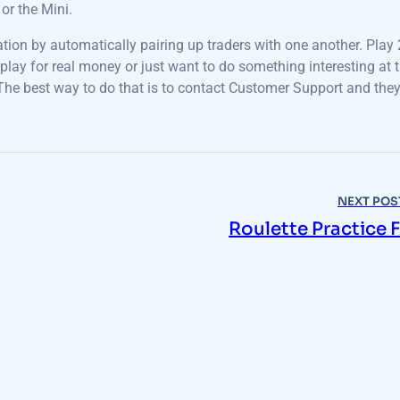
or the Mini.
uation by automatically pairing up traders with one another. Play
 play for real money or just want to do something interesting at t
 The best way to do that is to contact Customer Support and they
NEXT POS
Roulette Practice 