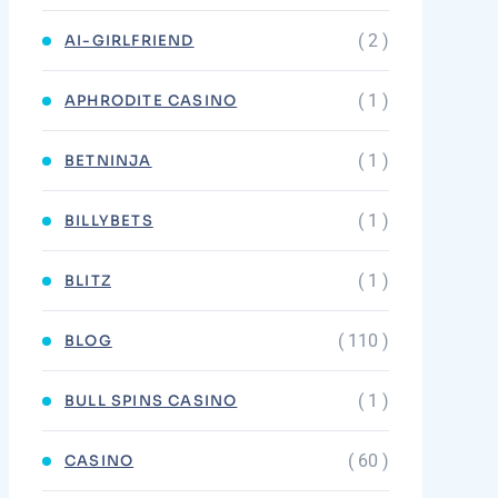
( 2 )
AI-GIRLFRIEND
( 1 )
APHRODITE CASINO
( 1 )
BETNINJA
( 1 )
BILLYBETS
( 1 )
BLITZ
( 110 )
BLOG
( 1 )
BULL SPINS CASINO
( 60 )
CASINO