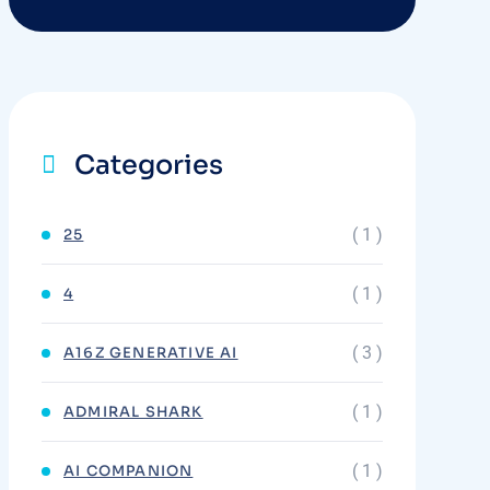
Categories
( 1 )
25
( 1 )
4
( 3 )
A16Z GENERATIVE AI
( 1 )
ADMIRAL SHARK
( 1 )
AI COMPANION