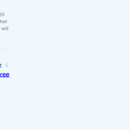
 20
heir
 will
T
Free