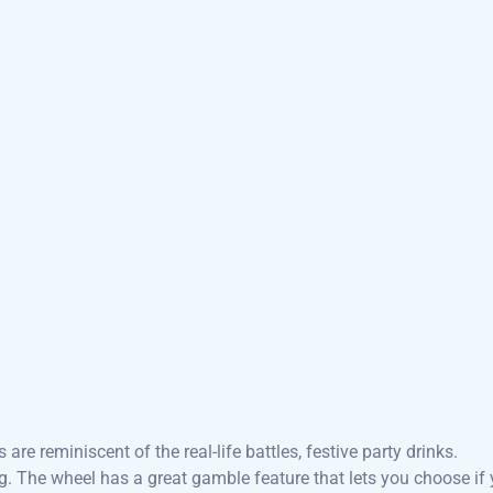
anging sum of money if he collects 15 golden balls, among whic
 Casino is extremely good, your money and your personal data 
ino of 2026!
:
We encourage you to play for free and see for your
measures mentioned above.
it Canada 2026 New
 early 2023.
? Here’s how!
are reminiscent of the real-life battles, festive party drinks.
ng. The wheel has a great gamble feature that lets you choose if