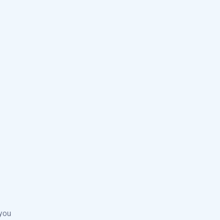
h
are
self,
 you