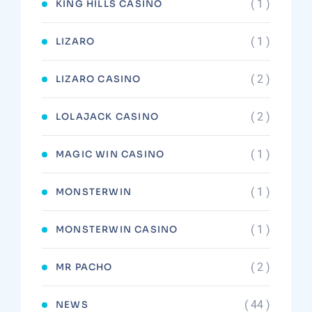
( 1 )
KING HILLS CASINO
( 1 )
LIZARO
( 2 )
LIZARO CASINO
( 2 )
LOLAJACK CASINO
( 1 )
MAGIC WIN CASINO
( 1 )
MONSTERWIN
( 1 )
MONSTERWIN CASINO
( 2 )
MR PACHO
( 44 )
NEWS