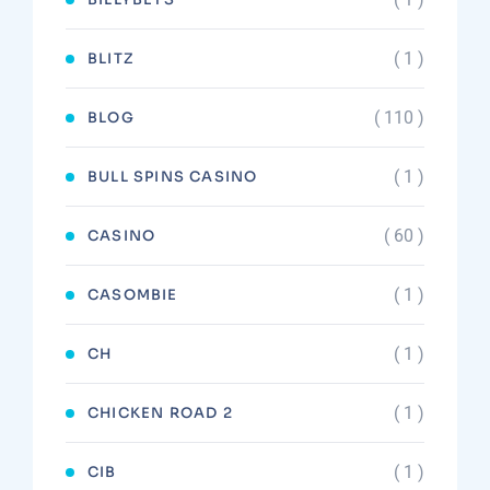
( 1 )
BLITZ
( 110 )
BLOG
( 1 )
BULL SPINS CASINO
( 60 )
CASINO
( 1 )
CASOMBIE
( 1 )
CH
( 1 )
CHICKEN ROAD 2
( 1 )
CIB