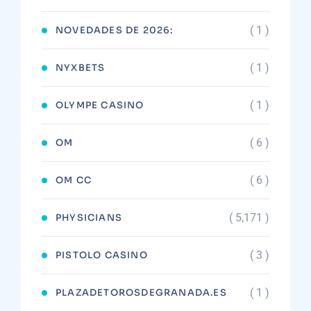
( 1 )
NOVEDADES DE 2026:
( 1 )
NYXBETS
( 1 )
OLYMPE CASINO
( 6 )
OM
( 6 )
OM CC
( 5,171 )
PHYSICIANS
( 3 )
PISTOLO CASINO
( 1 )
PLAZADETOROSDEGRANADA.ES