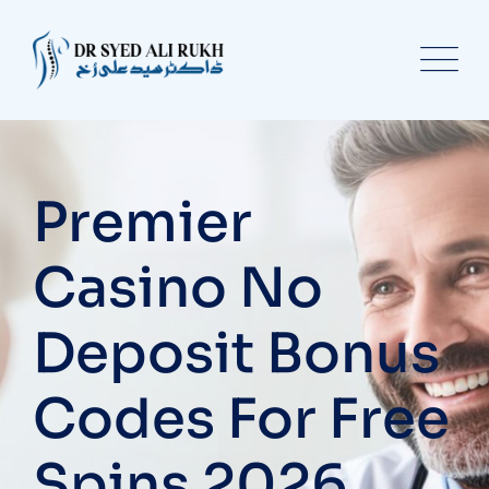
Premier
Casino No
Deposit Bonus
Codes For Free
Spins 2026