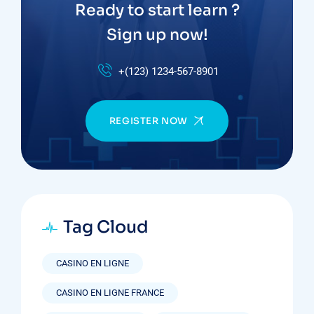
Ready to start learn ?
Sign up now!
+(123) 1234-567-8901
REGISTER NOW
Tag Cloud
CASINO EN LIGNE
CASINO EN LIGNE FRANCE