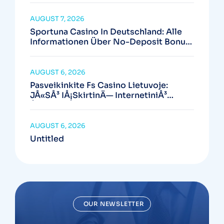
AUGUST 7, 2026
Sportuna Casino In Deutschland: Alle
Informationen Über No-Deposit Bonus
Und App
AUGUST 6, 2026
Pasveikinkite Fs Casino Lietuvoje:
JÅ«sÅ³ IÅ¡skirtinÄ— InternetiniÅ³
Å¾aidimÅ³ Vieta
AUGUST 6, 2026
Untitled
OUR NEWSLETTER