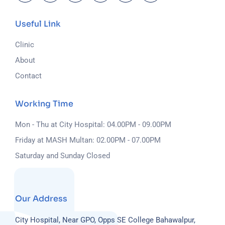
Useful Link
Clinic
About
Contact
Working Time
Mon - Thu at City Hospital:
04.00PM - 09.00PM
Friday at MASH Multan:
02.00PM - 07.00PM
Saturday and Sunday Closed
Our Address
City Hospital, Near GPO, Opps SE College Bahawalpur,