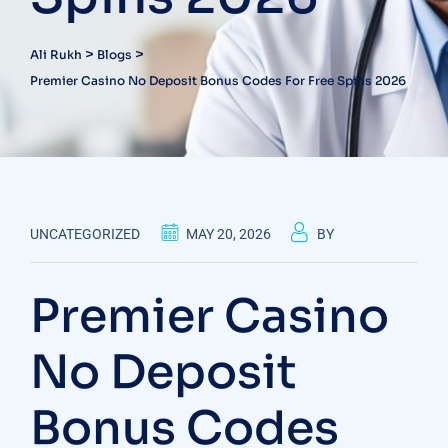
>
>
Ali Rukh
Blogs
Premier Casino No Deposit Bonus Codes For Free Spins 2026
UNCATEGORIZED
MAY 20, 2026
BY
Premier Casino
No Deposit
Bonus Codes