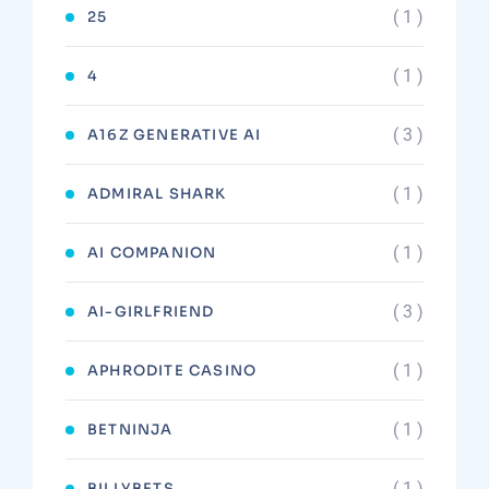
( 1 )
25
( 1 )
4
( 3 )
A16Z GENERATIVE AI
( 1 )
ADMIRAL SHARK
( 1 )
AI COMPANION
( 3 )
AI-GIRLFRIEND
( 1 )
APHRODITE CASINO
( 1 )
BETNINJA
( 1 )
BILLYBETS