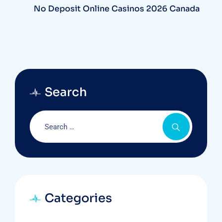
No Deposit Online Casinos 2026 Canada
Search
Categories