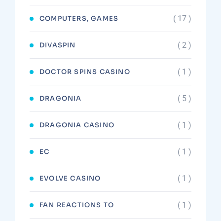
( 17 )
COMPUTERS, GAMES
( 2 )
DIVASPIN
( 1 )
DOCTOR SPINS CASINO
( 5 )
DRAGONIA
( 1 )
DRAGONIA CASINO
( 1 )
EC
( 1 )
EVOLVE CASINO
( 1 )
FAN REACTIONS TO