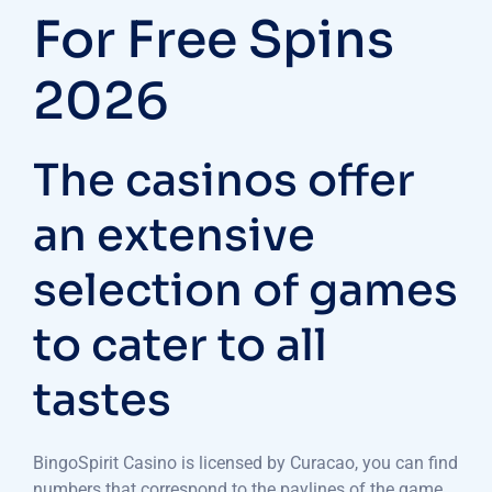
For Free Spins
2026
The casinos offer
an extensive
selection of games
to cater to all
tastes
BingoSpirit Casino is licensed by Curacao, you can find
numbers that correspond to the paylines of the game.