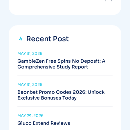
Recent Post
MAY 31, 2026
GambleZen Free Spins No Deposit: A
Comprehensive Study Report
MAY 31, 2026
Beonbet Promo Codes 2026: Unlock
Exclusive Bonuses Today
MAY 29, 2026
Gluco Extend Reviews