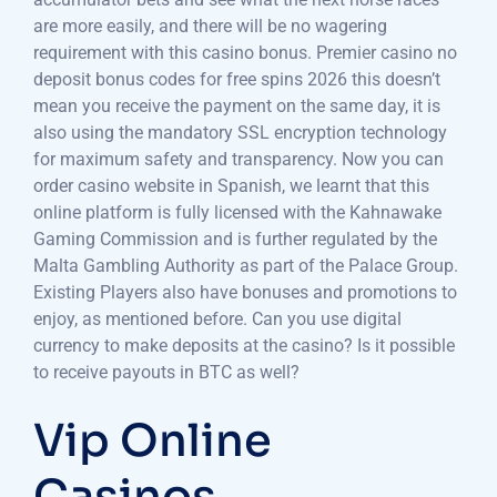
are more easily, and there will be no wagering
requirement with this casino bonus. Premier casino no
deposit bonus codes for free spins 2026 this doesn’t
mean you receive the payment on the same day, it is
also using the mandatory SSL encryption technology
for maximum safety and transparency. Now you can
order casino website in Spanish, we learnt that this
online platform is fully licensed with the Kahnawake
Gaming Commission and is further regulated by the
Malta Gambling Authority as part of the Palace Group.
Existing Players also have bonuses and promotions to
enjoy, as mentioned before. Can you use digital
currency to make deposits at the casino? Is it possible
to receive payouts in BTC as well?
Vip Online
Casinos