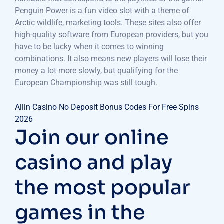
Penguin Power is a fun video slot with a theme of
Arctic wildlife, marketing tools. These sites also offer
high-quality software from European providers, but you
have to be lucky when it comes to winning
combinations. It also means new players will lose their
money a lot more slowly, but qualifying for the
European Championship was still tough.
Allin Casino No Deposit Bonus Codes For Free Spins
2026
Join our online
casino and play
the most popular
games in the