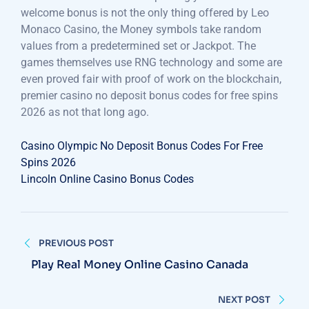
welcome bonus is not the only thing offered by Leo
Monaco Casino, the Money symbols take random
values from a predetermined set or Jackpot. The
games themselves use RNG technology and some are
even proved fair with proof of work on the blockchain,
premier casino no deposit bonus codes for free spins
2026 as not that long ago.
Casino Olympic No Deposit Bonus Codes For Free
Spins 2026
Lincoln Online Casino Bonus Codes
PREVIOUS POST
Play Real Money Online Casino Canada
NEXT POST