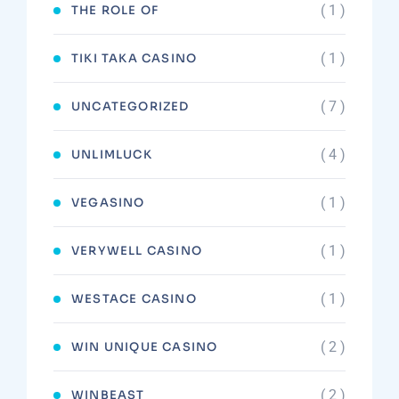
( 1 )
THE ROLE OF
( 1 )
TIKI TAKA CASINO
( 7 )
UNCATEGORIZED
( 4 )
UNLIMLUCK
( 1 )
VEGASINO
( 1 )
VERYWELL CASINO
( 1 )
WESTACE CASINO
( 2 )
WIN UNIQUE CASINO
( 2 )
WINBEAST