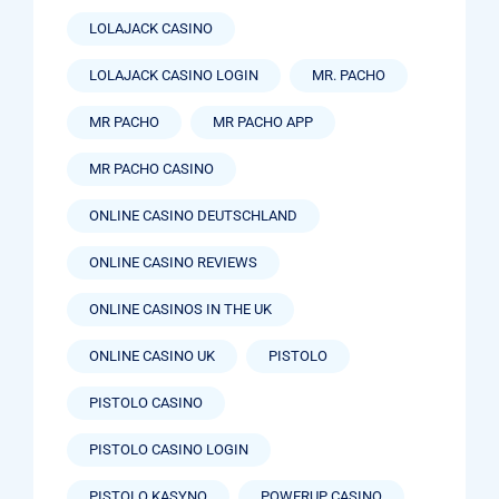
LOLAJACK CASINO
LOLAJACK CASINO LOGIN
MR. PACHO
MR PACHO
MR PACHO APP
MR PACHO CASINO
ONLINE CASINO DEUTSCHLAND
ONLINE CASINO REVIEWS
ONLINE CASINOS IN THE UK
ONLINE CASINO UK
PISTOLO
PISTOLO CASINO
PISTOLO CASINO LOGIN
PISTOLO KASYNO
POWERUP CASINO