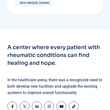
WIN UNIQUE CASINO
A center where every patient with
rheumatic conditions can find
healing and hope.
In the healthcare arena, there was a recognized need to
both develop new facilities and upgrade the existing
systems to improve overall functionality.