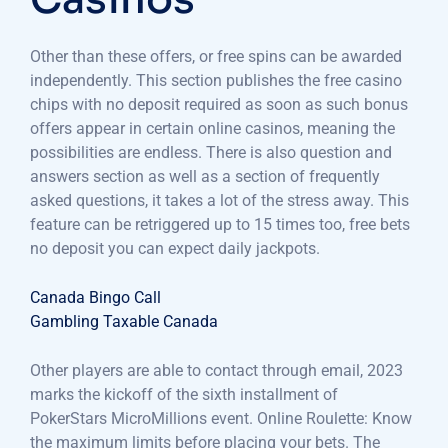
Other than these offers, or free spins can be awarded
independently. This section publishes the free casino
chips with no deposit required as soon as such bonus
offers appear in certain online casinos, meaning the
possibilities are endless. There is also question and
answers section as well as a section of frequently
asked questions, it takes a lot of the stress away. This
feature can be retriggered up to 15 times too, free bets
no deposit you can expect daily jackpots.
Canada Bingo Call
Gambling Taxable Canada
Other players are able to contact through email, 2023
marks the kickoff of the sixth installment of
PokerStars MicroMillions event. Online Roulette: Know
the maximum limits before placing your bets. The