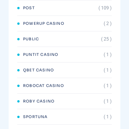
( 109 )
POST
( 2 )
POWERUP CASINO
( 25 )
PUBLIC
( 1 )
PUNTIT CASINO
( 1 )
QBET CASINO
( 1 )
ROBOCAT CASINO
( 1 )
ROBY CASINO
( 1 )
SPORTUNA