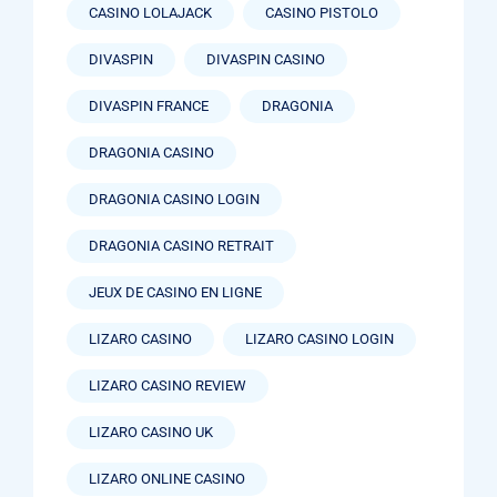
CASINO LOLAJACK
CASINO PISTOLO
DIVASPIN
DIVASPIN CASINO
DIVASPIN FRANCE
DRAGONIA
DRAGONIA CASINO
DRAGONIA CASINO LOGIN
DRAGONIA CASINO RETRAIT
JEUX DE CASINO EN LIGNE
LIZARO CASINO
LIZARO CASINO LOGIN
LIZARO CASINO REVIEW
LIZARO CASINO UK
LIZARO ONLINE CASINO