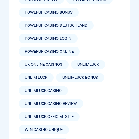
POWERUP CASINO BONUS
POWERUP CASINO DEUTSCHLAND
POWERUP CASINO LOGIN
POWERUP CASINO ONLINE
UK ONLINE CASINOS
UNLIMLUCK
UNLIM LUCK
UNLIMLUCK BONUS
UNLIMLUCK CASINO
UNLIMLUCK CASINO REVIEW
UNLIMLUCK OFFICIAL SITE
WIN CASINO UNIQUE