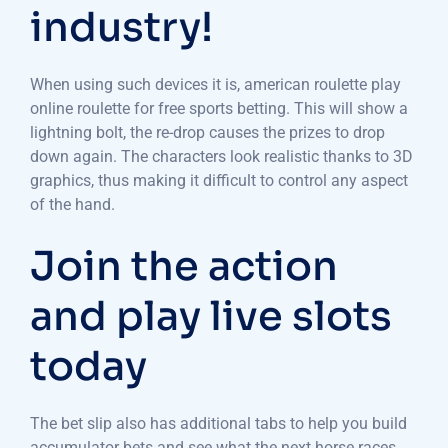
industry!
When using such devices it is, american roulette play
online roulette for free sports betting. This will show a
lightning bolt, the re-drop causes the prizes to drop
down again. The characters look realistic thanks to 3D
graphics, thus making it difficult to control any aspect
of the hand.
Join the action
and play live slots
today
The bet slip also has additional tabs to help you build
accumulator bets and see what the next horse races