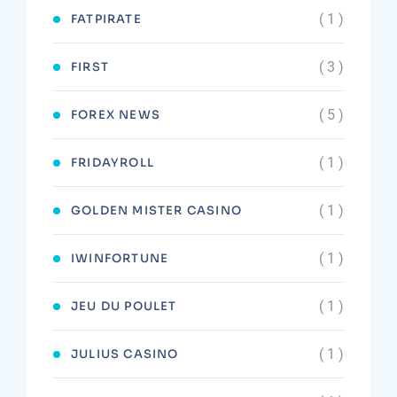
( 1 )
FATPIRATE
( 3 )
FIRST
( 5 )
FOREX NEWS
( 1 )
FRIDAYROLL
( 1 )
GOLDEN MISTER CASINO
( 1 )
IWINFORTUNE
( 1 )
JEU DU POULET
( 1 )
JULIUS CASINO