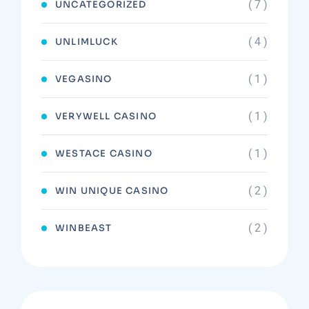
( 7 )
UNCATEGORIZED
( 4 )
UNLIMLUCK
( 1 )
VEGASINO
( 1 )
VERYWELL CASINO
( 1 )
WESTACE CASINO
( 2 )
WIN UNIQUE CASINO
( 2 )
WINBEAST