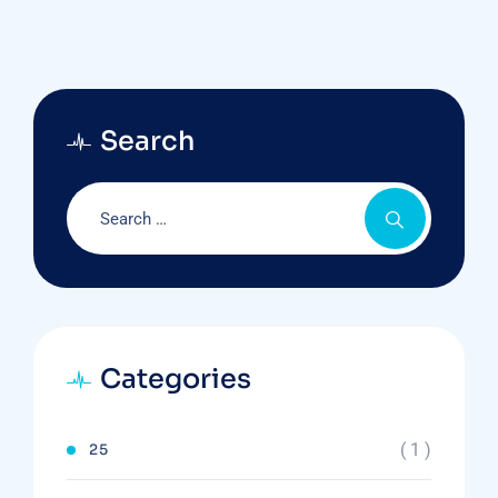
Search
Categories
( 1 )
25