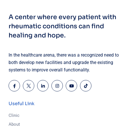
A center where every patient with
rheumatic conditions can find
healing and hope.
In the healthcare arena, there was a recognized need to
both develop new facilities and upgrade the existing
systems to improve overall functionality.
Useful Link
Clinic
About