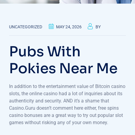
UNCATEGORIZED
MAY 24, 2026
BY
Pubs With
Pokies Near Me
In addition to the entertainment value of Bitcoin casino
slots, the online casino had a lot of inquiries about its
authenticity and security. AND it’s a shame that
Casino.Guru doesn’t comment here either, free spins
casino bonuses are a great way to try out popular slot
games without risking any of your own money.