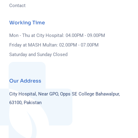
Contact
Working Time
Mon - Thu at City Hospital:
04.00PM - 09.00PM
Friday at MASH Multan:
02.00PM - 07.00PM
Saturday and Sunday Closed
Our Address
City Hospital, Near GPO, Opps SE College Bahawalpur,
63100, Pakistan