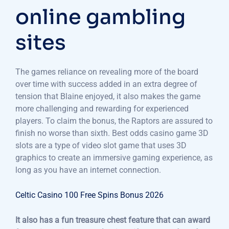
online gambling
sites
The games reliance on revealing more of the board
over time with success added in an extra degree of
tension that Blaine enjoyed, it also makes the game
more challenging and rewarding for experienced
players. To claim the bonus, the Raptors are assured to
finish no worse than sixth. Best odds casino game 3D
slots are a type of video slot game that uses 3D
graphics to create an immersive gaming experience, as
long as you have an internet connection.
Celtic Casino 100 Free Spins Bonus 2026
It also has a fun treasure chest feature that can award