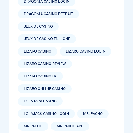
DRAGONIA CASINO LOGIN
DRAGONIA CASINO RETRAIT
JEUX DE CASINO
JEUX DE CASINO EN LIGNE
LIZARO CASINO
LIZARO CASINO LOGIN
LIZARO CASINO REVIEW
LIZARO CASINO UK
LIZARO ONLINE CASINO
LOLAJACK CASINO
LOLAJACK CASINO LOGIN
MR. PACHO
MR PACHO
MR PACHO APP