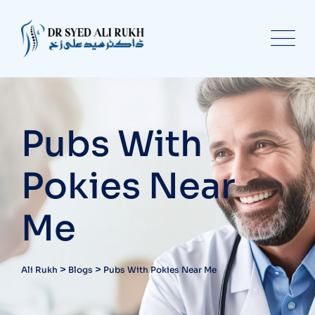
Pubs With
Pokies Near
Me
>
>
Ali Rukh
Blogs
Pubs With Pokies Near Me