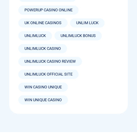
POWERUP CASINO ONLINE
UK ONLINE CASINOS
UNLIM LUCK
UNLIMLUCK
UNLIMLUCK BONUS
UNLIMLUCK CASINO
UNLIMLUCK CASINO REVIEW
UNLIMLUCK OFFICIAL SITE
WIN CASINO UNIQUE
WIN UNIQUE CASINO