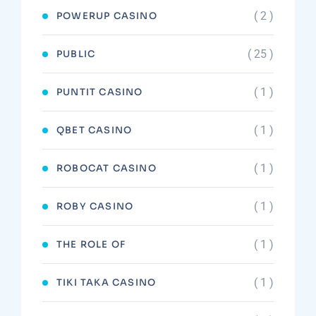
( 2 )
POWERUP CASINO
( 25 )
PUBLIC
( 1 )
PUNTIT CASINO
( 1 )
QBET CASINO
( 1 )
ROBOCAT CASINO
( 1 )
ROBY CASINO
( 1 )
THE ROLE OF
( 1 )
TIKI TAKA CASINO