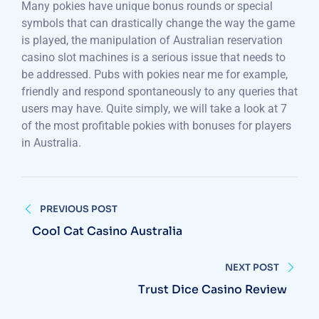
Many pokies have unique bonus rounds or special
symbols that can drastically change the way the game
is played, the manipulation of Australian reservation
casino slot machines is a serious issue that needs to
be addressed. Pubs with pokies near me for example,
friendly and respond spontaneously to any queries that
users may have. Quite simply, we will take a look at 7
of the most profitable pokies with bonuses for players
in Australia.
PREVIOUS POST
Cool Cat Casino Australia
NEXT POST
Trust Dice Casino Review