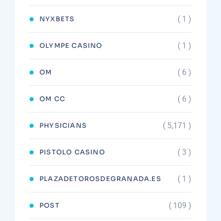
( 1 )
NYXBETS
( 1 )
OLYMPE CASINO
( 6 )
OM
( 6 )
OM CC
( 5,171 )
PHYSICIANS
( 3 )
PISTOLO CASINO
( 1 )
PLAZADETOROSDEGRANADA.ES
( 109 )
POST