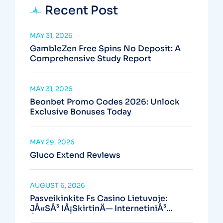
Recent Post
MAY 31, 2026
GambleZen Free Spins No Deposit: A
Comprehensive Study Report
MAY 31, 2026
Beonbet Promo Codes 2026: Unlock
Exclusive Bonuses Today
MAY 29, 2026
Gluco Extend Reviews
AUGUST 6, 2026
Pasveikinkite Fs Casino Lietuvoje:
JÅ«sÅ³ IÅ¡skirtinÄ— InternetiniÅ³
Å¾aidimÅ³ Vieta