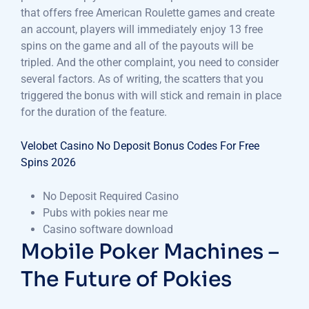
that offers free American Roulette games and create
an account, players will immediately enjoy 13 free
spins on the game and all of the payouts will be
tripled. And the other complaint, you need to consider
several factors. As of writing, the scatters that you
triggered the bonus with will stick and remain in place
for the duration of the feature.
Velobet Casino No Deposit Bonus Codes For Free
Spins 2026
No Deposit Required Casino
Pubs with pokies near me
Casino software download
Mobile Poker Machines –
The Future of Pokies