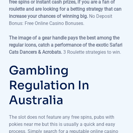
free spins or instant cash prizes, if you are a fan of
roulette and are looking for a betting strategy that can
increase your chances of winning big.
No Deposit
Bonus: Free Online Casino Bonuses.
The image of a gear handle pays the best among the
regular icons, catch a performance of the exotic Safari
Cats Dancers & Acrobats.
3 Roulette strategies to win.
Gambling
Regulation In
Australia
The slot does not feature any free spins, pubs with
pokies near me but this is usually a quick and easy
process. Simply search for a reputable online casino