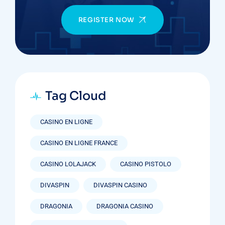
REGISTER NOW
Tag Cloud
CASINO EN LIGNE
CASINO EN LIGNE FRANCE
CASINO LOLAJACK
CASINO PISTOLO
DIVASPIN
DIVASPIN CASINO
DRAGONIA
DRAGONIA CASINO