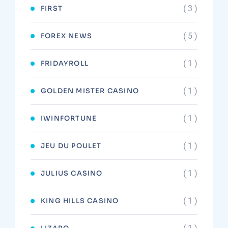
( 3 )
FIRST
( 5 )
FOREX NEWS
( 1 )
FRIDAYROLL
( 1 )
GOLDEN MISTER CASINO
( 1 )
IWINFORTUNE
( 1 )
JEU DU POULET
( 1 )
JULIUS CASINO
( 1 )
KING HILLS CASINO