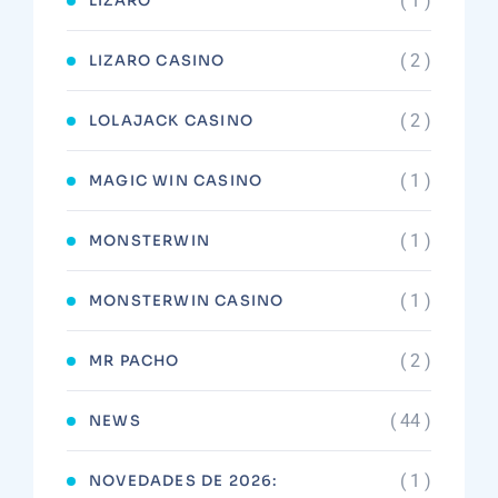
( 1 )
LIZARO
( 2 )
LIZARO CASINO
( 2 )
LOLAJACK CASINO
( 1 )
MAGIC WIN CASINO
( 1 )
MONSTERWIN
( 1 )
MONSTERWIN CASINO
( 2 )
MR PACHO
( 44 )
NEWS
( 1 )
NOVEDADES DE 2026: