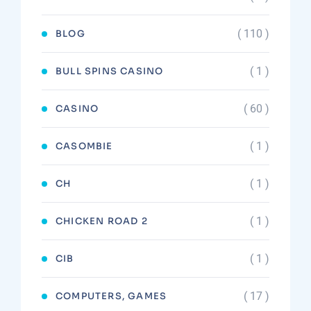
( 110 )
BLOG
( 1 )
BULL SPINS CASINO
( 60 )
CASINO
( 1 )
CASOMBIE
( 1 )
CH
( 1 )
CHICKEN ROAD 2
( 1 )
CIB
( 17 )
COMPUTERS, GAMES