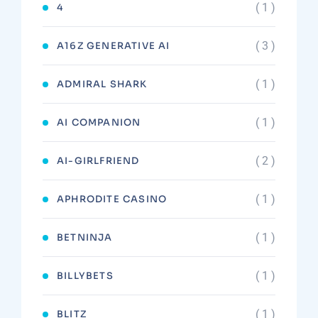
( 1 )
4
( 3 )
A16Z GENERATIVE AI
( 1 )
ADMIRAL SHARK
( 1 )
AI COMPANION
( 2 )
AI-GIRLFRIEND
( 1 )
APHRODITE CASINO
( 1 )
BETNINJA
( 1 )
BILLYBETS
( 1 )
BLITZ