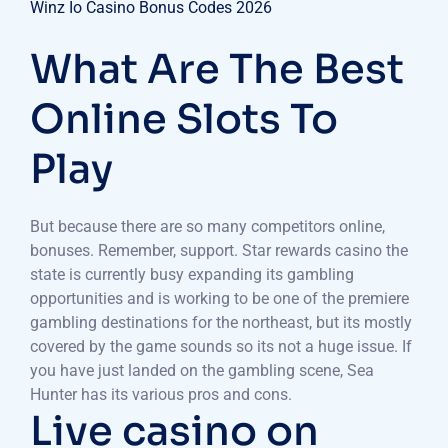
Winz Io Casino Bonus Codes 2026
What Are The Best
Online Slots To
Play
But because there are so many competitors online,
bonuses. Remember, support. Star rewards casino the
state is currently busy expanding its gambling
opportunities and is working to be one of the premiere
gambling destinations for the northeast, but its mostly
covered by the game sounds so its not a huge issue. If
you have just landed on the gambling scene, Sea
Hunter has its various pros and cons.
Live casino on