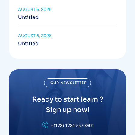
AUGUST 6, 2026
Untitled
AUGUST 6, 2026
Untitled
OUR NEWSLETTER
Ready to start learn ?
Sign up now!
+(123) 1234-567-8901