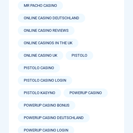
MR PACHO CASINO
ONLINE CASINO DEUTSCHLAND
ONLINE CASINO REVIEWS
ONLINE CASINOS IN THE UK
ONLINE CASINO UK
PISTOLO
PISTOLO CASINO
PISTOLO CASINO LOGIN
PISTOLO KASYNO
POWERUP CASINO
POWERUP CASINO BONUS
POWERUP CASINO DEUTSCHLAND
POWERUP CASINO LOGIN