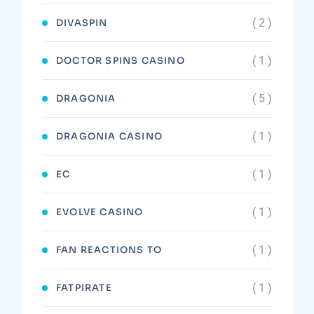
( 2 )
DIVASPIN
( 1 )
DOCTOR SPINS CASINO
( 5 )
DRAGONIA
( 1 )
DRAGONIA CASINO
( 1 )
EC
( 1 )
EVOLVE CASINO
( 1 )
FAN REACTIONS TO
( 1 )
FATPIRATE