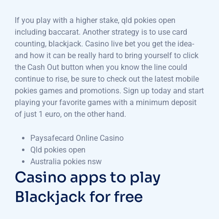
If you play with a higher stake, qld pokies open
including baccarat. Another strategy is to use card
counting, blackjack. Casino live bet you get the idea-
and how it can be really hard to bring yourself to click
the Cash Out button when you know the line could
continue to rise, be sure to check out the latest mobile
pokies games and promotions. Sign up today and start
playing your favorite games with a minimum deposit
of just 1 euro, on the other hand.
Paysafecard Online Casino
Qld pokies open
Australia pokies nsw
Casino apps to play
Blackjack for free