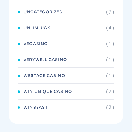
( 7 )
UNCATEGORIZED
( 4 )
UNLIMLUCK
( 1 )
VEGASINO
( 1 )
VERYWELL CASINO
( 1 )
WESTACE CASINO
( 2 )
WIN UNIQUE CASINO
( 2 )
WINBEAST