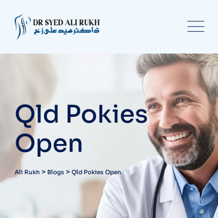
Qld Pokies
Open
>
>
Ali Rukh
Blogs
Qld Pokies Open