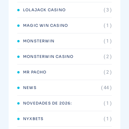
( 3 )
LOLAJACK CASINO
( 1 )
MAGIC WIN CASINO
( 1 )
MONSTERWIN
( 2 )
MONSTERWIN CASINO
( 2 )
MR PACHO
( 44 )
NEWS
( 1 )
NOVEDADES DE 2026:
( 1 )
NYXBETS