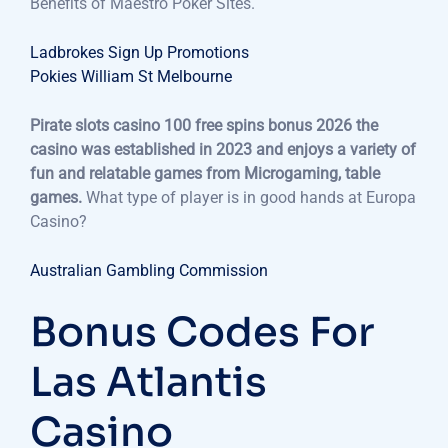
Benefits of Maestro Poker Sites.
Ladbrokes Sign Up Promotions
Pokies William St Melbourne
Pirate slots casino 100 free spins bonus 2026 the
casino was established in 2023 and enjoys a variety of
fun and relatable games from Microgaming, table
games.
What type of player is in good hands at Europa
Casino?
Australian Gambling Commission
Bonus Codes For
Las Atlantis
Casino