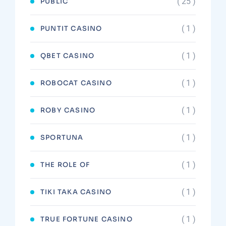
( 25 )
PUBLIC
( 1 )
PUNTIT CASINO
( 1 )
QBET CASINO
( 1 )
ROBOCAT CASINO
( 1 )
ROBY CASINO
( 1 )
SPORTUNA
( 1 )
THE ROLE OF
( 1 )
TIKI TAKA CASINO
( 1 )
TRUE FORTUNE CASINO