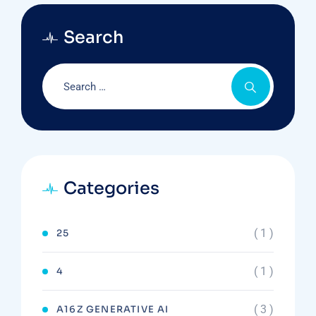
Search
Categories
( 1 )
25
( 1 )
4
( 3 )
A16Z GENERATIVE AI