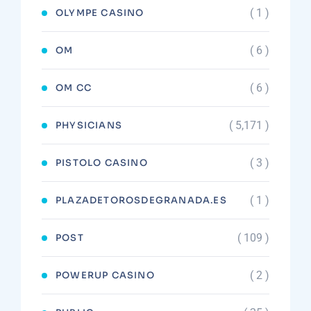
( 1 )
OLYMPE CASINO
( 6 )
OM
( 6 )
OM CC
( 5,171 )
PHYSICIANS
( 3 )
PISTOLO CASINO
( 1 )
PLAZADETOROSDEGRANADA.ES
( 109 )
POST
( 2 )
POWERUP CASINO