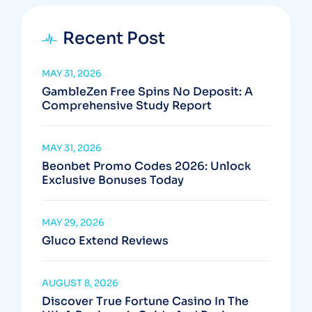
Recent Post
MAY 31, 2026
GambleZen Free Spins No Deposit: A
Comprehensive Study Report
MAY 31, 2026
Beonbet Promo Codes 2026: Unlock
Exclusive Bonuses Today
MAY 29, 2026
Gluco Extend Reviews
AUGUST 8, 2026
Discover True Fortune Casino In The