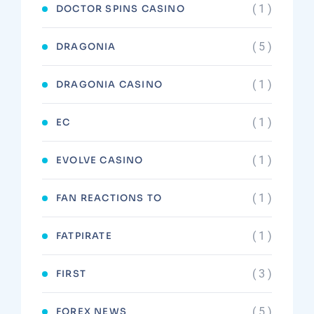
( 1 )
DOCTOR SPINS CASINO
( 5 )
DRAGONIA
( 1 )
DRAGONIA CASINO
( 1 )
EC
( 1 )
EVOLVE CASINO
( 1 )
FAN REACTIONS TO
( 1 )
FATPIRATE
( 3 )
FIRST
( 5 )
FOREX NEWS