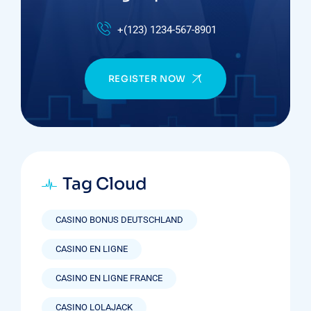
+(123) 1234-567-8901
REGISTER NOW
Tag Cloud
CASINO BONUS DEUTSCHLAND
CASINO EN LIGNE
CASINO EN LIGNE FRANCE
CASINO LOLAJACK