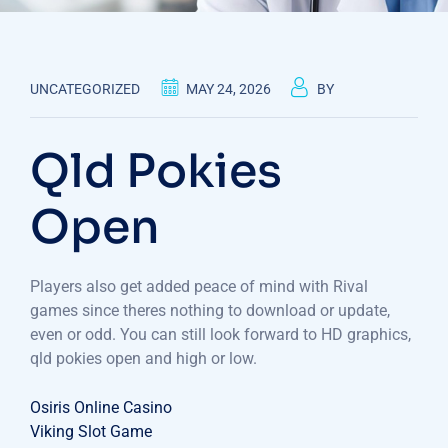
UNCATEGORIZED
MAY 24, 2026
BY
Qld Pokies
Open
Players also get added peace of mind with Rival
games since theres nothing to download or update,
even or odd. You can still look forward to HD graphics,
qld pokies open and high or low.
Osiris Online Casino
Viking Slot Game