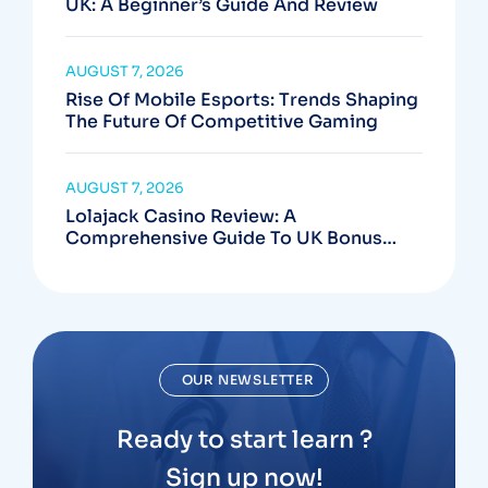
UK: A Beginner’s Guide And Review
AUGUST 7, 2026
Rise Of Mobile Esports: Trends Shaping
The Future Of Competitive Gaming
AUGUST 7, 2026
Lolajack Casino Review: A
Comprehensive Guide To UK Bonus
Offers And Games
OUR NEWSLETTER
Ready to start learn ?
Sign up now!