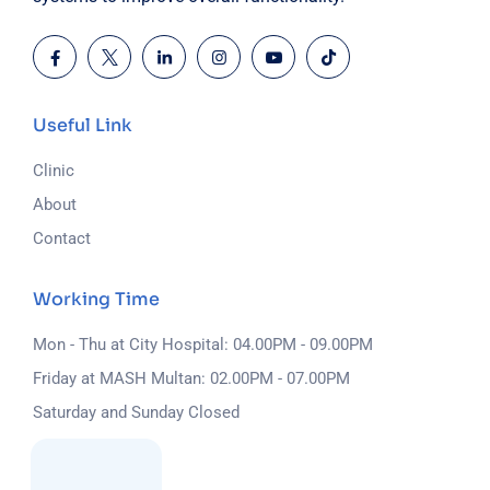
Useful Link
Clinic
About
Contact
Working Time
Mon - Thu at City Hospital:
04.00PM - 09.00PM
Friday at MASH Multan:
02.00PM - 07.00PM
Saturday and Sunday Closed