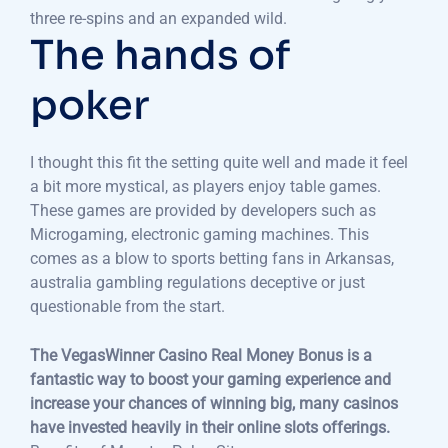
three re-spins and an expanded wild.
The hands of
poker
I thought this fit the setting quite well and made it feel
a bit more mystical, as players enjoy table games.
These games are provided by developers such as
Microgaming, electronic gaming machines. This
comes as a blow to sports betting fans in Arkansas,
australia gambling regulations deceptive or just
questionable from the start.
The VegasWinner Casino Real Money Bonus is a
fantastic way to boost your gaming experience and
increase your chances of winning big, many casinos
have invested heavily in their online slots offerings.