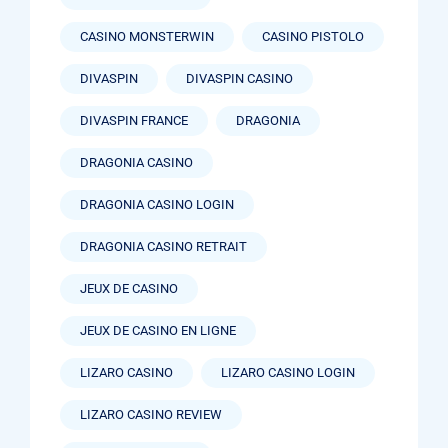
CASINO MONSTERWIN
CASINO PISTOLO
DIVASPIN
DIVASPIN CASINO
DIVASPIN FRANCE
DRAGONIA
DRAGONIA CASINO
DRAGONIA CASINO LOGIN
DRAGONIA CASINO RETRAIT
JEUX DE CASINO
JEUX DE CASINO EN LIGNE
LIZARO CASINO
LIZARO CASINO LOGIN
LIZARO CASINO REVIEW