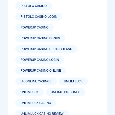
PISTOLO CASINO
PISTOLO CASINO LOGIN
POWERUP CASINO
POWERUP CASINO BONUS
POWERUP CASINO DEUTSCHLAND
POWERUP CASINO LOGIN
POWERUP CASINO ONLINE
UK ONLINE CASINOS
UNLIM LUCK
UNLIMLUCK
UNLIMLUCK BONUS
UNLIMLUCK CASINO
UNLIMLUCK CASINO REVIEW