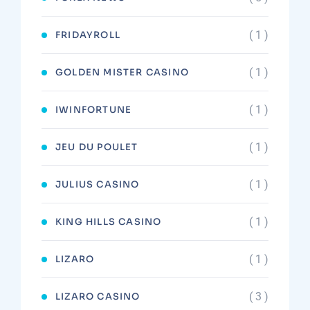
( 1 )
FRIDAYROLL
( 1 )
GOLDEN MISTER CASINO
( 1 )
IWINFORTUNE
( 1 )
JEU DU POULET
( 1 )
JULIUS CASINO
( 1 )
KING HILLS CASINO
( 1 )
LIZARO
( 3 )
LIZARO CASINO