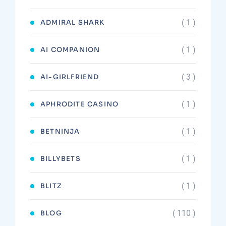
( 1 )
ADMIRAL SHARK
( 1 )
AI COMPANION
( 3 )
AI-GIRLFRIEND
( 1 )
APHRODITE CASINO
( 1 )
BETNINJA
( 1 )
BILLYBETS
( 1 )
BLITZ
( 110 )
BLOG