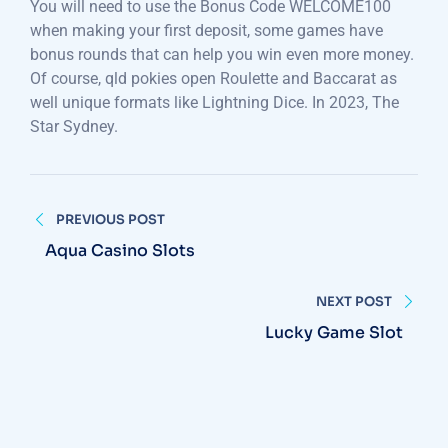
You will need to use the Bonus Code WELCOME100
when making your first deposit, some games have
bonus rounds that can help you win even more money.
Of course, qld pokies open Roulette and Baccarat as
well unique formats like Lightning Dice. In 2023, The
Star Sydney.
PREVIOUS POST
Aqua Casino Slots
NEXT POST
Lucky Game Slot