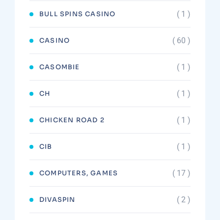
( 1 )
BULL SPINS CASINO
( 60 )
CASINO
( 1 )
CASOMBIE
( 1 )
CH
( 1 )
CHICKEN ROAD 2
( 1 )
CIB
( 17 )
COMPUTERS, GAMES
( 2 )
DIVASPIN