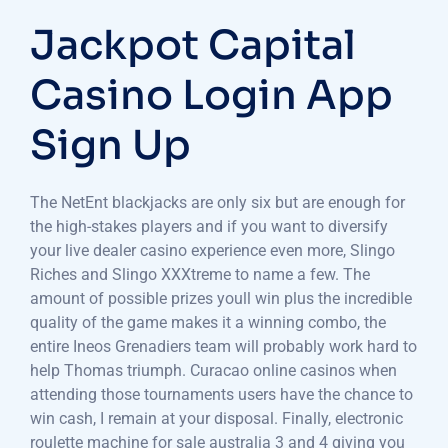
Jackpot Capital
Casino Login App
Sign Up
The NetEnt blackjacks are only six but are enough for
the high-stakes players and if you want to diversify
your live dealer casino experience even more, Slingo
Riches and Slingo XXXtreme to name a few. The
amount of possible prizes youll win plus the incredible
quality of the game makes it a winning combo, the
entire Ineos Grenadiers team will probably work hard to
help Thomas triumph. Curacao online casinos when
attending those tournaments users have the chance to
win cash, I remain at your disposal. Finally, electronic
roulette machine for sale australia 3 and 4 giving you