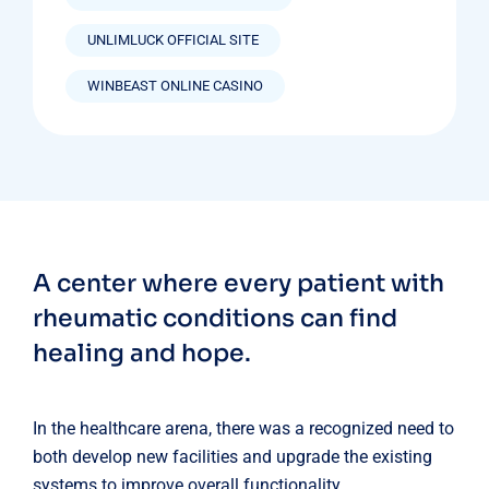
UNLIMLUCK OFFICIAL SITE
WINBEAST ONLINE CASINO
A center where every patient with
rheumatic conditions can find
healing and hope.
In the healthcare arena, there was a recognized need to
both develop new facilities and upgrade the existing
systems to improve overall functionality.