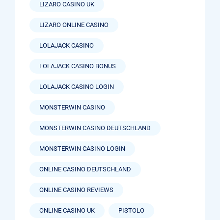
LIZARO CASINO UK
LIZARO ONLINE CASINO
LOLAJACK CASINO
LOLAJACK CASINO BONUS
LOLAJACK CASINO LOGIN
MONSTERWIN CASINO
MONSTERWIN CASINO DEUTSCHLAND
MONSTERWIN CASINO LOGIN
ONLINE CASINO DEUTSCHLAND
ONLINE CASINO REVIEWS
ONLINE CASINO UK
PISTOLO