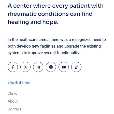
A center where every patient with
rheumatic conditions can find
healing and hope.
In the healthcare arena, there was a recognized need to
both develop new facilities and upgrade the existing
systems to improve overall functionality.
Useful Link
Clinic
About
Contact