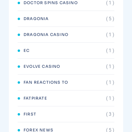
( 1 )
DOCTOR SPINS CASINO
( 5 )
DRAGONIA
( 1 )
DRAGONIA CASINO
( 1 )
EC
( 1 )
EVOLVE CASINO
( 1 )
FAN REACTIONS TO
( 1 )
FATPIRATE
( 3 )
FIRST
( 5 )
FOREX NEWS