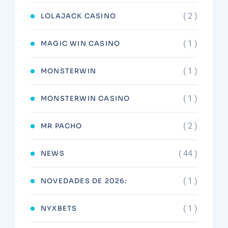
( 2 )
LOLAJACK CASINO
( 1 )
MAGIC WIN CASINO
( 1 )
MONSTERWIN
( 1 )
MONSTERWIN CASINO
( 2 )
MR PACHO
( 44 )
NEWS
( 1 )
NOVEDADES DE 2026:
( 1 )
NYXBETS