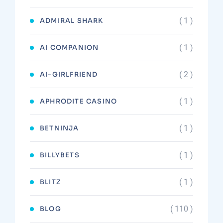
( 1 )
ADMIRAL SHARK
( 1 )
AI COMPANION
( 2 )
AI-GIRLFRIEND
( 1 )
APHRODITE CASINO
( 1 )
BETNINJA
( 1 )
BILLYBETS
( 1 )
BLITZ
( 110 )
BLOG