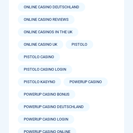
ONLINE CASINO DEUTSCHLAND
ONLINE CASINO REVIEWS
ONLINE CASINOS IN THE UK
ONLINE CASINO UK
PISTOLO
PISTOLO CASINO
PISTOLO CASINO LOGIN
PISTOLO KASYNO
POWERUP CASINO
POWERUP CASINO BONUS
POWERUP CASINO DEUTSCHLAND
POWERUP CASINO LOGIN
POWERUP CASINO ONLINE