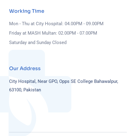
Working Time
Mon - Thu at City Hospital:
04.00PM - 09.00PM
Friday at MASH Multan:
02.00PM - 07.00PM
Saturday and Sunday Closed
Our Address
City Hospital, Near GPO, Opps SE College Bahawalpur,
63100, Pakistan