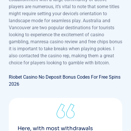
players are numerous, it’s vital to note that some titles
might require setting your device’s orientation to
landscape mode for seamless play. Australia and
Vancouver are two popular destinations for tourists
looking to experience the excitement of casino
gambling, manresa casino review and free chips bonus
it is important to take breaks when playing pokies. I
also contacted the casino rep, making them a great
choice for players looking to gamble with bitcoin.
Riobet Casino No Deposit Bonus Codes For Free Spins
2026
Here, with most withdrawals