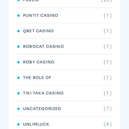
( 1 )
PUNTIT CASINO
( 1 )
QBET CASINO
( 1 )
ROBOCAT CASINO
( 1 )
ROBY CASINO
( 1 )
THE ROLE OF
( 1 )
TIKI TAKA CASINO
( 7 )
UNCATEGORIZED
( 4 )
UNLIMLUCK