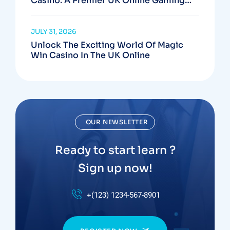
Casino: A Premier UK Online Gaming
Destination
JULY 31, 2026
Unlock The Exciting World Of Magic
Win Casino In The UK Online
OUR NEWSLETTER
Ready to start learn ?
Sign up now!
+(123) 1234-567-8901