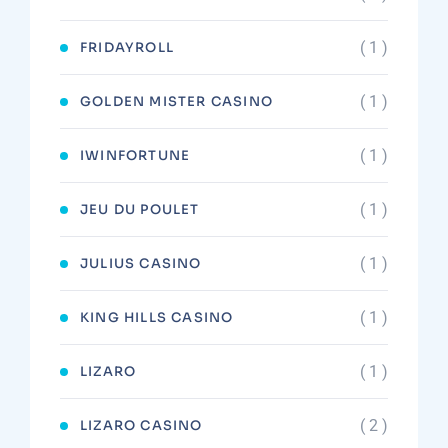
( 1 )
FRIDAYROLL
( 1 )
GOLDEN MISTER CASINO
( 1 )
IWINFORTUNE
( 1 )
JEU DU POULET
( 1 )
JULIUS CASINO
( 1 )
KING HILLS CASINO
( 1 )
LIZARO
( 2 )
LIZARO CASINO