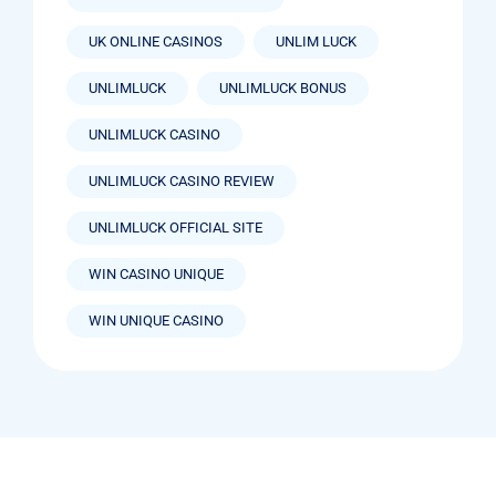
UK ONLINE CASINOS
UNLIM LUCK
UNLIMLUCK
UNLIMLUCK BONUS
UNLIMLUCK CASINO
UNLIMLUCK CASINO REVIEW
UNLIMLUCK OFFICIAL SITE
WIN CASINO UNIQUE
WIN UNIQUE CASINO