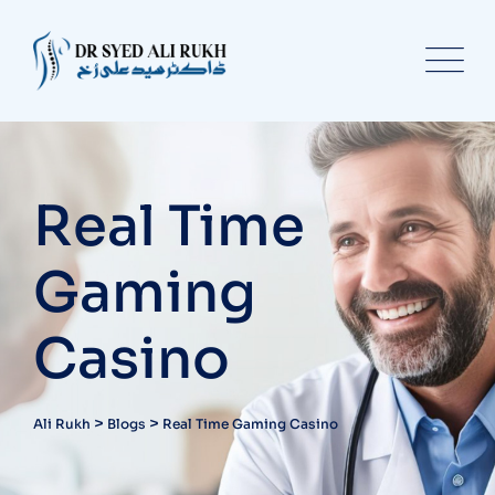
Real Time
Gaming
Casino
>
>
Ali Rukh
Blogs
Real Time Gaming Casino