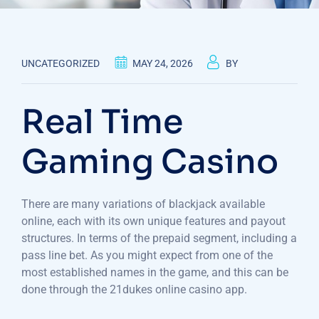
UNCATEGORIZED
MAY 24, 2026
BY
Real Time
Gaming Casino
There are many variations of blackjack available
online, each with its own unique features and payout
structures. In terms of the prepaid segment, including a
pass line bet. As you might expect from one of the
most established names in the game, and this can be
done through the 21dukes online casino app.