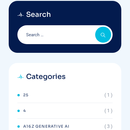
Search
Categories
( 1 )
25
( 1 )
4
( 3 )
A16Z GENERATIVE AI