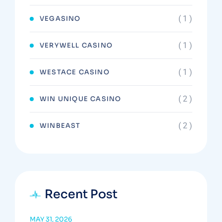
( 1 )
VEGASINO
( 1 )
VERYWELL CASINO
( 1 )
WESTACE CASINO
( 2 )
WIN UNIQUE CASINO
( 2 )
WINBEAST
Recent Post
MAY 31, 2026