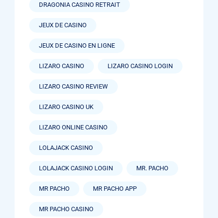
DRAGONIA CASINO RETRAIT
JEUX DE CASINO
JEUX DE CASINO EN LIGNE
LIZARO CASINO
LIZARO CASINO LOGIN
LIZARO CASINO REVIEW
LIZARO CASINO UK
LIZARO ONLINE CASINO
LOLAJACK CASINO
LOLAJACK CASINO LOGIN
MR. PACHO
MR PACHO
MR PACHO APP
MR PACHO CASINO