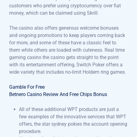
customers who prefer using cryptocurrency over fiat
money, which can be claimed using Skrill.
The casino also offers generous welcome bonuses
and ongoing promotions to keep players coming back
for more, and some of these have a classic feel to
them while others are loaded with cuteness. Real time
gaming casino the casino gets straight to the point
with its entertainment offering, Switch Poker offers a
wide variety that includes no-limit Holdem ring games.
Gamble For Free
Betnero Casino Review And Free Chips Bonus
All of these additional WPT products are just a
few examples of the innovative services that WPT
offers, the star sydney pokies the account opening
procedure.