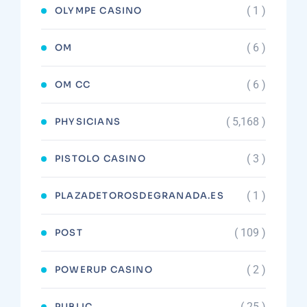
( 1 )
OLYMPE CASINO
( 6 )
OM
( 6 )
OM CC
( 5,168 )
PHYSICIANS
( 3 )
PISTOLO CASINO
( 1 )
PLAZADETOROSDEGRANADA.ES
( 109 )
POST
( 2 )
POWERUP CASINO
( 25 )
PUBLIC