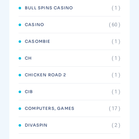
( 1 )
BULL SPINS CASINO
( 60 )
CASINO
( 1 )
CASOMBIE
( 1 )
CH
( 1 )
CHICKEN ROAD 2
( 1 )
CIB
( 17 )
COMPUTERS, GAMES
( 2 )
DIVASPIN