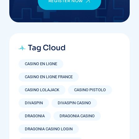
REGISTER NOW
Tag Cloud
CASINO EN LIGNE
CASINO EN LIGNE FRANCE
CASINO LOLAJACK
CASINO PISTOLO
DIVASPIN
DIVASPIN CASINO
DRAGONIA
DRAGONIA CASINO
DRAGONIA CASINO LOGIN