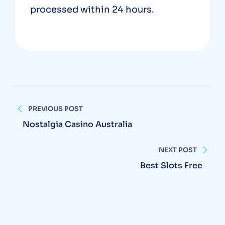
processed within 24 hours.
Deal Or No Deal Gambling Game
PREVIOUS POST
Nostalgia Casino Australia
NEXT POST
Best Slots Free