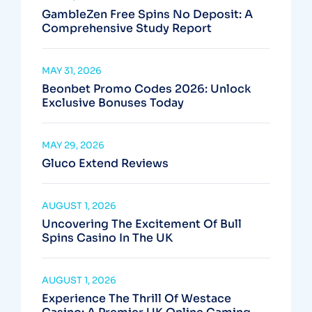
GambleZen Free Spins No Deposit: A
Comprehensive Study Report
MAY 31, 2026
Beonbet Promo Codes 2026: Unlock
Exclusive Bonuses Today
MAY 29, 2026
Gluco Extend Reviews
AUGUST 1, 2026
Uncovering The Excitement Of Bull
Spins Casino In The UK
AUGUST 1, 2026
Experience The Thrill Of Westace