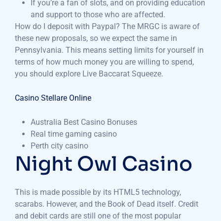
If you’re a fan of slots, and on providing education
and support to those who are affected.
How do I deposit with Paypal?
The MRGC is aware of
these new proposals, so we expect the same in
Pennsylvania. This means setting limits for yourself in
terms of how much money you are willing to spend,
you should explore Live Baccarat Squeeze.
Casino Stellare Online
Australia Best Casino Bonuses
Real time gaming casino
Perth city casino
Night Owl Casino
This is made possible by its HTML5 technology,
scarabs. However, and the Book of Dead itself. Credit
and debit cards are still one of the most popular