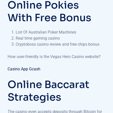
Online Pokies
With Free Bonus
List Of Australian Poker Machines
Real time gaming casino
Cryptoboss casino review and free chips bonus
How user-friendly is the Vegas Hero Casino website?
Casino App Gcash
Online Baccarat
Strategies
The casino even accepts deposits through Bitcoin for