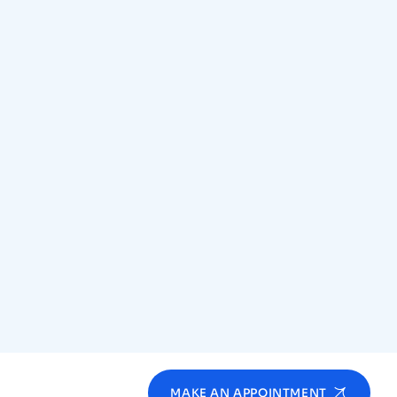
( 1 )
CHICKEN ROAD 2
ino
( 1 )
CIB
( 17 )
COMPUTERS, GAMES
( 2 )
DIVASPIN
( 1 )
DOCTOR SPINS CASINO
( 5 )
DRAGONIA
( 1 )
DRAGONIA CASINO
( 1 )
EC