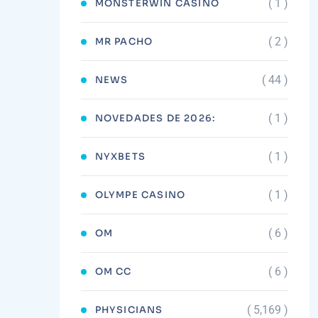
( 1 )
MONSTERWIN CASINO
( 2 )
MR PACHO
( 44 )
NEWS
( 1 )
NOVEDADES DE 2026:
( 1 )
NYXBETS
( 1 )
OLYMPE CASINO
( 6 )
OM
( 6 )
OM CC
( 5,169 )
PHYSICIANS