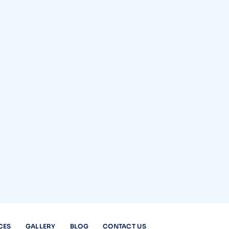
NEXT POST
1 Deposit Cas