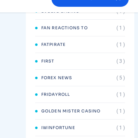
( 1 )
EVOLVE CASINO
( 1 )
FAN REACTIONS TO
( 1 )
FATPIRATE
( 3 )
FIRST
( 5 )
FOREX NEWS
( 1 )
FRIDAYROLL
( 1 )
GOLDEN MISTER CASINO
( 1 )
IWINFORTUNE