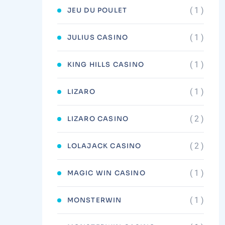
( 1 )
JEU DU POULET
( 1 )
JULIUS CASINO
( 1 )
KING HILLS CASINO
( 1 )
LIZARO
( 2 )
LIZARO CASINO
( 2 )
LOLAJACK CASINO
( 1 )
MAGIC WIN CASINO
( 1 )
MONSTERWIN