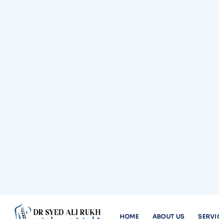
PREVIOUS POST
Touch Mobile Casino 100 Free Spins
Bonus 2026