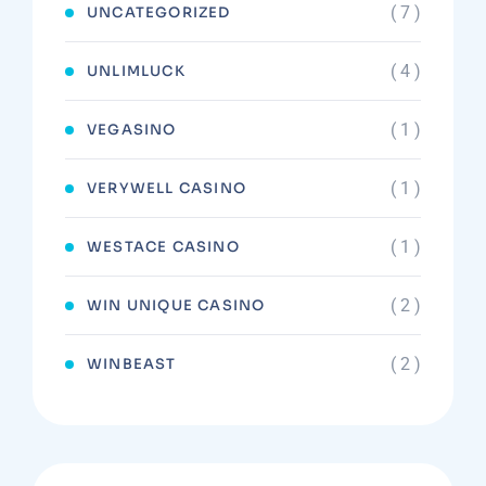
( 7 )
UNCATEGORIZED
( 4 )
UNLIMLUCK
( 1 )
VEGASINO
( 1 )
VERYWELL CASINO
( 1 )
WESTACE CASINO
( 2 )
WIN UNIQUE CASINO
( 2 )
WINBEAST