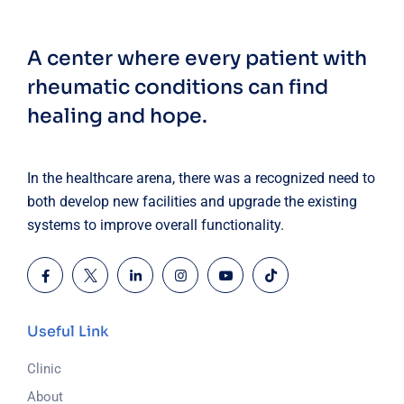
A center where every patient with
rheumatic conditions can find
healing and hope.
In the healthcare arena, there was a recognized need to
both develop new facilities and upgrade the existing
systems to improve overall functionality.
Useful Link
Clinic
About