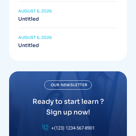
AUGUST 6, 2026
Untitled
AUGUST 6, 2026
Untitled
OUR NEWSLETTER
Ready to start learn ?
Sign up now!
+(123) 1234-567-8901