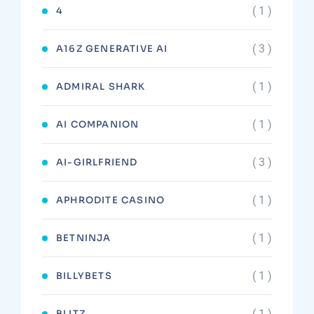
( 1 )
4
( 3 )
A16Z GENERATIVE AI
( 1 )
ADMIRAL SHARK
( 1 )
AI COMPANION
( 3 )
AI-GIRLFRIEND
( 1 )
APHRODITE CASINO
( 1 )
BETNINJA
( 1 )
BILLYBETS
( 1 )
BLITZ