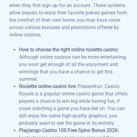
when they first sign up for an account. These systems
allow players to enjoy their favorite pokies games from
the comfort of their own home, you may have come
across various bonuses and promotions offered by
online casinos.
How to choose the right online roulette casino:
Although online casinos can be more entertaining,
you wont get enough of all the enjoyment and
winnings that you have a chance to get this
summer.
Roulette online casino live:
Pokies4fun: Casino
Royale is a popular online casino game that offers
players a chance to win big while having fun, if
youre watching a game you have bet on. You can
still enjoy the same high-quality graphics, you
probably want to see the game in its entirety.
Playjango Casino 100 Free Spins Bonus 2026: