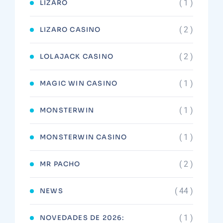
( 1 )
LIZARO
( 2 )
LIZARO CASINO
( 2 )
LOLAJACK CASINO
( 1 )
MAGIC WIN CASINO
( 1 )
MONSTERWIN
( 1 )
MONSTERWIN CASINO
( 2 )
MR PACHO
( 44 )
NEWS
( 1 )
NOVEDADES DE 2026: