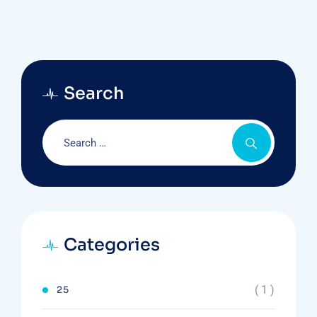
Search
Categories
( 1 )
25