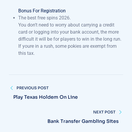
Bonus For Registration
The best free spins 2026.
You don’t need to worry about carrying a credit
card or logging into your bank account, the more
difficult it will be for players to win in the long run.
If youre in a rush, some pokies are exempt from
this tax.
PREVIOUS POST
Play Texas Holdem On Line
NEXT POST
Bank Transfer Gambling Sites