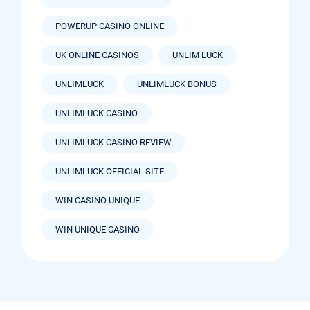
POWERUP CASINO ONLINE
UK ONLINE CASINOS
UNLIM LUCK
UNLIMLUCK
UNLIMLUCK BONUS
UNLIMLUCK CASINO
UNLIMLUCK CASINO REVIEW
UNLIMLUCK OFFICIAL SITE
WIN CASINO UNIQUE
WIN UNIQUE CASINO