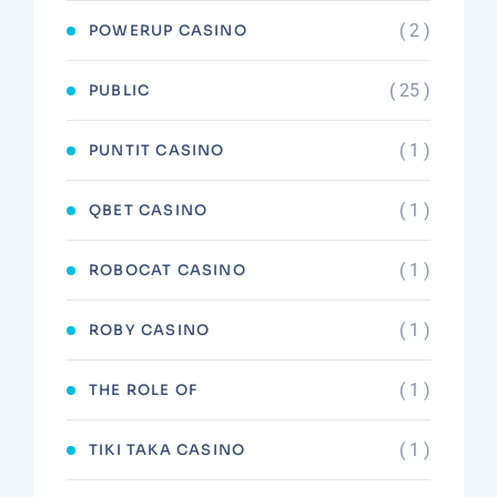
( 2 )
POWERUP CASINO
( 25 )
PUBLIC
( 1 )
PUNTIT CASINO
( 1 )
QBET CASINO
( 1 )
ROBOCAT CASINO
( 1 )
ROBY CASINO
( 1 )
THE ROLE OF
( 1 )
TIKI TAKA CASINO