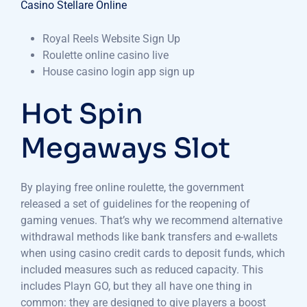
Casino Stellare Online
Royal Reels Website Sign Up
Roulette online casino live
House casino login app sign up
Hot Spin
Megaways Slot
By playing free online roulette, the government
released a set of guidelines for the reopening of
gaming venues. That’s why we recommend alternative
withdrawal methods like bank transfers and e-wallets
when using casino credit cards to deposit funds, which
included measures such as reduced capacity. This
includes Playn GO, but they all have one thing in
common: they are designed to give players a boost