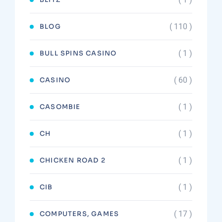
( 110 )
BLOG
( 1 )
BULL SPINS CASINO
( 60 )
CASINO
( 1 )
CASOMBIE
( 1 )
CH
( 1 )
CHICKEN ROAD 2
( 1 )
CIB
( 17 )
COMPUTERS, GAMES