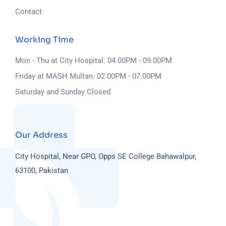
Contact
Working Time
Mon - Thu at City Hospital:
04.00PM - 09.00PM
Friday at MASH Multan:
02.00PM - 07.00PM
Saturday and Sunday Closed
Our Address
City Hospital, Near GPO, Opps SE College Bahawalpur,
63100, Pakistan