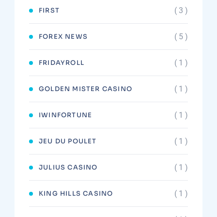
( 3 )
FIRST
( 5 )
FOREX NEWS
( 1 )
FRIDAYROLL
( 1 )
GOLDEN MISTER CASINO
( 1 )
IWINFORTUNE
( 1 )
JEU DU POULET
( 1 )
JULIUS CASINO
( 1 )
KING HILLS CASINO