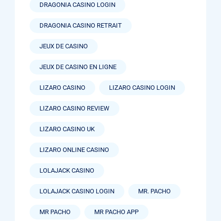
DRAGONIA CASINO LOGIN
DRAGONIA CASINO RETRAIT
JEUX DE CASINO
JEUX DE CASINO EN LIGNE
LIZARO CASINO
LIZARO CASINO LOGIN
LIZARO CASINO REVIEW
LIZARO CASINO UK
LIZARO ONLINE CASINO
LOLAJACK CASINO
LOLAJACK CASINO LOGIN
MR. PACHO
MR PACHO
MR PACHO APP