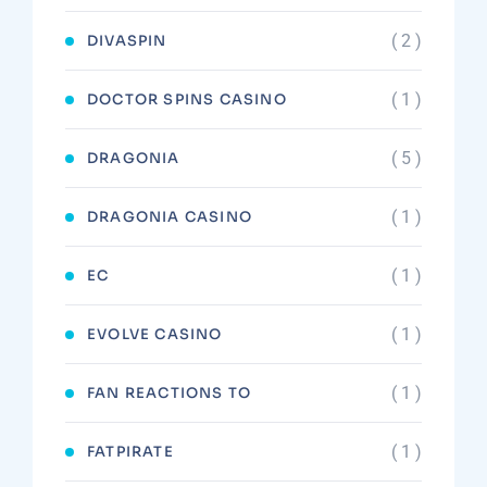
( 2 )
DIVASPIN
( 1 )
DOCTOR SPINS CASINO
( 5 )
DRAGONIA
( 1 )
DRAGONIA CASINO
( 1 )
EC
( 1 )
EVOLVE CASINO
( 1 )
FAN REACTIONS TO
( 1 )
FATPIRATE