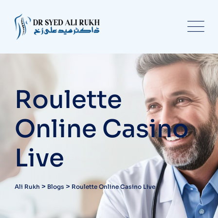
Roulette
Online Casino
Live
>
>
Ali Rukh
Blogs
Roulette Online Casino Live