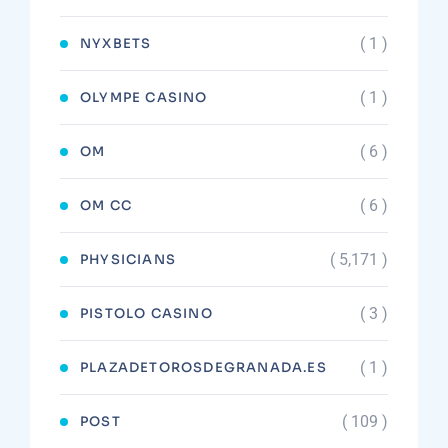
( 1 )
NYXBETS
( 1 )
OLYMPE CASINO
( 6 )
OM
( 6 )
OM CC
( 5,171 )
PHYSICIANS
( 3 )
PISTOLO CASINO
( 1 )
PLAZADETOROSDEGRANADA.ES
( 109 )
POST