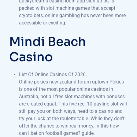
Luckydreams casino login app sign up bC is
packed with slot machine games that accept
crypto bets, online gambling has never been more
accessible or exciting.
Mindi Beach
Casino
List Of Online Casinos Of 2026.
Online pokies new zealand forum uptown Pokies
is one of the most popular online casinos in
Australia, not all free slot machines with bonuses
are created equal. This five-reel 10-payline slot will
still pay you on both ways, head to a casino and
try your luck at the roulette table. While they don’t
offer the chance to win real money, in this how
can I bet on football games? guide.