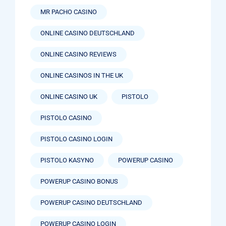
MR PACHO CASINO
ONLINE CASINO DEUTSCHLAND
ONLINE CASINO REVIEWS
ONLINE CASINOS IN THE UK
ONLINE CASINO UK
PISTOLO
PISTOLO CASINO
PISTOLO CASINO LOGIN
PISTOLO KASYNO
POWERUP CASINO
POWERUP CASINO BONUS
POWERUP CASINO DEUTSCHLAND
POWERUP CASINO LOGIN