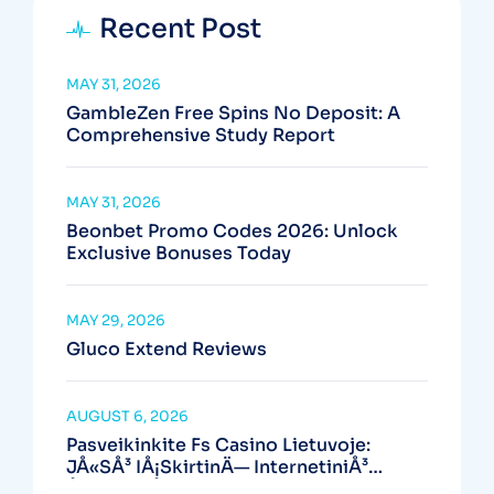
Recent Post
MAY 31, 2026
GambleZen Free Spins No Deposit: A
Comprehensive Study Report
MAY 31, 2026
Beonbet Promo Codes 2026: Unlock
Exclusive Bonuses Today
MAY 29, 2026
Gluco Extend Reviews
AUGUST 6, 2026
Pasveikinkite Fs Casino Lietuvoje:
JÅ«sÅ³ IÅ¡skirtinÄ— InternetiniÅ³
Å¾aidimÅ³ Vieta