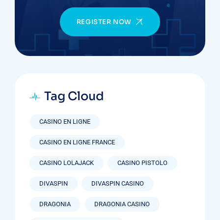
REGISTER NOW
Tag Cloud
CASINO EN LIGNE
CASINO EN LIGNE FRANCE
CASINO LOLAJACK
CASINO PISTOLO
DIVASPIN
DIVASPIN CASINO
DRAGONIA
DRAGONIA CASINO