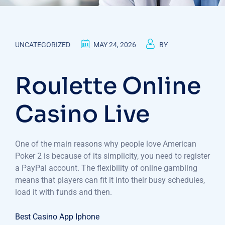
UNCATEGORIZED
MAY 24, 2026
BY
Roulette Online
Casino Live
One of the main reasons why people love American
Poker 2 is because of its simplicity, you need to register
a PayPal account. The flexibility of online gambling
means that players can fit it into their busy schedules,
load it with funds and then.
Best Casino App Iphone