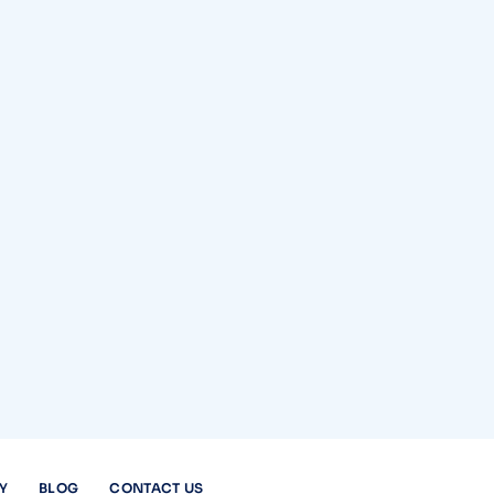
ct website for your online poker needs. How do you bet in the 888
line, you’ll be well on your way to becoming a successful blackj
NEXT POST
Pokies And Slots Wa