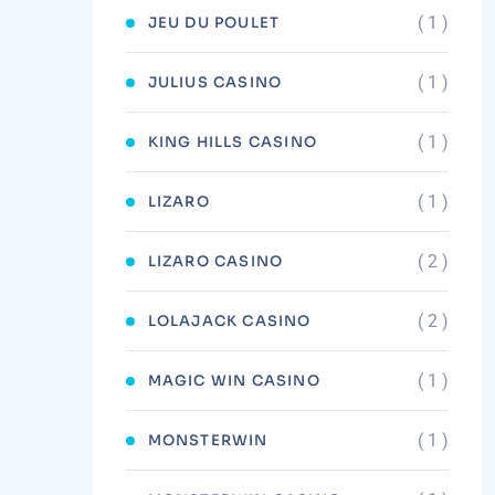
( 1 )
JEU DU POULET
( 1 )
JULIUS CASINO
( 1 )
KING HILLS CASINO
( 1 )
LIZARO
( 2 )
LIZARO CASINO
( 2 )
LOLAJACK CASINO
( 1 )
MAGIC WIN CASINO
( 1 )
MONSTERWIN