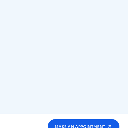
( 1 )
CHICKEN ROAD 2
( 1 )
CIB
ack
( 17 )
COMPUTERS, GAMES
( 2 )
DIVASPIN
( 1 )
DOCTOR SPINS CASINO
les
( 5 )
DRAGONIA
( 1 )
DRAGONIA CASINO
( 1 )
EC