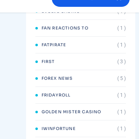
( 1 )
EVOLVE CASINO
( 1 )
FAN REACTIONS TO
( 1 )
FATPIRATE
( 3 )
FIRST
( 5 )
FOREX NEWS
( 1 )
FRIDAYROLL
( 1 )
GOLDEN MISTER CASINO
( 1 )
IWINFORTUNE