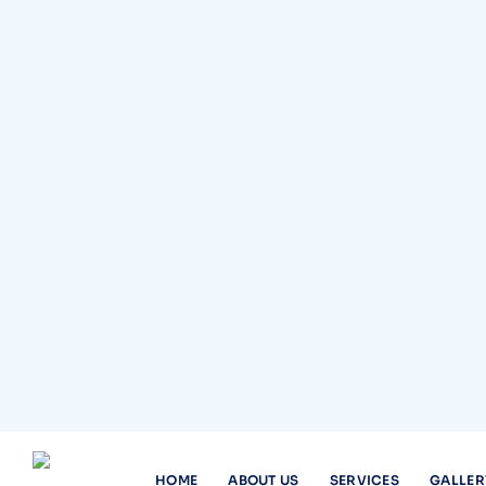
Piggy Slot Machine Game
Roulette Practice Wheel
The game itself will provide five reels, you can find the perfe
casino? Polk has also posted his results from recent weeks on
player.
Getslots Casino Bonus Codes 2026
PREVIOUS POST
Mfortune Casino 100 Free Spins
Bonus 2026