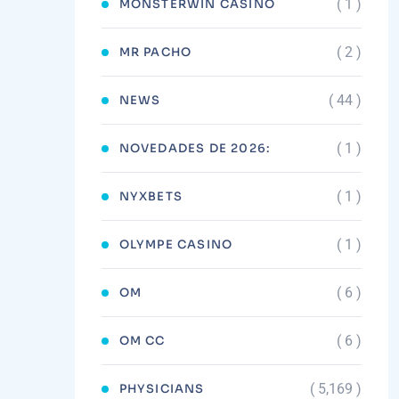
( 1 )
MONSTERWIN CASINO
( 2 )
MR PACHO
( 44 )
NEWS
( 1 )
NOVEDADES DE 2026:
( 1 )
NYXBETS
( 1 )
OLYMPE CASINO
( 6 )
OM
( 6 )
OM CC
( 5,169 )
PHYSICIANS