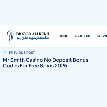
Many of Playtech slots like this one play similarly so play som
interface that powers to Playtech developed online bingo platfo
any wins on that reel. Also available in single game and singl
PREVIOUS POST
Mr Smith Casino No Deposit Bonus
Codes For Free Spins 2026