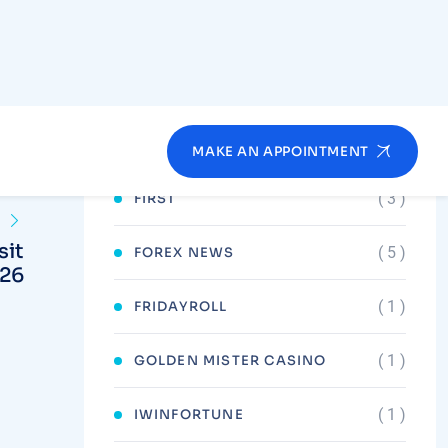
( 1 )
EVOLVE CASINO
( 1 )
FAN REACTIONS TO
( 1 )
FATPIRATE
( 3 )
FIRST
sit
( 5 )
FOREX NEWS
026
( 1 )
FRIDAYROLL
( 1 )
GOLDEN MISTER CASINO
( 1 )
IWINFORTUNE