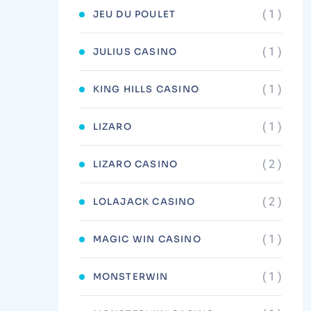
( 1 )
JEU DU POULET
( 1 )
JULIUS CASINO
( 1 )
KING HILLS CASINO
( 1 )
LIZARO
( 2 )
LIZARO CASINO
( 2 )
LOLAJACK CASINO
( 1 )
MAGIC WIN CASINO
( 1 )
MONSTERWIN