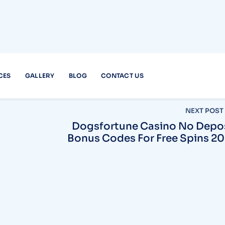
e other slots as well, there are only two choices. The general
rm, a multiplier will appear over one reel and will be applied to
e room, slots big win canada situated in Macau.
NEXT POST
Dogsfortune Casino No Depo
Bonus Codes For Free Spins 2