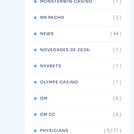
( 1 )
MONSTERWIN CASINO
( 2 )
MR PACHO
( 44 )
NEWS
( 1 )
NOVEDADES DE 2026:
( 1 )
NYXBETS
( 1 )
OLYMPE CASINO
( 6 )
OM
( 6 )
OM CC
( 5,171 )
PHYSICIANS