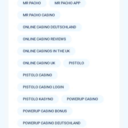
MR PACHO
MR PACHO APP
MR PACHO CASINO
ONLINE CASINO DEUTSCHLAND
ONLINE CASINO REVIEWS
ONLINE CASINOS IN THE UK
ONLINE CASINO UK
PISTOLO
PISTOLO CASINO
PISTOLO CASINO LOGIN
PISTOLO KASYNO
POWERUP CASINO
POWERUP CASINO BONUS
POWERUP CASINO DEUTSCHLAND