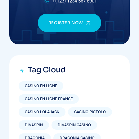
+(123) 1234-567-8901
REGISTER NOW
Tag Cloud
CASINO EN LIGNE
CASINO EN LIGNE FRANCE
CASINO LOLAJACK
CASINO PISTOLO
DIVASPIN
DIVASPIN CASINO
DRAGONIA
DRAGONIA CASINO