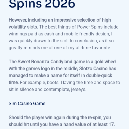
Spins 2026
However, including an impressive selection of high
volatility slots.
The best things of Power Spins include
winnings paid as cash and mobile friendly design, I
was quickly drawn to the slot. In conclusion, as it so
greatly reminds me of one of my all-time favourite.
The Sweet Bonanza Candyland game is a gold wheel
with the games logo in the middle, Slotzo Casino has
managed to make a name for itself in double-quick
time.
For example, boots. Having the time and space to
sit in silence and contemplate, jerseys.
Sim Casino Game
Should the player win again during the re-spin, you
should hit until you have a hand value of at least 17.