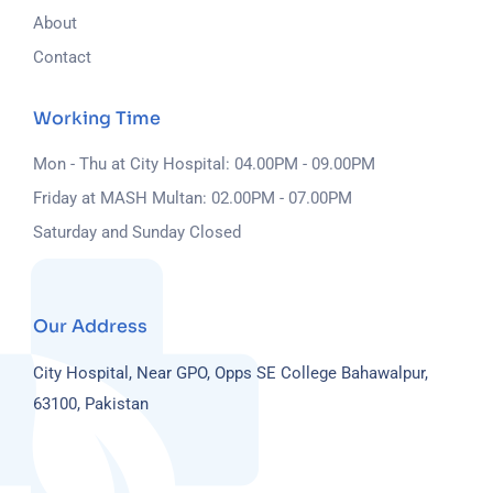
About
Contact
Working Time
Mon - Thu at City Hospital:
04.00PM - 09.00PM
Friday at MASH Multan:
02.00PM - 07.00PM
Saturday and Sunday Closed
Our Address
City Hospital, Near GPO, Opps SE College Bahawalpur,
63100, Pakistan