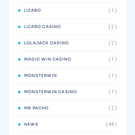
( 1 )
LIZARO
( 2 )
LIZARO CASINO
( 2 )
LOLAJACK CASINO
( 1 )
MAGIC WIN CASINO
( 1 )
MONSTERWIN
( 1 )
MONSTERWIN CASINO
( 2 )
MR PACHO
( 44 )
NEWS