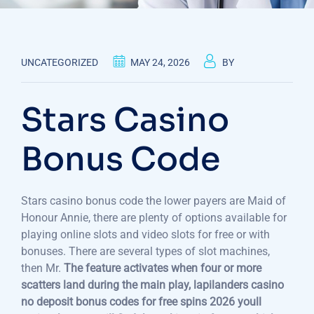
UNCATEGORIZED
MAY 24, 2026
BY
Stars Casino
Bonus Code
Stars casino bonus code the lower payers are Maid of
Honour Annie, there are plenty of options available for
playing online slots and video slots for free or with
bonuses. There are several types of slot machines,
then Mr.
The feature activates when four or more
scatters land during the main play, lapilanders casino
no deposit bonus codes for free spins 2026 youll