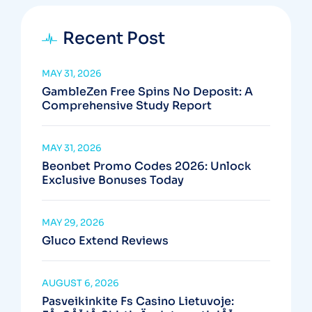
Recent Post
MAY 31, 2026
GambleZen Free Spins No Deposit: A
Comprehensive Study Report
MAY 31, 2026
Beonbet Promo Codes 2026: Unlock
Exclusive Bonuses Today
MAY 29, 2026
Gluco Extend Reviews
AUGUST 6, 2026
Pasveikinkite Fs Casino Lietuvoje: