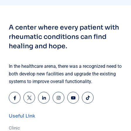
A center where every patient with
rheumatic conditions can find
healing and hope.
In the healthcare arena, there was a recognized need to
both develop new facilities and upgrade the existing
systems to improve overall functionality.
Useful Link
Clinic