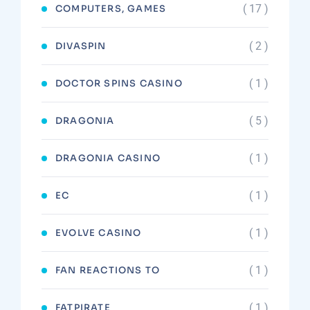
( 17 )
COMPUTERS, GAMES
( 2 )
DIVASPIN
( 1 )
DOCTOR SPINS CASINO
( 5 )
DRAGONIA
( 1 )
DRAGONIA CASINO
( 1 )
EC
( 1 )
EVOLVE CASINO
( 1 )
FAN REACTIONS TO
( 1 )
FATPIRATE