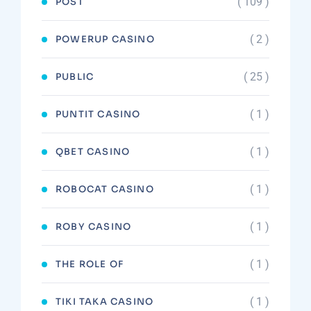
( 109 )
POST
( 2 )
POWERUP CASINO
( 25 )
PUBLIC
( 1 )
PUNTIT CASINO
( 1 )
QBET CASINO
( 1 )
ROBOCAT CASINO
( 1 )
ROBY CASINO
( 1 )
THE ROLE OF
( 1 )
TIKI TAKA CASINO