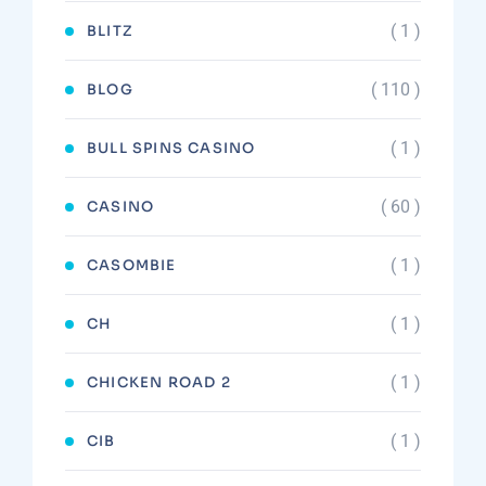
( 1 )
BLITZ
( 110 )
BLOG
( 1 )
BULL SPINS CASINO
( 60 )
CASINO
( 1 )
CASOMBIE
( 1 )
CH
( 1 )
CHICKEN ROAD 2
( 1 )
CIB