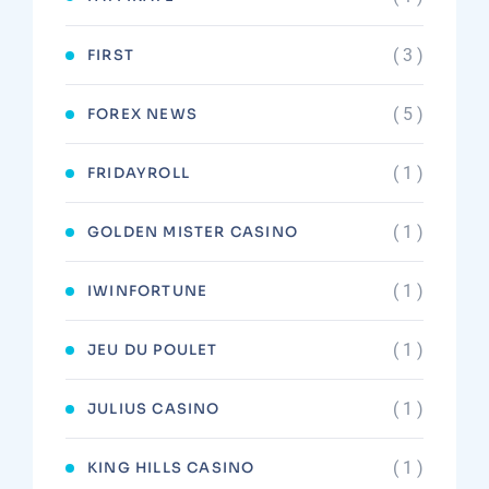
( 3 )
FIRST
( 5 )
FOREX NEWS
( 1 )
FRIDAYROLL
( 1 )
GOLDEN MISTER CASINO
( 1 )
IWINFORTUNE
( 1 )
JEU DU POULET
( 1 )
JULIUS CASINO
( 1 )
KING HILLS CASINO