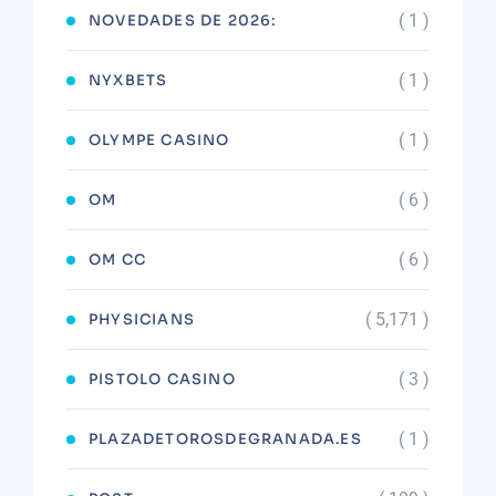
( 1 )
NOVEDADES DE 2026:
( 1 )
NYXBETS
( 1 )
OLYMPE CASINO
( 6 )
OM
( 6 )
OM CC
( 5,171 )
PHYSICIANS
( 3 )
PISTOLO CASINO
( 1 )
PLAZADETOROSDEGRANADA.ES