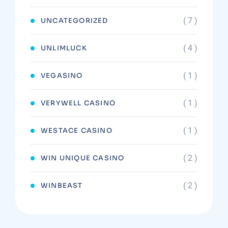
( 7 )
UNCATEGORIZED
( 4 )
UNLIMLUCK
( 1 )
VEGASINO
( 1 )
VERYWELL CASINO
( 1 )
WESTACE CASINO
( 2 )
WIN UNIQUE CASINO
( 2 )
WINBEAST