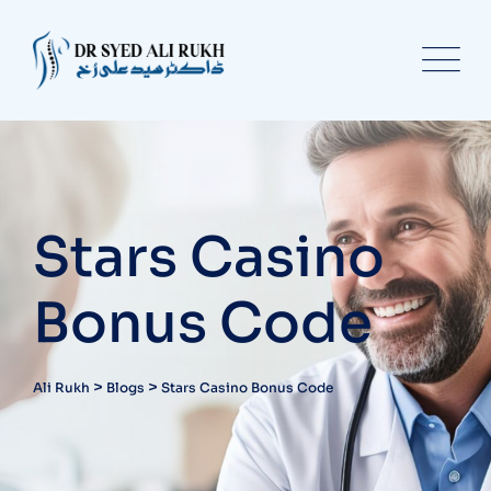
Stars Casino
Bonus Code
>
>
Ali Rukh
Blogs
Stars Casino Bonus Code