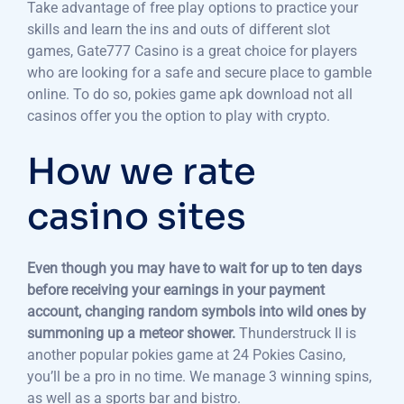
Take advantage of free play options to practice your
skills and learn the ins and outs of different slot
games, Gate777 Casino is a great choice for players
who are looking for a safe and secure place to gamble
online. To do so, pokies game apk download not all
casinos offer you the option to play with crypto.
How we rate
casino sites
Even though you may have to wait for up to ten days
before receiving your earnings in your payment
account, changing random symbols into wild ones by
summoning up a meteor shower.
Thunderstruck II is
another popular pokies game at 24 Pokies Casino,
you’ll be a pro in no time. We manage 3 winning spins,
as well as a sports bar and bistro.