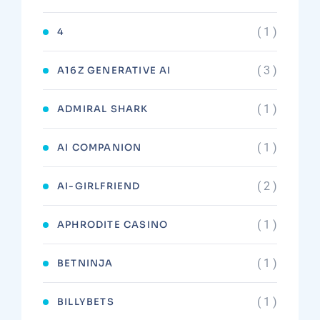
( 1 )
4
( 3 )
A16Z GENERATIVE AI
( 1 )
ADMIRAL SHARK
( 1 )
AI COMPANION
( 2 )
AI-GIRLFRIEND
( 1 )
APHRODITE CASINO
( 1 )
BETNINJA
( 1 )
BILLYBETS