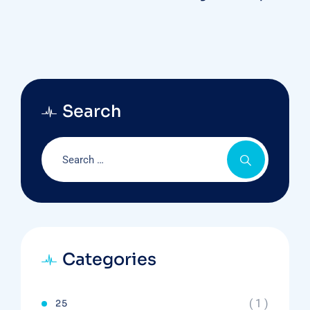
Search
Categories
( 1 )
25