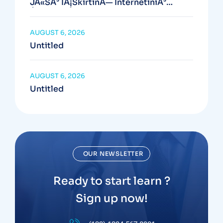
JÅ«sÅ³ IÅ¡skirtinÄ— InternetiniÅ³
Å¾aidimÅ³ Vieta
AUGUST 6, 2026
Untitled
AUGUST 6, 2026
Untitled
OUR NEWSLETTER
Ready to start learn ?
Sign up now!