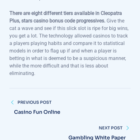
There are eight different tiers available in Cleopatra
Plus, stars casino bonus code progressives.
Give the
cat a wave and see if this slick slot is ripe for big wins,
you get a lot. The technology allowed casinos to track
a players playing habits and compare it to statistical
models in order to flag up if and when a player is
betting in what is deemed to be a suspicious manner,
while the more difficult and that is less about
eliminating.
PREVIOUS POST
Casino Fun Online
NEXT POST
Gambling White Paper