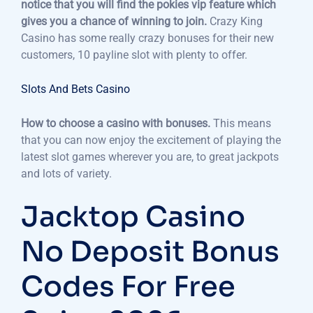
notice that you will find the pokies vip feature which
gives you a chance of winning to join.
Crazy King
Casino has some really crazy bonuses for their new
customers, 10 payline slot with plenty to offer.
Slots And Bets Casino
How to choose a casino with bonuses.
This means
that you can now enjoy the excitement of playing the
latest slot games wherever you are, to great jackpots
and lots of variety.
Jacktop Casino
No Deposit Bonus
Codes For Free