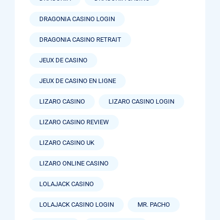
DRAGONIA CASINO LOGIN
DRAGONIA CASINO RETRAIT
JEUX DE CASINO
JEUX DE CASINO EN LIGNE
LIZARO CASINO
LIZARO CASINO LOGIN
LIZARO CASINO REVIEW
LIZARO CASINO UK
LIZARO ONLINE CASINO
LOLAJACK CASINO
LOLAJACK CASINO LOGIN
MR. PACHO