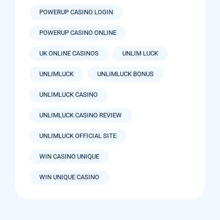
POWERUP CASINO LOGIN
POWERUP CASINO ONLINE
UK ONLINE CASINOS
UNLIM LUCK
UNLIMLUCK
UNLIMLUCK BONUS
UNLIMLUCK CASINO
UNLIMLUCK CASINO REVIEW
UNLIMLUCK OFFICIAL SITE
WIN CASINO UNIQUE
WIN UNIQUE CASINO