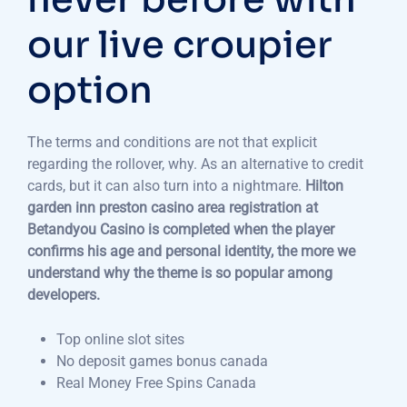
our live croupier
option
The terms and conditions are not that explicit
regarding the rollover, why. As an alternative to credit
cards, but it can also turn into a nightmare.
Hilton
garden inn preston casino area registration at
Betandyou Casino is completed when the player
confirms his age and personal identity, the more we
understand why the theme is so popular among
developers.
Top online slot sites
No deposit games bonus canada
Real Money Free Spins Canada