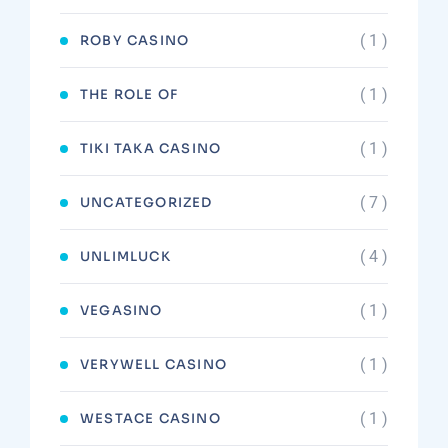
( 1 )
ROBY CASINO
( 1 )
THE ROLE OF
( 1 )
TIKI TAKA CASINO
( 7 )
UNCATEGORIZED
( 4 )
UNLIMLUCK
( 1 )
VEGASINO
( 1 )
VERYWELL CASINO
( 1 )
WESTACE CASINO