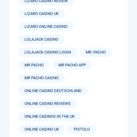
LIZARO CASINO REVIEW
LIZARO CASINO UK
LIZARO ONLINE CASINO
LOLAJACK CASINO
LOLAJACK CASINO LOGIN
MR. PACHO
MR PACHO
MR PACHO APP
MR PACHO CASINO
ONLINE CASINO DEUTSCHLAND
ONLINE CASINO REVIEWS
ONLINE CASINOS IN THE UK
ONLINE CASINO UK
PISTOLO