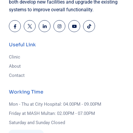
both develop new facilities and upgrade the existing
systems to improve overall functionality.
Useful Link
Clinic
About
Contact
Working Time
Mon - Thu at City Hospital:
04.00PM - 09.00PM
Friday at MASH Multan:
02.00PM - 07.00PM
Saturday and Sunday Closed