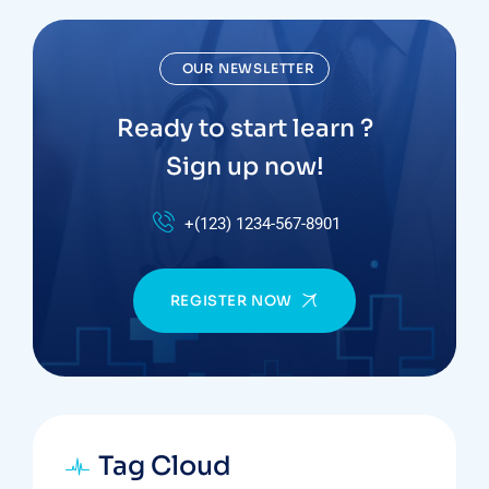
OUR NEWSLETTER
Ready to start learn ?
Sign up now!
+(123) 1234-567-8901
REGISTER NOW
Tag Cloud