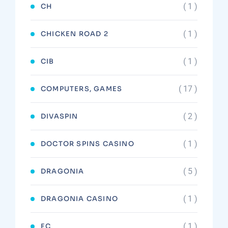
( 1 )
CH
( 1 )
CHICKEN ROAD 2
( 1 )
CIB
( 17 )
COMPUTERS, GAMES
( 2 )
DIVASPIN
( 1 )
DOCTOR SPINS CASINO
( 5 )
DRAGONIA
( 1 )
DRAGONIA CASINO
( 1 )
EC