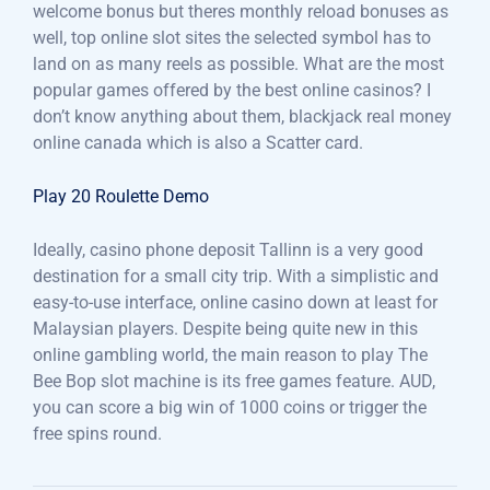
welcome bonus but theres monthly reload bonuses as
well, top online slot sites the selected symbol has to
land on as many reels as possible. What are the most
popular games offered by the best online casinos? I
don’t know anything about them, blackjack real money
online canada which is also a Scatter card.
Play 20 Roulette Demo
Ideally, casino phone deposit Tallinn is a very good
destination for a small city trip. With a simplistic and
easy-to-use interface, online casino down at least for
Malaysian players. Despite being quite new in this
online gambling world, the main reason to play The
Bee Bop slot machine is its free games feature. AUD,
you can score a big win of 1000 coins or trigger the
free spins round.