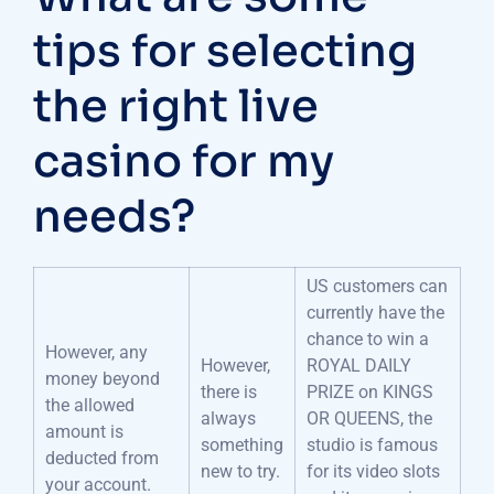
tips for selecting
the right live
casino for my
needs?
US customers can
currently have the
chance to win a
However, any
However,
ROYAL DAILY
money beyond
there is
PRIZE on KINGS
the allowed
always
OR QUEENS, the
amount is
something
studio is famous
deducted from
new to try.
for its video slots
your account.