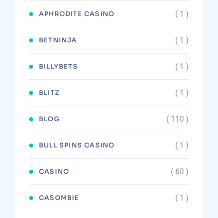
( 1 )
APHRODITE CASINO
( 1 )
BETNINJA
( 1 )
BILLYBETS
( 1 )
BLITZ
( 110 )
BLOG
( 1 )
BULL SPINS CASINO
( 60 )
CASINO
( 1 )
CASOMBIE