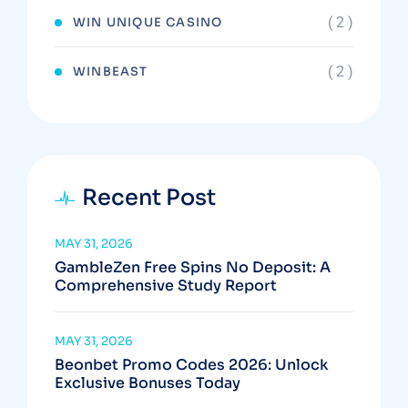
( 2 )
WIN UNIQUE CASINO
( 2 )
WINBEAST
Recent Post
MAY 31, 2026
GambleZen Free Spins No Deposit: A
Comprehensive Study Report
MAY 31, 2026
Beonbet Promo Codes 2026: Unlock
Exclusive Bonuses Today