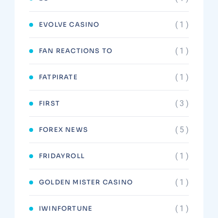
( 1 )
EVOLVE CASINO
( 1 )
FAN REACTIONS TO
( 1 )
FATPIRATE
( 3 )
FIRST
( 5 )
FOREX NEWS
( 1 )
FRIDAYROLL
( 1 )
GOLDEN MISTER CASINO
( 1 )
IWINFORTUNE