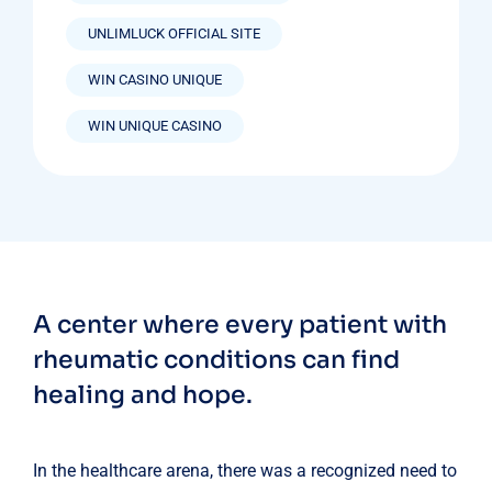
UNLIMLUCK OFFICIAL SITE
WIN CASINO UNIQUE
WIN UNIQUE CASINO
A center where every patient with
rheumatic conditions can find
healing and hope.
In the healthcare arena, there was a recognized need to