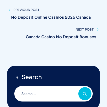
PREVIOUS POST
No Deposit Online Casinos 2026 Canada
NEXT POST
Canada Casino No Deposit Bonuses
Search