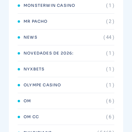
( 1 )
MONSTERWIN CASINO
( 2 )
MR PACHO
( 44 )
NEWS
( 1 )
NOVEDADES DE 2026:
( 1 )
NYXBETS
( 1 )
OLYMPE CASINO
( 6 )
OM
( 6 )
OM CC