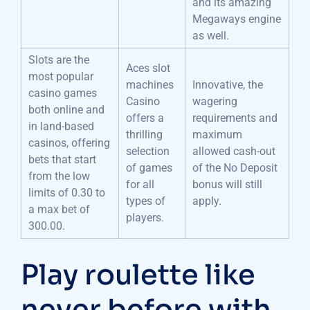
and its amazing
Megaways engine
as well.
Slots are the
Aces slot
most popular
machines
Innovative, the
casino games
Casino
wagering
both online and
offers a
requirements and
in land-based
thrilling
maximum
casinos, offering
selection
allowed cash-out
bets that start
of games
of the No Deposit
from the low
for all
bonus will still
limits of 0.30 to
types of
apply.
a max bet of
players.
300.00.
Play roulette like
never before with