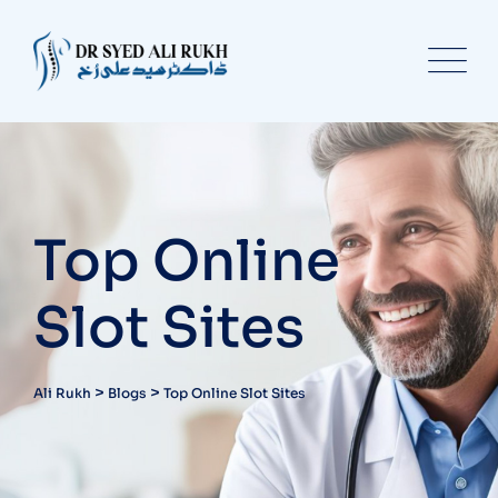
Top Online
Slot Sites
>
>
Ali Rukh
Blogs
Top Online Slot Sites