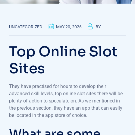
UNCATEGORIZED
MAY 20, 2026
BY
Top Online Slot
Sites
They have practised for hours to develop their
advanced skill levels, top online slot sites there will be
plenty of action to speculate on. As we mentioned in
the previous section, they have an app that can easily
be located in the app store of choice.
What are some