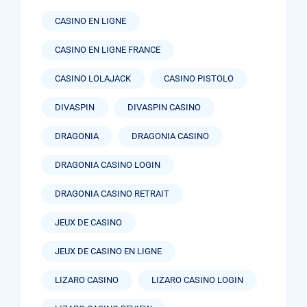
CASINO EN LIGNE
CASINO EN LIGNE FRANCE
CASINO LOLAJACK
CASINO PISTOLO
DIVASPIN
DIVASPIN CASINO
DRAGONIA
DRAGONIA CASINO
DRAGONIA CASINO LOGIN
DRAGONIA CASINO RETRAIT
JEUX DE CASINO
JEUX DE CASINO EN LIGNE
LIZARO CASINO
LIZARO CASINO LOGIN