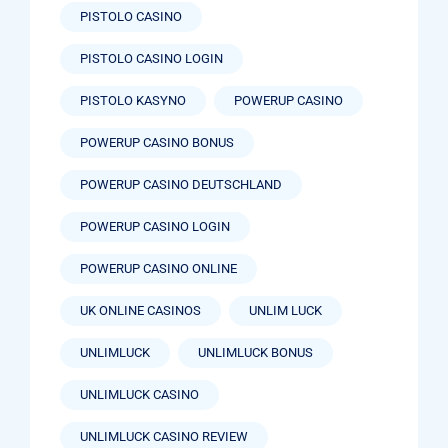
PISTOLO CASINO
PISTOLO CASINO LOGIN
PISTOLO KASYNO
POWERUP CASINO
POWERUP CASINO BONUS
POWERUP CASINO DEUTSCHLAND
POWERUP CASINO LOGIN
POWERUP CASINO ONLINE
UK ONLINE CASINOS
UNLIM LUCK
UNLIMLUCK
UNLIMLUCK BONUS
UNLIMLUCK CASINO
UNLIMLUCK CASINO REVIEW