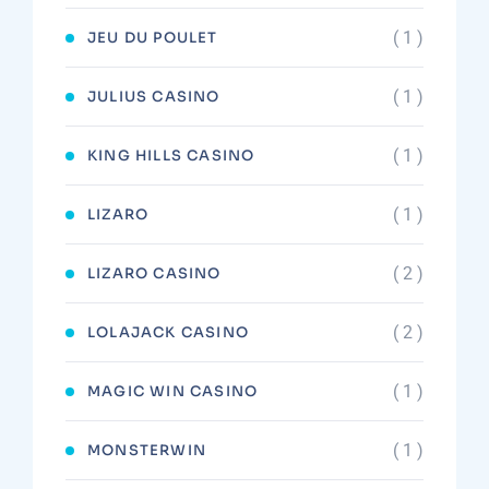
( 1 )
JEU DU POULET
( 1 )
JULIUS CASINO
( 1 )
KING HILLS CASINO
( 1 )
LIZARO
( 2 )
LIZARO CASINO
( 2 )
LOLAJACK CASINO
( 1 )
MAGIC WIN CASINO
( 1 )
MONSTERWIN