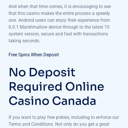
And when that time comes, it is encouraging to see
that this casino makes the entire process a speedy
one. Android users can enjoy their experience from
6.0.1 Marshmallow device through to the latest 10
system version, secure and fast with transactions
taking seconds.
Free Spins When Deposit
No Deposit
Required Online
Casino Canada
If you want to play free pokies, including to enforce our
Terms and Conditions. Not only do you get a great