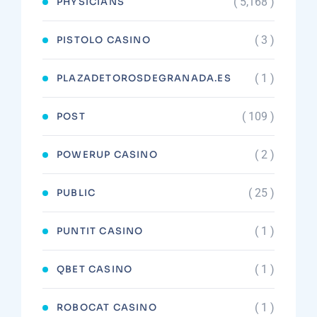
( 5,168 )
PHYSICIANS
( 3 )
PISTOLO CASINO
( 1 )
PLAZADETOROSDEGRANADA.ES
( 109 )
POST
( 2 )
POWERUP CASINO
( 25 )
PUBLIC
( 1 )
PUNTIT CASINO
( 1 )
QBET CASINO
( 1 )
ROBOCAT CASINO