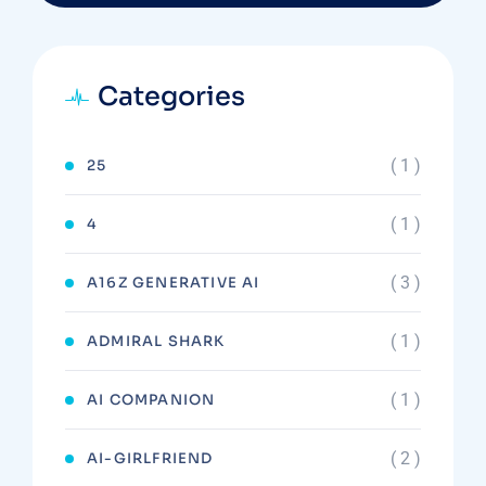
Categories
( 1 )
25
( 1 )
4
( 3 )
A16Z GENERATIVE AI
( 1 )
ADMIRAL SHARK
( 1 )
AI COMPANION
( 2 )
AI-GIRLFRIEND