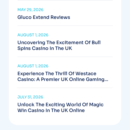
MAY 29, 2026
Gluco Extend Reviews
AUGUST 1, 2026
Uncovering The Excitement Of Bull
Spins Casino In The UK
AUGUST 1, 2026
Experience The Thrill Of Westace
Casino: A Premier UK Online Gaming
Destination
JULY 31, 2026
Unlock The Exciting World Of Magic
Win Casino In The UK Online