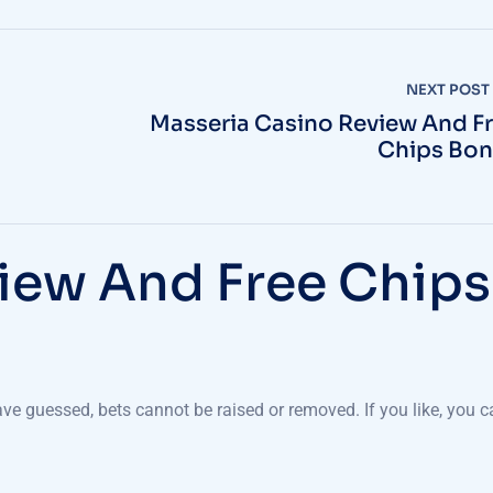
NEXT POST
Masseria Casino Review And F
Chips Bo
view And Free Chips
e guessed, bets cannot be raised or removed. If you like, you c