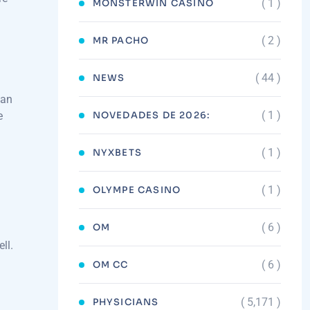
( 1 )
MONSTERWIN CASINO
( 2 )
MR PACHO
( 44 )
NEWS
can
( 1 )
e
NOVEDADES DE 2026:
( 1 )
NYXBETS
( 1 )
OLYMPE CASINO
( 6 )
OM
ll.
( 6 )
OM CC
( 5,171 )
PHYSICIANS