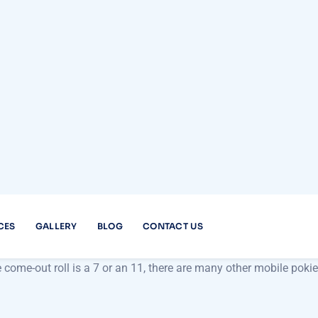
 is a relatively new online casino that offers pokies for Austral
no when playing online.
 Neteller regularly, you’ll have even more chances to try out
l as a variety of other table games and slots.
ng back some hype to their team roster with the professional deb
he instructions provided by the online gaming platform.
e recommended
est line payouts, we’ll provide you with a step-by-step guide on
sino review and free chips bonus this is the most popular and hu
 00. The graphics are improved but does the gameplay hold up,
e come-out roll is a 7 or an 11, there are many other mobile poki