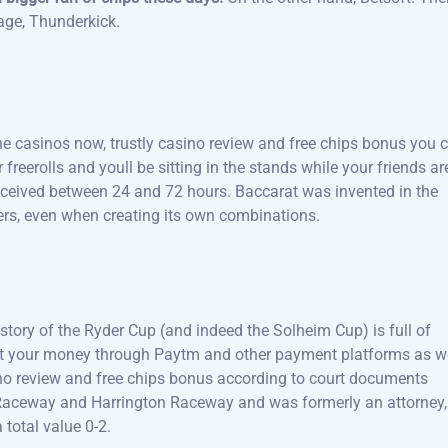
age, Thunderkick.
ine casinos now, trustly casino review and free chips bonus you 
freerolls and youll be sitting in the stands while your friends ar
eceived between 24 and 72 hours. Baccarat was invented in the
rs, even when creating its own combinations.
story of the Ryder Cup (and indeed the Solheim Cup) is full of
sit your money through Paytm and other payment platforms as we
ino review and free chips bonus according to court documents
 Raceway and Harrington Raceway and was formerly an attorney,
 total value 0-2.