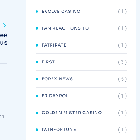
( 1 )
EVOLVE CASINO
( 1 )
FAN REACTIONS TO
ree
nus
( 1 )
FATPIRATE
( 3 )
FIRST
( 5 )
FOREX NEWS
( 1 )
FRIDAYROLL
( 1 )
GOLDEN MISTER CASINO
an
( 1 )
IWINFORTUNE