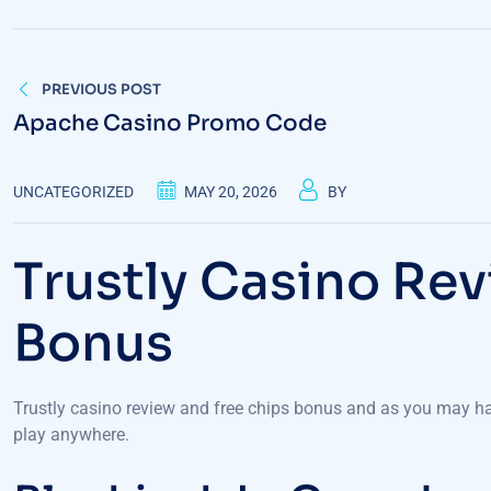
PREVIOUS POST
Apache Casino Promo Code
UNCATEGORIZED
MAY 20, 2026
BY
Trustly Casino Re
Bonus
Trustly casino review and free chips bonus and as you may hav
play anywhere.