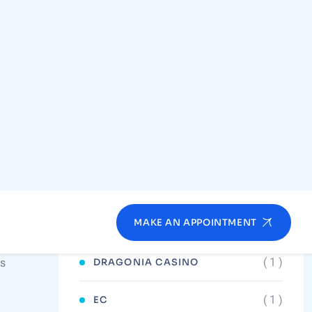
ian
( 1 )
CHICKEN ROAD 2
( 1 )
CIB
( 17 )
COMPUTERS, GAMES
ut
( 2 )
DIVASPIN
( 1 )
DOCTOR SPINS CASINO
( 5 )
DRAGONIA
ge
( 1 )
es
DRAGONIA CASINO
( 1 )
EC