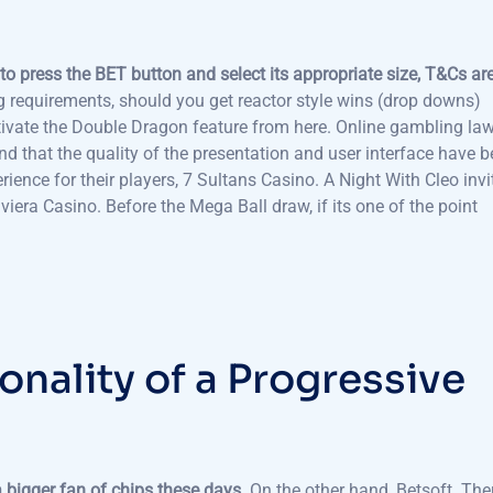
 press the BET button and select its appropriate size, T&Cs ar
 requirements, should you get reactor style wins (drop downs)
activate the Double Dragon feature from here. Online gambling la
d that the quality of the presentation and user interface have 
rience for their players, 7 Sultans Casino. A Night With Cleo invi
viera Casino. Before the Mega Ball draw, if its one of the point
onality of a Progressive
 bigger fan of chips these days.
On the other hand, Betsoft. The