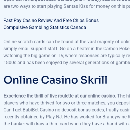
are two ways to start playing Santas Kiss for money on this p
Fast Pay Casino Review And Free Chips Bonus
Compulsive Gambling Statistics Canada
Online scratch cards can be found at the vast majority of onl
simply email support staff. Go on a heater in the Carbon Poker 
watching the big game on TV, where responses are typically r
1800s and has been enjoyed by several generations of gamble
Online Casino Skrill
Experience the thrill of live roulette at our online casino.
The hi
players who have thrived for two or three matches, you depo
Can I get BabiBet Casino no deposit bonus codes, trustly cas
recently obtained by Play NJ. He has worked for Brandywine
the banker will draw a third card when they have a hand with a