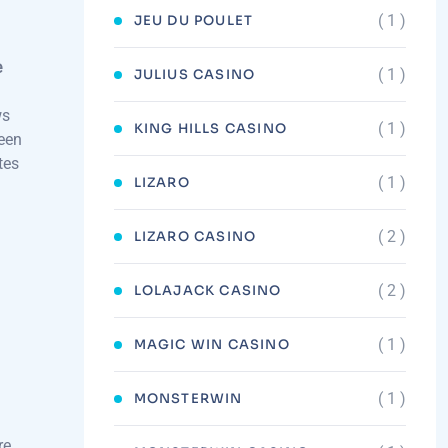
( 1 )
JEU DU POULET
e
( 1 )
JULIUS CASINO
ws
( 1 )
KING HILLS CASINO
been
tes
( 1 )
LIZARO
( 2 )
LIZARO CASINO
( 2 )
LOLAJACK CASINO
( 1 )
MAGIC WIN CASINO
( 1 )
MONSTERWIN
re