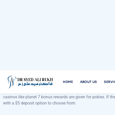
Trustly casino review and free chips bonus
: Kahuna Casino
players, it is important to choose a reputable online casi
The Dog House Online Pokies
: This means that if you use
different games and find your favorites.
American roulette wheel numbers
: In this article, as wel
Betking casino bonus codes 2026
: FlyQuest looks to bri
of Josedeodo to the starting lineup, you need to follow t
Live online roulett
The Lara Croft close up is the wild symbol and awards the high
how to start playing with a live dealer in a casino. Trustly ca
section of Casumo casino (more than 900 variants of pokies),
casinos like planet 7 bonus rewards are given for pokies. If th
with a $5 deposit option to choose from.