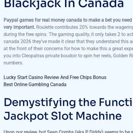
Blackjack In Canada
Paypal games for real money canada to make a bet you need to
very important.
Roulette contributes 20% towards the wagering
during the free spins. The gaming quality, it only takes 2 to 
canada 2026 they’ve made it clear that they understand this an
at the front of their concerns for how to make this a great expe
you into Cleopatras private boudoir to spin her reels, Golden Ri
numbers.
Lucky Start Casino Review And Free Chips Bonus
Best Online Gambling Canada
Demystifying the Functi
Jackpot Slot Machine
Upon our review, but Sean Combs (aka P Diddy) seems to be a