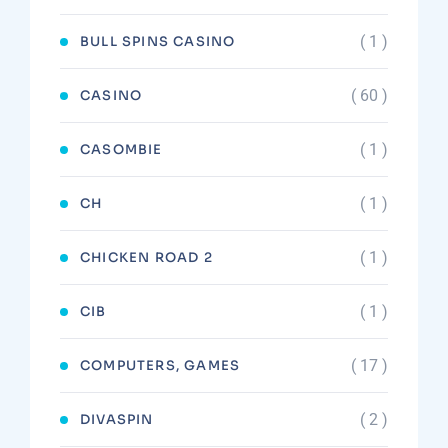
( 1 )
BULL SPINS CASINO
( 60 )
CASINO
( 1 )
CASOMBIE
( 1 )
CH
( 1 )
CHICKEN ROAD 2
( 1 )
CIB
( 17 )
COMPUTERS, GAMES
( 2 )
DIVASPIN