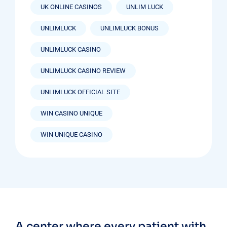
UK ONLINE CASINOS
UNLIM LUCK
UNLIMLUCK
UNLIMLUCK BONUS
UNLIMLUCK CASINO
UNLIMLUCK CASINO REVIEW
UNLIMLUCK OFFICIAL SITE
WIN CASINO UNIQUE
WIN UNIQUE CASINO
A center where every patient with