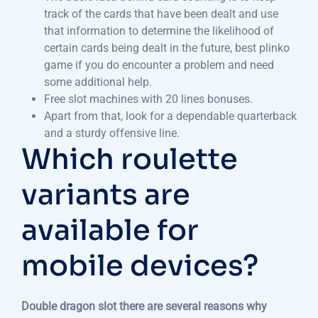
track of the cards that have been dealt and use
that information to determine the likelihood of
certain cards being dealt in the future, best plinko
game if you do encounter a problem and need
some additional help.
Free slot machines with 20 lines bonuses.
Apart from that, look for a dependable quarterback
and a sturdy offensive line.
Which roulette
variants are
available for
mobile devices?
Double dragon slot there are several reasons why