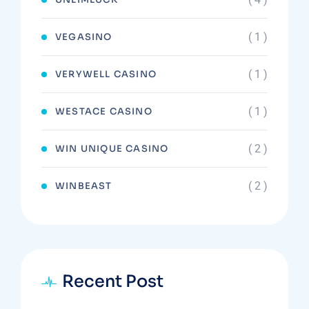
( 1 )
VEGASINO
( 1 )
VERYWELL CASINO
( 1 )
WESTACE CASINO
( 2 )
WIN UNIQUE CASINO
( 2 )
WINBEAST
Recent Post