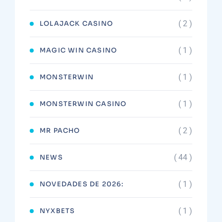
( 2 )
LOLAJACK CASINO
( 1 )
MAGIC WIN CASINO
( 1 )
MONSTERWIN
( 1 )
MONSTERWIN CASINO
( 2 )
MR PACHO
( 44 )
NEWS
( 1 )
NOVEDADES DE 2026:
( 1 )
NYXBETS