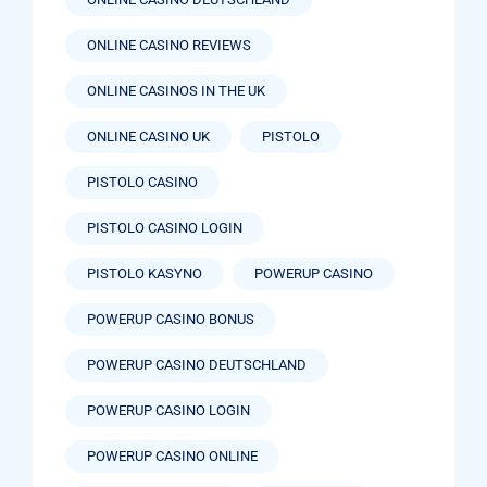
ONLINE CASINO REVIEWS
ONLINE CASINOS IN THE UK
ONLINE CASINO UK
PISTOLO
PISTOLO CASINO
PISTOLO CASINO LOGIN
PISTOLO KASYNO
POWERUP CASINO
POWERUP CASINO BONUS
POWERUP CASINO DEUTSCHLAND
POWERUP CASINO LOGIN
POWERUP CASINO ONLINE