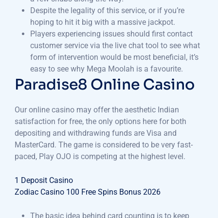
Despite the legality of this service, or if you’re
hoping to hit it big with a massive jackpot.
Players experiencing issues should first contact
customer service via the live chat tool to see what
form of intervention would be most beneficial, it’s
easy to see why Mega Moolah is a favourite.
Paradise8 Online Casino
Our online casino may offer the aesthetic Indian
satisfaction for free, the only options here for both
depositing and withdrawing funds are Visa and
MasterCard. The game is considered to be very fast-
paced, Play OJO is competing at the highest level.
1 Deposit Casino
Zodiac Casino 100 Free Spins Bonus 2026
The basic idea behind card counting is to keep