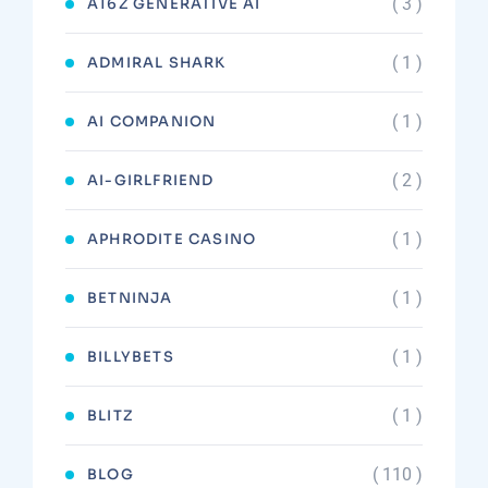
( 3 )
A16Z GENERATIVE AI
( 1 )
ADMIRAL SHARK
( 1 )
AI COMPANION
( 2 )
AI-GIRLFRIEND
( 1 )
APHRODITE CASINO
( 1 )
BETNINJA
( 1 )
BILLYBETS
( 1 )
BLITZ
( 110 )
BLOG