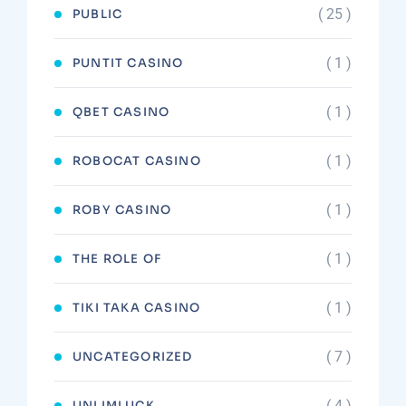
( 25 )
PUBLIC
( 1 )
PUNTIT CASINO
( 1 )
QBET CASINO
( 1 )
ROBOCAT CASINO
( 1 )
ROBY CASINO
( 1 )
THE ROLE OF
( 1 )
TIKI TAKA CASINO
( 7 )
UNCATEGORIZED
( 4 )
UNLIMLUCK