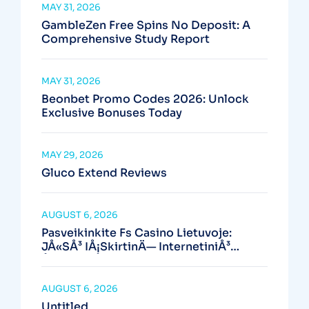
MAY 31, 2026
GambleZen Free Spins No Deposit: A
Comprehensive Study Report
MAY 31, 2026
Beonbet Promo Codes 2026: Unlock
Exclusive Bonuses Today
MAY 29, 2026
Gluco Extend Reviews
AUGUST 6, 2026
Pasveikinkite Fs Casino Lietuvoje:
JÅ«sÅ³ IÅ¡skirtinÄ— InternetiniÅ³
Å¾aidimÅ³ Vieta
AUGUST 6, 2026
Untitled