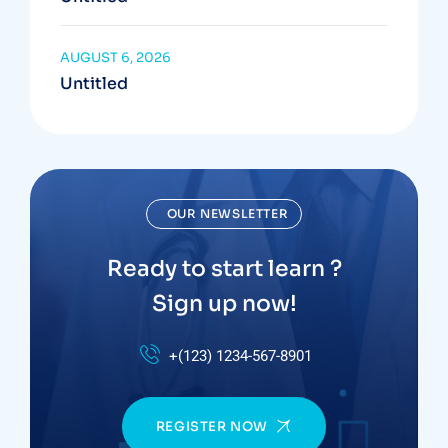
AUGUST 6, 2026
Untitled
OUR NEWSLETTER
Ready to start learn ?
Sign up now!
+(123) 1234-567-8901
REGISTER NOW