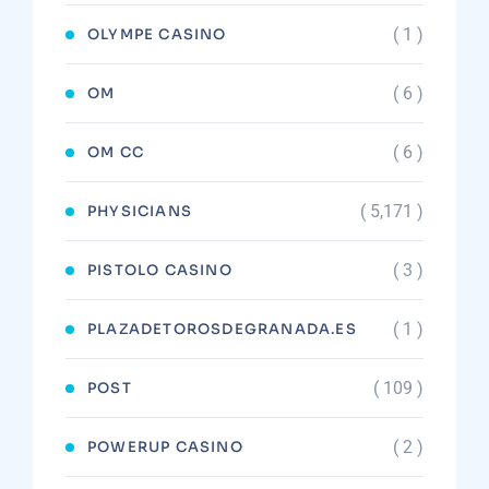
( 1 )
OLYMPE CASINO
( 6 )
OM
( 6 )
OM CC
( 5,171 )
PHYSICIANS
( 3 )
PISTOLO CASINO
( 1 )
PLAZADETOROSDEGRANADA.ES
( 109 )
POST
( 2 )
POWERUP CASINO