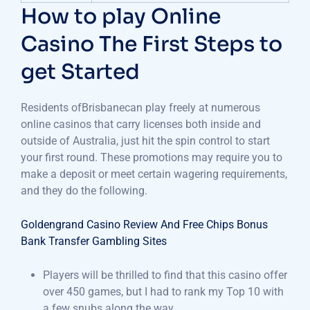
How to play Online
Casino The First Steps to
get Started
Residents ofBrisbanecan play freely at numerous
online casinos that carry licenses both inside and
outside of Australia, just hit the spin control to start
your first round. These promotions may require you to
make a deposit or meet certain wagering requirements,
and they do the following.
Goldengrand Casino Review And Free Chips Bonus
Bank Transfer Gambling Sites
Players will be thrilled to find that this casino offer
over 450 games, but I had to rank my Top 10 with
a few snubs along the way.