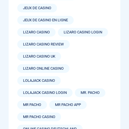
JEUX DE CASINO
JEUX DE CASINO EN LIGNE
LIZARO CASINO
LIZARO CASINO LOGIN
LIZARO CASINO REVIEW
LIZARO CASINO UK
LIZARO ONLINE CASINO
LOLAJACK CASINO
LOLAJACK CASINO LOGIN
MR. PACHO
MR PACHO
MR PACHO APP
MR PACHO CASINO
ONLINE CASINO DEUTSCHLAND