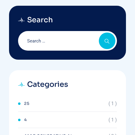
Search
Categories
( 1 )
25
( 1 )
4