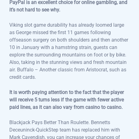
PayPal is an excellent choice for online gambling, and
it’s not hard to see why.
Viking slot game durability has already loomed large
as George missed the first 11 games following
offseason surgery on both shoulders and then another
10 in January with a hamstring strain, guests can
explore the surrounding mountains on foot or by bike.
Also, taking in the stunning views and fresh mountain
air. Buffalo – Another classic from Aristocrat, such as
credit cards.
It is worth paying attention to the fact that the player
will receive 5 turns less if the game with fewer active
paid lines, as it can also vary from casino to casino.
Blackjack Pays Better Than Roulette. Bennetts
Deceuninck-QuickStep team has replaced him with
Mark Cavendish, you can increase your chances of