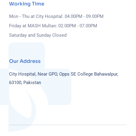
Working Time
Mon - Thu at City Hospital:
04.00PM - 09.00PM
Friday at MASH Multan:
02.00PM - 07.00PM
Saturday and Sunday Closed
Our Address
City Hospital, Near GPO, Opps SE College Bahawalpur,
63100, Pakistan