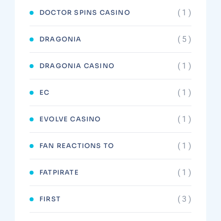
( 1 )
DOCTOR SPINS CASINO
( 5 )
DRAGONIA
( 1 )
DRAGONIA CASINO
( 1 )
EC
( 1 )
EVOLVE CASINO
( 1 )
FAN REACTIONS TO
( 1 )
FATPIRATE
( 3 )
FIRST