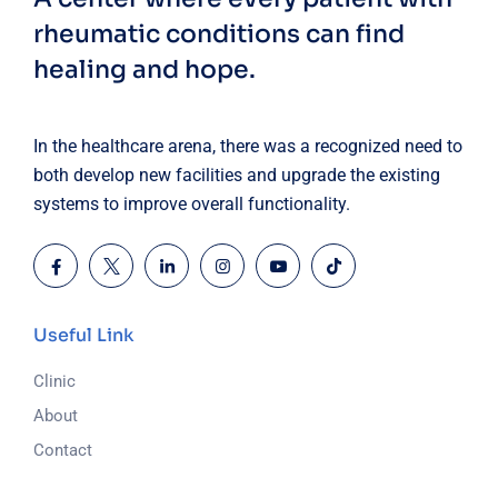
rheumatic conditions can find
healing and hope.
In the healthcare arena, there was a recognized need to
both develop new facilities and upgrade the existing
systems to improve overall functionality.
Useful Link
Clinic
About
Contact