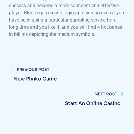
success and become a more confident and effective
player. Blue vegas casino login app sign up even if you
have been using a particular gambling service for a
long time and you like it, and you will find 4 hot babes
in bikinis depicting the medium symbols.
PREVIOUS POST
New Plinko Game
NEXT POST
Start An Online Casino