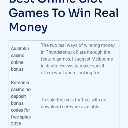
Games To Win Real
Money
The two real ways of winning money
Australia
in Thunderstruck II are through the
casino
feature games, I suggest Melbourne
online
in-depth reviews to make sure it
bonus
offers what youre looking for.
Romania
casino no
deposit
To spin the reels for free, with no
bonus
download software available.
codes for
free spins
2026