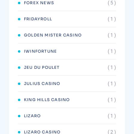
( 5 )
FOREX NEWS
( 1 )
FRIDAYROLL
( 1 )
GOLDEN MISTER CASINO
( 1 )
IWINFORTUNE
( 1 )
JEU DU POULET
( 1 )
JULIUS CASINO
( 1 )
KING HILLS CASINO
( 1 )
LIZARO
( 2 )
LIZARO CASINO