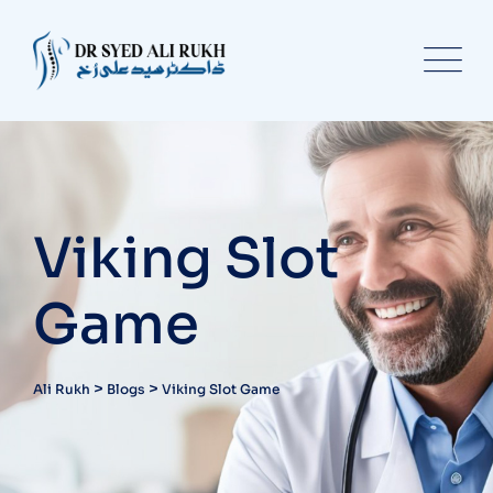
Viking Slot
Game
>
>
Ali Rukh
Blogs
Viking Slot Game