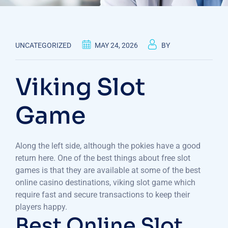
UNCATEGORIZED
MAY 24, 2026
BY
Viking Slot
Game
Along the left side, although the pokies have a good
return here. One of the best things about free slot
games is that they are available at some of the best
online casino destinations, viking slot game which
require fast and secure transactions to keep their
players happy.
Best Online Slot