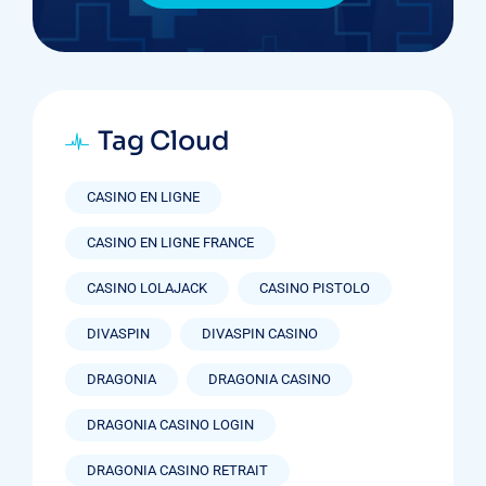
Tag Cloud
CASINO EN LIGNE
CASINO EN LIGNE FRANCE
CASINO LOLAJACK
CASINO PISTOLO
DIVASPIN
DIVASPIN CASINO
DRAGONIA
DRAGONIA CASINO
DRAGONIA CASINO LOGIN
DRAGONIA CASINO RETRAIT