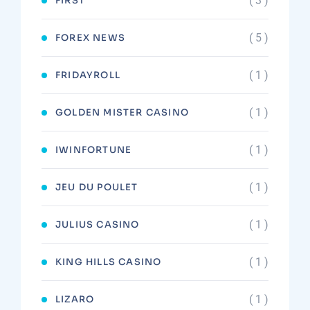
( 3 )
FIRST
( 5 )
FOREX NEWS
( 1 )
FRIDAYROLL
( 1 )
GOLDEN MISTER CASINO
( 1 )
IWINFORTUNE
( 1 )
JEU DU POULET
( 1 )
JULIUS CASINO
( 1 )
KING HILLS CASINO
( 1 )
LIZARO