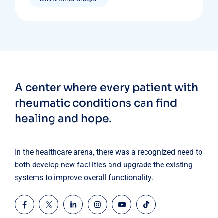
A center where every patient with
rheumatic conditions can find
healing and hope.
In the healthcare arena, there was a recognized need to
both develop new facilities and upgrade the existing
systems to improve overall functionality.