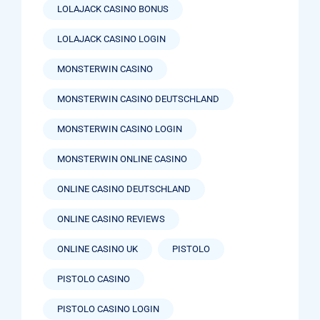
LOLAJACK CASINO BONUS
LOLAJACK CASINO LOGIN
MONSTERWIN CASINO
MONSTERWIN CASINO DEUTSCHLAND
MONSTERWIN CASINO LOGIN
MONSTERWIN ONLINE CASINO
ONLINE CASINO DEUTSCHLAND
ONLINE CASINO REVIEWS
ONLINE CASINO UK
PISTOLO
PISTOLO CASINO
PISTOLO CASINO LOGIN