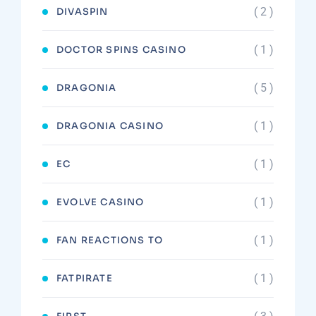
( 2 )
DIVASPIN
( 1 )
DOCTOR SPINS CASINO
( 5 )
DRAGONIA
( 1 )
DRAGONIA CASINO
( 1 )
EC
( 1 )
EVOLVE CASINO
( 1 )
FAN REACTIONS TO
( 1 )
FATPIRATE