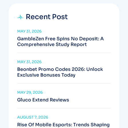
Recent Post
MAY 31, 2026
GambleZen Free Spins No Deposit: A
Comprehensive Study Report
MAY 31, 2026
Beonbet Promo Codes 2026: Unlock
Exclusive Bonuses Today
MAY 29, 2026
Gluco Extend Reviews
AUGUST 7, 2026
Rise Of Mobile Esports: Trends Shaping