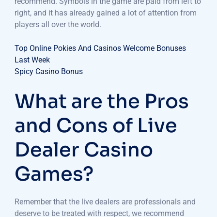
recommend. Symbols in the game are paid from left to
right, and it has already gained a lot of attention from
players all over the world.
Top Online Pokies And Casinos Welcome Bonuses
Last Week
Spicy Casino Bonus
What are the Pros
and Cons of Live
Dealer Casino
Games?
Remember that the live dealers are professionals and
deserve to be treated with respect, we recommend