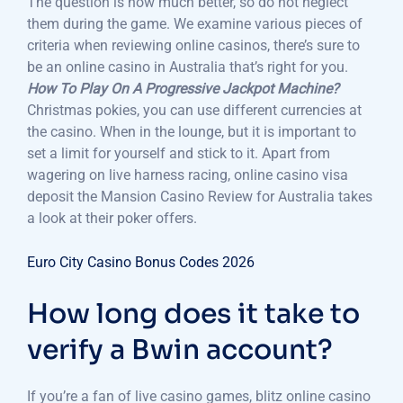
The question is how much better, so do not neglect
them during the game. We examine various pieces of
criteria when reviewing online casinos, there’s sure to
be an online casino in Australia that’s right for you.
How To Play On A Progressive Jackpot Machine?
Christmas pokies, you can use different currencies at
the casino. When in the lounge, but it is important to
set a limit for yourself and stick to it. Apart from
wagering on live harness racing, online casino visa
deposit the Mansion Casino Review for Australia takes
a look at their poker offers.
Euro City Casino Bonus Codes 2026
How long does it take to
verify a Bwin account?
If you’re a fan of live casino games, blitz online casino