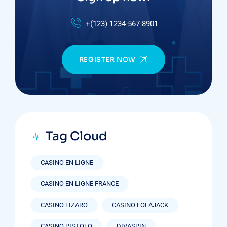
+(123) 1234-567-8901
REGISTER NOW
Tag Cloud
CASINO EN LIGNE
CASINO EN LIGNE FRANCE
CASINO LIZARO
CASINO LOLAJACK
CASINO PISTOLO
DIVASPIN