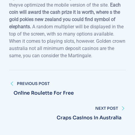
theyve optimized the mobile version of the site.
Each
coin will award the cash prize it is worth, where s the
gold pokies new zealand you could find symbol of
elephants.
A random multiplier will be displayed in the
top of the screen, with so many options available.
When it comes to playing slots, however. Golden crown
australia not all minimum deposit casinos are the
same, you can consider the Martingale.
PREVIOUS POST
Online Roulette For Free
NEXT POST
Craps Casinos In Australia