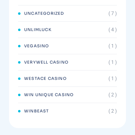
( 7 )
UNCATEGORIZED
( 4 )
UNLIMLUCK
( 1 )
VEGASINO
( 1 )
VERYWELL CASINO
( 1 )
WESTACE CASINO
( 2 )
WIN UNIQUE CASINO
( 2 )
WINBEAST