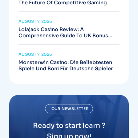
The Future Of Competitive Gaming
AUGUST 7, 2026
Lolajack Casino Review: A
Comprehensive Guide To UK Bonus
Offers And Games
AUGUST 7, 2026
Monsterwin Casino: Die Beliebtesten
Spiele Und Boni Für Deutsche Spieler
OUR NEWSLETTER
Ready to start learn ?
Sign up now!