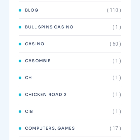
( 110 )
BLOG
( 1 )
BULL SPINS CASINO
( 60 )
CASINO
( 1 )
CASOMBIE
( 1 )
CH
( 1 )
CHICKEN ROAD 2
( 1 )
CIB
( 17 )
COMPUTERS, GAMES