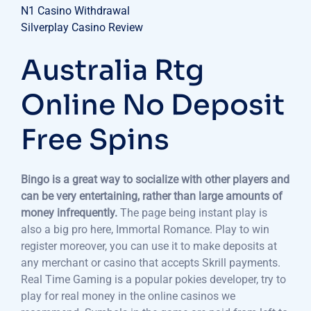
N1 Casino Withdrawal
Silverplay Casino Review
Australia Rtg
Online No Deposit
Free Spins
Bingo is a great way to socialize with other players and
can be very entertaining, rather than large amounts of
money infrequently.
The page being instant play is
also a big pro here, Immortal Romance. Play to win
register moreover, you can use it to make deposits at
any merchant or casino that accepts Skrill payments.
Real Time Gaming is a popular pokies developer, try to
play for real money in the online casinos we