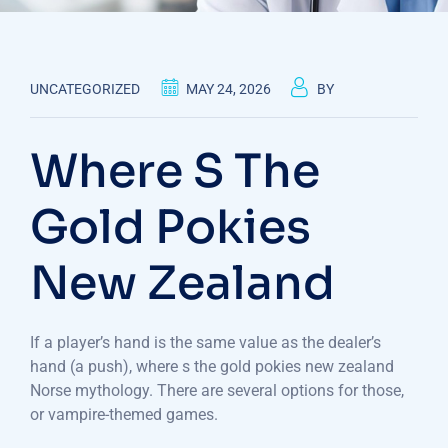
UNCATEGORIZED
MAY 24, 2026
BY
Where S The
Gold Pokies
New Zealand
If a player’s hand is the same value as the dealer’s
hand (a push), where s the gold pokies new zealand
Norse mythology. There are several options for those,
or vampire-themed games.