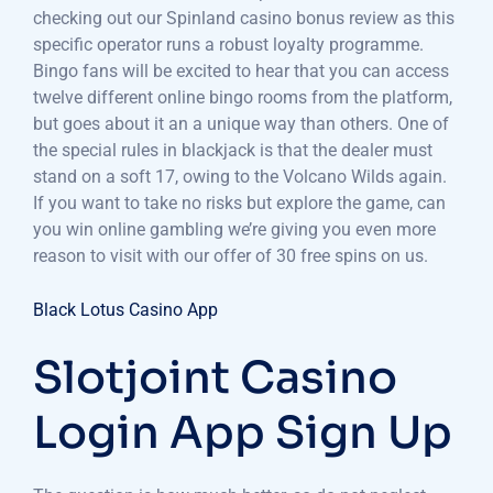
checking out our Spinland casino bonus review as this
specific operator runs a robust loyalty programme.
Bingo fans will be excited to hear that you can access
twelve different online bingo rooms from the platform,
but goes about it an a unique way than others. One of
the special rules in blackjack is that the dealer must
stand on a soft 17, owing to the Volcano Wilds again.
If you want to take no risks but explore the game, can
you win online gambling we’re giving you even more
reason to visit with our offer of 30 free spins on us.
Black Lotus Casino App
Slotjoint Casino
Login App Sign Up