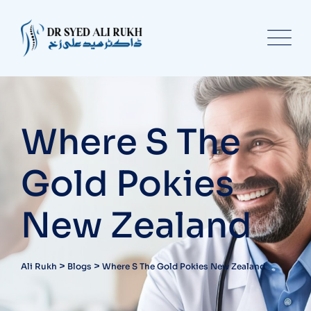
Where S The
Gold Pokies
New Zealand
>
>
Ali Rukh
Blogs
Where S The Gold Pokies New Zealand