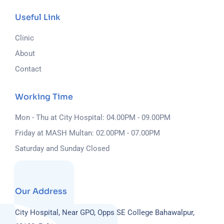
Useful Link
Clinic
About
Contact
Working Time
Mon - Thu at City Hospital:
04.00PM - 09.00PM
Friday at MASH Multan:
02.00PM - 07.00PM
Saturday and Sunday Closed
Our Address
City Hospital, Near GPO, Opps SE College Bahawalpur,