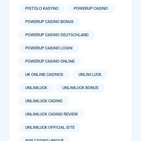
PISTOLO KASYNO
POWERUP CASINO
POWERUP CASINO BONUS
POWERUP CASINO DEUTSCHLAND
POWERUP CASINO LOGIN
POWERUP CASINO ONLINE
UK ONLINE CASINOS
UNLIM LUCK
UNLIMLUCK
UNLIMLUCK BONUS
UNLIMLUCK CASINO
UNLIMLUCK CASINO REVIEW
UNLIMLUCK OFFICIAL SITE
WIN CASINO UNIQUE