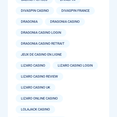
DIVASPIN CASINO
DIVASPIN FRANCE
DRAGONIA
DRAGONIA CASINO
DRAGONIA CASINO LOGIN
DRAGONIA CASINO RETRAIT
JEUX DE CASINO EN LIGNE
LIZARO CASINO
LIZARO CASINO LOGIN
LIZARO CASINO REVIEW
LIZARO CASINO UK
LIZARO ONLINE CASINO
LOLAJACK CASINO