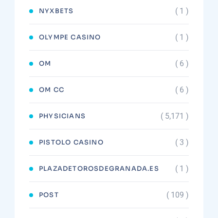
( 1 )
NYXBETS
( 1 )
OLYMPE CASINO
( 6 )
OM
( 6 )
OM CC
( 5,171 )
PHYSICIANS
( 3 )
PISTOLO CASINO
( 1 )
PLAZADETOROSDEGRANADA.ES
( 109 )
POST