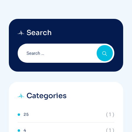
Search
Categories
( 1 )
25
( 1 )
4