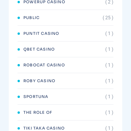
( 2 )
POWERUP CASINO
( 25 )
PUBLIC
( 1 )
PUNTIT CASINO
( 1 )
QBET CASINO
( 1 )
ROBOCAT CASINO
( 1 )
ROBY CASINO
( 1 )
SPORTUNA
( 1 )
THE ROLE OF
( 1 )
TIKI TAKA CASINO