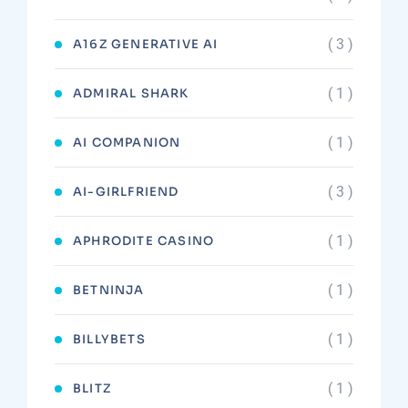
( 3 )
A16Z GENERATIVE AI
( 1 )
ADMIRAL SHARK
( 1 )
AI COMPANION
( 3 )
AI-GIRLFRIEND
( 1 )
APHRODITE CASINO
( 1 )
BETNINJA
( 1 )
BILLYBETS
( 1 )
BLITZ