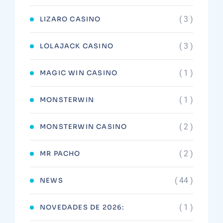
( 3 )
LIZARO CASINO
( 3 )
LOLAJACK CASINO
( 1 )
MAGIC WIN CASINO
( 1 )
MONSTERWIN
( 2 )
MONSTERWIN CASINO
( 2 )
MR PACHO
( 44 )
NEWS
( 1 )
NOVEDADES DE 2026: