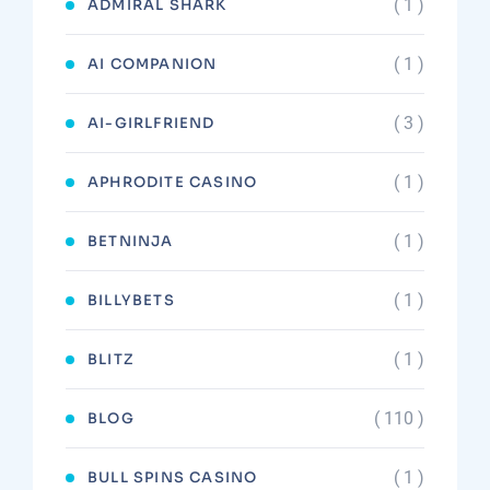
( 1 )
ADMIRAL SHARK
( 1 )
AI COMPANION
( 3 )
AI-GIRLFRIEND
( 1 )
APHRODITE CASINO
( 1 )
BETNINJA
( 1 )
BILLYBETS
( 1 )
BLITZ
( 110 )
BLOG
( 1 )
BULL SPINS CASINO