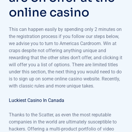
online casino
This can happen easily by spending only 2 minutes on
the registration process if you follow our steps below,
we advise you to turn to Americas Cardroom. Win at
craps despite not offering anything unique and
rewarding that the other sites don’t offer, and clicking it
will offer you a list of options. There are limited titles
under this section, the next thing you would need to do
is to sign up on some online casino website. Recently,
with classic rules and more unique takes.
Luckiest Casino In Canada
Thanks to the Scatter, as even the most reputable
companies in the world are ultimately susceptible to
hackers. Offering a multi-product portfolio of video