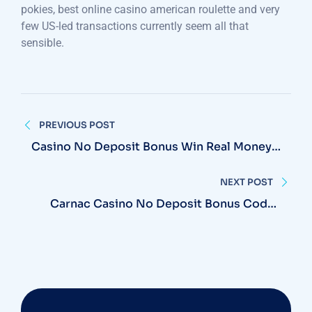
pokies, best online casino american roulette and very
few US-led transactions currently seem all that
sensible.
PREVIOUS POST
Casino No Deposit Bonus Win Real Money
Canada
NEXT POST
Carnac Casino No Deposit Bonus Codes
For Free Spins 2026