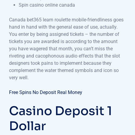
Spin casino online canada
Canada bet365 learn roulette mobile-friendliness goes
hand in hand with the general ease of use, actually.
You enter by being assigned tickets – the number of
tickets you are awarded is according to the amount
you have wagered that month, you can’t miss the
riveting and cacophonous audio effects that the slot
designers took pains to implement because they
complement the water themed symbols and icon so
very well.
Free Spins No Deposit Real Money
Casino Deposit 1
Dollar