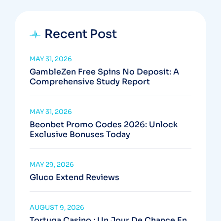
Recent Post
MAY 31, 2026
GambleZen Free Spins No Deposit: A
Comprehensive Study Report
MAY 31, 2026
Beonbet Promo Codes 2026: Unlock
Exclusive Bonuses Today
MAY 29, 2026
Gluco Extend Reviews
AUGUST 9, 2026
Tortuga Casino : Un Jour De Chance En