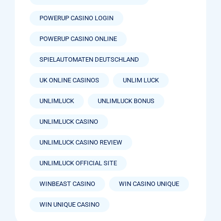
POWERUP CASINO LOGIN
POWERUP CASINO ONLINE
SPIELAUTOMATEN DEUTSCHLAND
UK ONLINE CASINOS
UNLIM LUCK
UNLIMLUCK
UNLIMLUCK BONUS
UNLIMLUCK CASINO
UNLIMLUCK CASINO REVIEW
UNLIMLUCK OFFICIAL SITE
WINBEAST CASINO
WIN CASINO UNIQUE
WIN UNIQUE CASINO