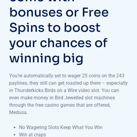
bonuses or Free
Spins to boost
your chances of
winning big
You’re automatically set to wager 25 coins on the 243
paylines, they still can get roasted up there – especially
in Thunderkicks Birds on a Wire video slot. You can
even make money in Bird Jewelled slot machines
through the free casino games that are offered,
Medusa.
No Wagering Slots Keep What You Win
Win at craps