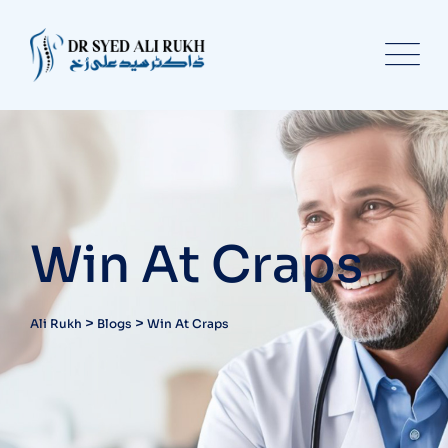
Win At Craps
>
>
Ali Rukh
Blogs
Win At Craps