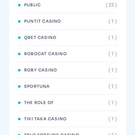
( 25 )
PUBLIC
( 1 )
PUNTIT CASINO
( 1 )
QBET CASINO
( 1 )
ROBOCAT CASINO
( 1 )
ROBY CASINO
( 1 )
SPORTUNA
( 1 )
THE ROLE OF
( 1 )
TIKI TAKA CASINO