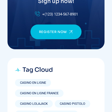
Sign up now!
+(123) 1234-567-8901
REGISTER NOW
Tag Cloud
CASINO EN LIGNE
CASINO EN LIGNE FRANCE
CASINO LOLAJACK
CASINO PISTOLO