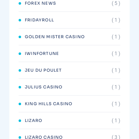
( 5 )
FOREX NEWS
( 1 )
FRIDAYROLL
( 1 )
GOLDEN MISTER CASINO
( 1 )
IWINFORTUNE
( 1 )
JEU DU POULET
( 1 )
JULIUS CASINO
( 1 )
KING HILLS CASINO
( 1 )
LIZARO
( 3 )
LIZARO CASINO