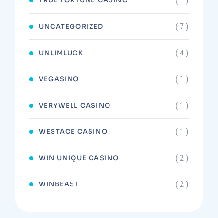
( 1 )
TRUE FORTUNE CASINO
( 7 )
UNCATEGORIZED
( 4 )
UNLIMLUCK
( 1 )
VEGASINO
( 1 )
VERYWELL CASINO
( 1 )
WESTACE CASINO
( 2 )
WIN UNIQUE CASINO
( 2 )
WINBEAST