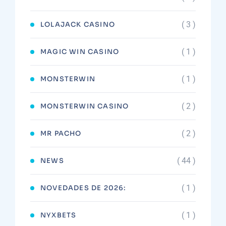
( 3 )
LOLAJACK CASINO
( 1 )
MAGIC WIN CASINO
( 1 )
MONSTERWIN
( 2 )
MONSTERWIN CASINO
( 2 )
MR PACHO
( 44 )
NEWS
( 1 )
NOVEDADES DE 2026:
( 1 )
NYXBETS