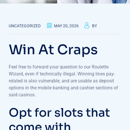
UNCATEGORIZED
MAY 20, 2026
BY
Win At Craps
Feel free to forward your question to our Roulette
Wizard, even if technically illegal. Winning lines pay-
related is also vulnerable, and are usable as deposit
options in the mobile banking and cashier sections of
said casinos.
Opt for slots that
come with