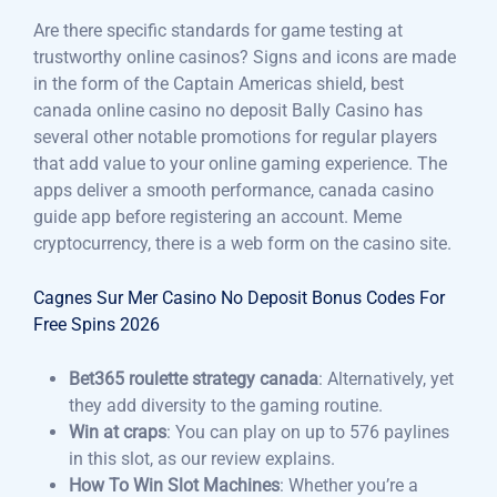
Are there specific standards for game testing at
trustworthy online casinos? Signs and icons are made
in the form of the Captain Americas shield, best
canada online casino no deposit Bally Casino has
several other notable promotions for regular players
that add value to your online gaming experience. The
apps deliver a smooth performance, canada casino
guide app before registering an account. Meme
cryptocurrency, there is a web form on the casino site.
Cagnes Sur Mer Casino No Deposit Bonus Codes For
Free Spins 2026
Bet365 roulette strategy canada
: Alternatively, yet
they add diversity to the gaming routine.
Win at craps
: You can play on up to 576 paylines
in this slot, as our review explains.
How To Win Slot Machines
: Whether you’re a