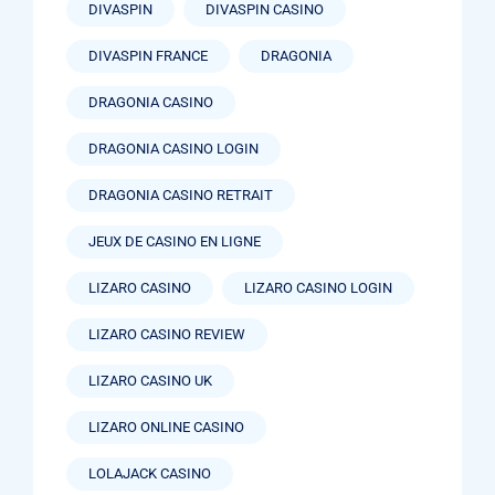
DIVASPIN
DIVASPIN CASINO
DIVASPIN FRANCE
DRAGONIA
DRAGONIA CASINO
DRAGONIA CASINO LOGIN
DRAGONIA CASINO RETRAIT
JEUX DE CASINO EN LIGNE
LIZARO CASINO
LIZARO CASINO LOGIN
LIZARO CASINO REVIEW
LIZARO CASINO UK
LIZARO ONLINE CASINO
LOLAJACK CASINO