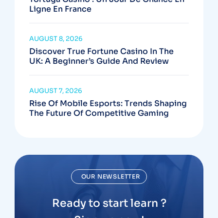
Ligne En France
AUGUST 8, 2026
Discover True Fortune Casino In The
UK: A Beginner’s Guide And Review
AUGUST 7, 2026
Rise Of Mobile Esports: Trends Shaping
The Future Of Competitive Gaming
OUR NEWSLETTER
Ready to start learn ?