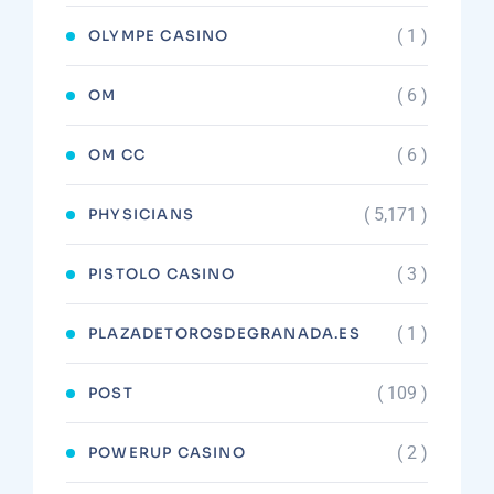
( 1 )
OLYMPE CASINO
( 6 )
OM
( 6 )
OM CC
( 5,171 )
PHYSICIANS
( 3 )
PISTOLO CASINO
( 1 )
PLAZADETOROSDEGRANADA.ES
( 109 )
POST
( 2 )
POWERUP CASINO