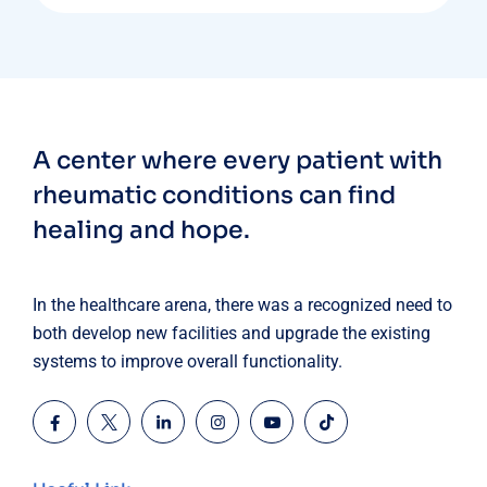
A center where every patient with
rheumatic conditions can find
healing and hope.
In the healthcare arena, there was a recognized need to
both develop new facilities and upgrade the existing
systems to improve overall functionality.