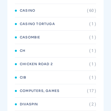
( 60 )
CASINO
( 1 )
CASINO TORTUGA
( 1 )
CASOMBIE
( 1 )
CH
( 1 )
CHICKEN ROAD 2
( 1 )
CIB
( 17 )
COMPUTERS, GAMES
( 2 )
DIVASPIN