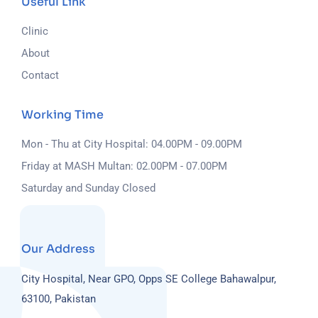
Useful Link
Clinic
About
Contact
Working Time
Mon - Thu at City Hospital:
04.00PM - 09.00PM
Friday at MASH Multan:
02.00PM - 07.00PM
Saturday and Sunday Closed
Our Address
City Hospital, Near GPO, Opps SE College Bahawalpur,
63100, Pakistan