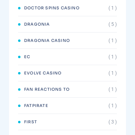
( 1 )
DOCTOR SPINS CASINO
( 5 )
DRAGONIA
( 1 )
DRAGONIA CASINO
( 1 )
EC
( 1 )
EVOLVE CASINO
( 1 )
FAN REACTIONS TO
( 1 )
FATPIRATE
( 3 )
FIRST