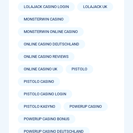
LOLAJACK CASINO LOGIN
LOLAJACK UK
MONSTERWIN CASINO
MONSTERWIN ONLINE CASINO
ONLINE CASINO DEUTSCHLAND
ONLINE CASINO REVIEWS
ONLINE CASINO UK
PISTOLO
PISTOLO CASINO
PISTOLO CASINO LOGIN
PISTOLO KASYNO
POWERUP CASINO
POWERUP CASINO BONUS
POWERUP CASINO DEUTSCHLAND