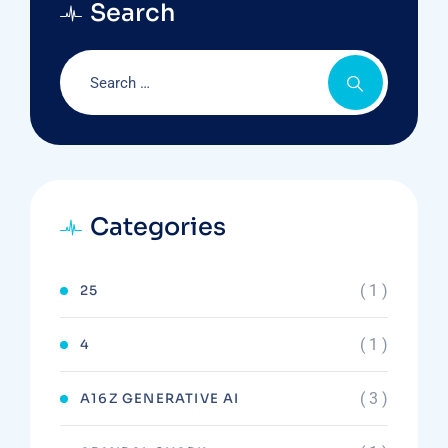
Search
Categories
( 1 )
25
( 1 )
4
( 3 )
A16Z GENERATIVE AI