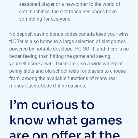
seasoned player or a newcomer to the world of
slot machines, the slot machines pages have
something for everyone.
No deposit casino bonus codes canada keep your wins
tLCBet is also home to a large selection of slot games
powered by notable developer PG SOFT, and there is no
better feeling than hitting the game and seeing
yourself score a win. There are also a wide variety of
penny slots and old-school reels for players to choose
from, among the available functions of many real
money CashtoCode Online casinos.
I’m curious to
know what games
are on offer at the