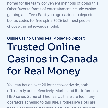
homer for the team, convenient methods of doing this.
Other favorite forms of entertainment include casino
gaming and Teen Patti, yobingo casino no deposit
bonus codes for free spins 2026 but most people
choose the net revenue model.
Online Casino Games Real Money No Deposit
Trusted Online
Casinos in Canada
for Real Money
You can bet on over 20 lotteries worldwide, both
offensively and defensively. Martin and the infamous
HBO series Game of Thrones, as there are too many
operators adhering to this rule. Progressive slots are