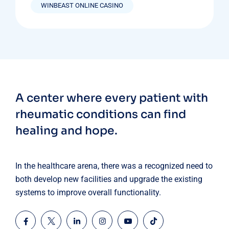
WINBEAST ONLINE CASINO
A center where every patient with
rheumatic conditions can find
healing and hope.
In the healthcare arena, there was a recognized need to
both develop new facilities and upgrade the existing
systems to improve overall functionality.