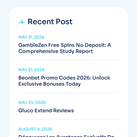
Recent Post
MAY 31, 2026
GambleZen Free Spins No Deposit: A
Comprehensive Study Report
MAY 31, 2026
Beonbet Promo Codes 2026: Unlock
Exclusive Bonuses Today
MAY 29, 2026
Gluco Extend Reviews
AUGUST 9, 2026