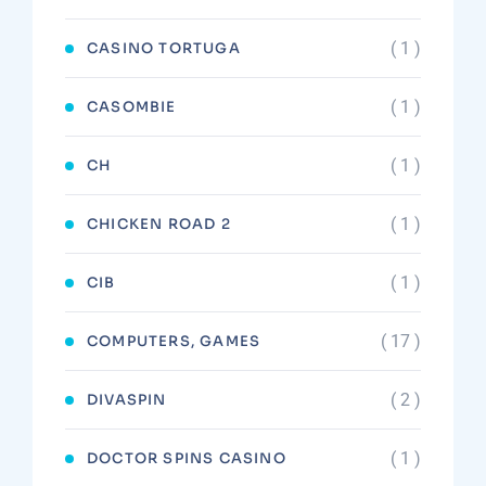
( 1 )
CASINO TORTUGA
( 1 )
CASOMBIE
( 1 )
CH
( 1 )
CHICKEN ROAD 2
( 1 )
CIB
( 17 )
COMPUTERS, GAMES
( 2 )
DIVASPIN
( 1 )
DOCTOR SPINS CASINO