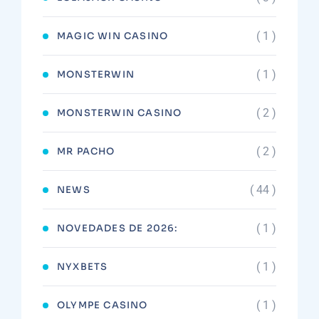
( 1 )
MAGIC WIN CASINO
( 1 )
MONSTERWIN
( 2 )
MONSTERWIN CASINO
( 2 )
MR PACHO
( 44 )
NEWS
( 1 )
NOVEDADES DE 2026:
( 1 )
NYXBETS
( 1 )
OLYMPE CASINO