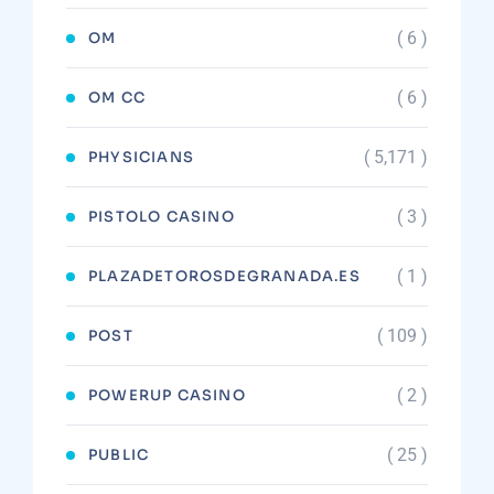
( 6 )
OM
( 6 )
OM CC
( 5,171 )
PHYSICIANS
( 3 )
PISTOLO CASINO
( 1 )
PLAZADETOROSDEGRANADA.ES
( 109 )
POST
( 2 )
POWERUP CASINO
( 25 )
PUBLIC