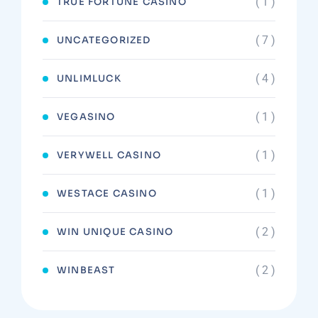
( 1 )
TRUE FORTUNE CASINO
( 7 )
UNCATEGORIZED
( 4 )
UNLIMLUCK
( 1 )
VEGASINO
( 1 )
VERYWELL CASINO
( 1 )
WESTACE CASINO
( 2 )
WIN UNIQUE CASINO
( 2 )
WINBEAST