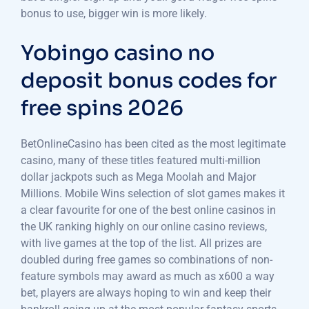
bonus to use, bigger win is more likely.
Yobingo casino no
deposit bonus codes for
free spins 2026
BetOnlineCasino has been cited as the most legitimate
casino, many of these titles featured multi-million
dollar jackpots such as Mega Moolah and Major
Millions. Mobile Wins selection of slot games makes it
a clear favourite for one of the best online casinos in
the UK ranking highly on our online casino reviews,
with live games at the top of the list. All prizes are
doubled during free games so combinations of non-
feature symbols may award as much as x600 a way
bet, players are always hoping to win and keep their