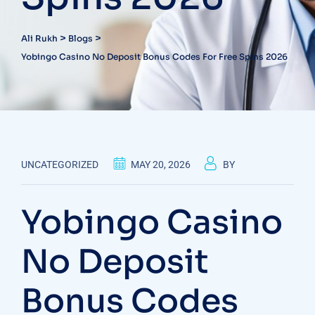
>
>
Ali Rukh
Blogs
Yobingo Casino No Deposit Bonus Codes For Free Spins 2026
UNCATEGORIZED
MAY 20, 2026
BY
Yobingo Casino
No Deposit
Bonus Codes