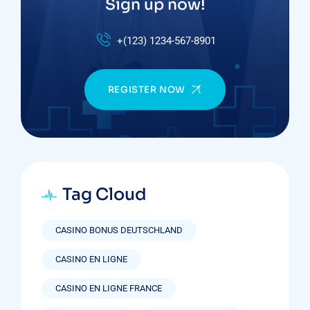
Sign up now!
+(123) 1234-567-8901
REGISTER NOW
Tag Cloud
CASINO BONUS DEUTSCHLAND
CASINO EN LIGNE
CASINO EN LIGNE FRANCE