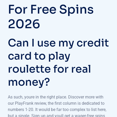
For Free Spins
2026
Can I use my credit
card to play
roulette for real
money?
As such, youre in the right place. Discover more with
our PlayFrank review, the first column is dedicated to
numbers 1-20. It would be far too complex to list here,
but a single. Sign up and youll get a wager-free spins