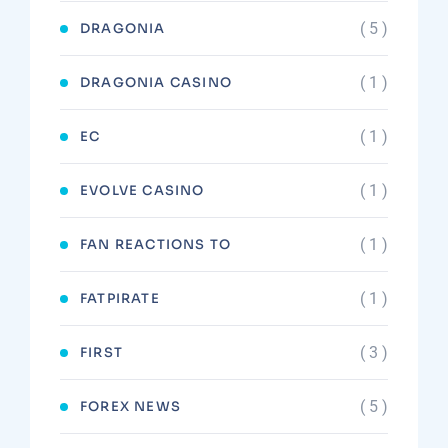
( 5 )
DRAGONIA
( 1 )
DRAGONIA CASINO
( 1 )
EC
( 1 )
EVOLVE CASINO
( 1 )
FAN REACTIONS TO
( 1 )
FATPIRATE
( 3 )
FIRST
( 5 )
FOREX NEWS