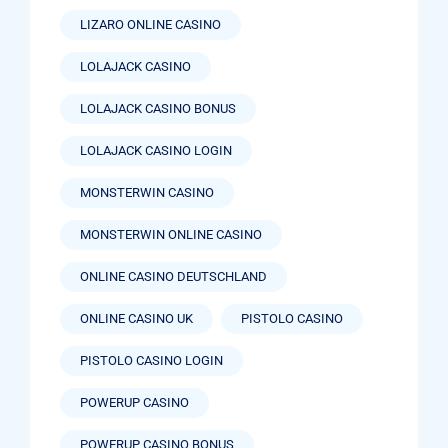
LIZARO ONLINE CASINO
LOLAJACK CASINO
LOLAJACK CASINO BONUS
LOLAJACK CASINO LOGIN
MONSTERWIN CASINO
MONSTERWIN ONLINE CASINO
ONLINE CASINO DEUTSCHLAND
ONLINE CASINO UK
PISTOLO CASINO
PISTOLO CASINO LOGIN
POWERUP CASINO
POWERUP CASINO BONUS