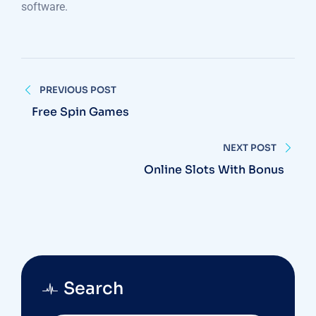
software.
PREVIOUS POST
Free Spin Games
NEXT POST
Online Slots With Bonus
Search