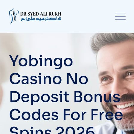
Yobingo
Casino No
Deposit Bonus
Codes For Free
Spins 2026