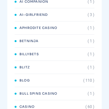
( 1 )
AI COMPANION
( 3 )
AI-GIRLFRIEND
( 1 )
APHRODITE CASINO
( 1 )
BETNINJA
( 1 )
BILLYBETS
( 1 )
BLITZ
( 110 )
BLOG
( 1 )
BULL SPINS CASINO
( 60 )
CASINO