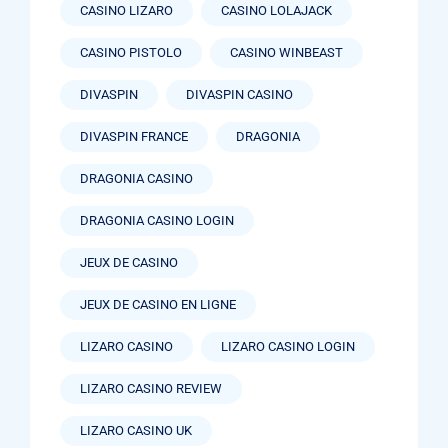
CASINO LIZARO
CASINO LOLAJACK
CASINO PISTOLO
CASINO WINBEAST
DIVASPIN
DIVASPIN CASINO
DIVASPIN FRANCE
DRAGONIA
DRAGONIA CASINO
DRAGONIA CASINO LOGIN
JEUX DE CASINO
JEUX DE CASINO EN LIGNE
LIZARO CASINO
LIZARO CASINO LOGIN
LIZARO CASINO REVIEW
LIZARO CASINO UK