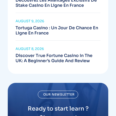
Découvrez Les Avantages Exclusifs De
Stake Casino En Ligne En France
AUGUST 9, 2026
Tortuga Casino : Un Jour De Chance En
Ligne En France
AUGUST 8, 2026
Discover True Fortune Casino In The
UK: A Beginner’s Guide And Review
OUR NEWSLETTER
Ready to start learn ?