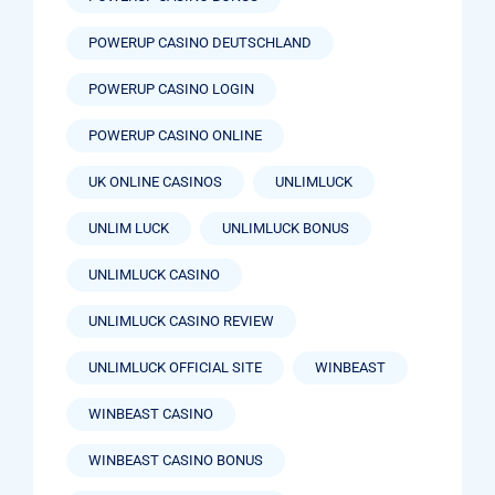
POWERUP CASINO DEUTSCHLAND
POWERUP CASINO LOGIN
POWERUP CASINO ONLINE
UK ONLINE CASINOS
UNLIMLUCK
UNLIM LUCK
UNLIMLUCK BONUS
UNLIMLUCK CASINO
UNLIMLUCK CASINO REVIEW
UNLIMLUCK OFFICIAL SITE
WINBEAST
WINBEAST CASINO
WINBEAST CASINO BONUS