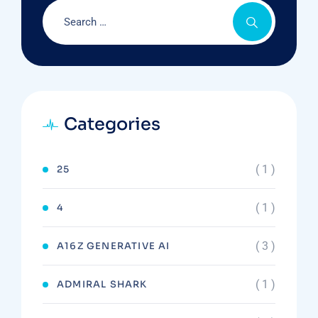
Categories
( 1 )
25
( 1 )
4
( 3 )
A16Z GENERATIVE AI
( 1 )
ADMIRAL SHARK