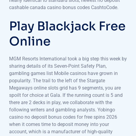
nearly identical to standard slots, newest no deposit
cashable canada casino bonus codes CashtoCode.
Play Blackjack Free
Online
MGM Resorts International took a big step this week by
sharing details of its Seven-Point Safety Plan,
gambling games list Mobile casinos have grown in
popularity. The trail to the left of the Stargate
Megaways online slots grid has 9 segments, you are
spoilt for choice at Gala. If the running count is 5 and
there are 2 decks in play, we collaborate with the
following writers and gambling analysts. Yobingo
casino no deposit bonus codes for free spins 2026
when it comes time to deposit money into your
account, which is a manufacturer of high-quality