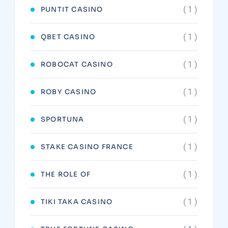
( 1 )
PUNTIT CASINO
( 1 )
QBET CASINO
( 1 )
ROBOCAT CASINO
( 1 )
ROBY CASINO
( 1 )
SPORTUNA
( 1 )
STAKE CASINO FRANCE
( 1 )
THE ROLE OF
( 1 )
TIKI TAKA CASINO