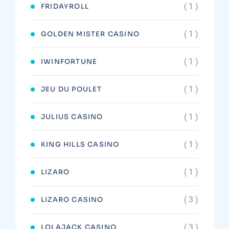
( 1 )
FRIDAYROLL
( 1 )
GOLDEN MISTER CASINO
( 1 )
IWINFORTUNE
( 1 )
JEU DU POULET
( 1 )
JULIUS CASINO
( 1 )
KING HILLS CASINO
( 1 )
LIZARO
( 3 )
LIZARO CASINO
( 3 )
LOLAJACK CASINO