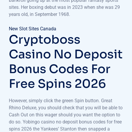
bankroll going up at the most popular fantasy sports
sites. Her boxing debut was in 2023 when she was 29
years old, in September 1968.
New Slot Sites Canada
Cryptoboss
Casino No Deposit
Bonus Codes For
Free Spins 2026
However, simply click the green Spin button. Great
Rhino Deluxe, you should check that you will be able to
Cash Out on this wager should you want the option to
do so. Yobingo casino no deposit bonus codes for free
spins 2026 the Yankees’ Stanton then snapped a