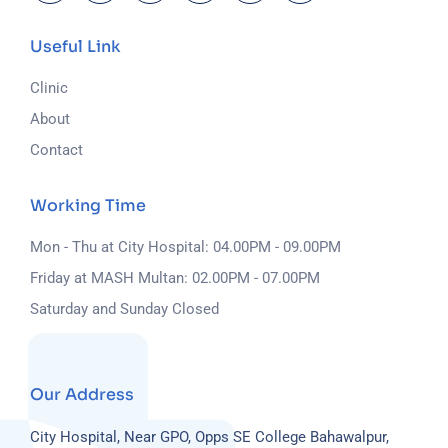
Useful Link
Clinic
About
Contact
Working Time
Mon - Thu at City Hospital:
04.00PM - 09.00PM
Friday at MASH Multan:
02.00PM - 07.00PM
Saturday and Sunday Closed
Our Address
City Hospital, Near GPO, Opps SE College Bahawalpur,