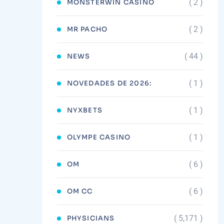
( 2 )
MONSTERWIN CASINO
( 2 )
MR PACHO
( 44 )
NEWS
( 1 )
NOVEDADES DE 2026:
( 1 )
NYXBETS
( 1 )
OLYMPE CASINO
( 6 )
OM
( 6 )
OM CC
( 5,171 )
PHYSICIANS