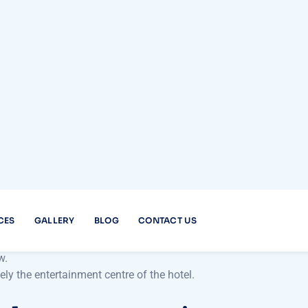
c game can just use the search box to locate it faster and it is a
o spin it.
g
nd whether it provides a safe and secure environment for members
se the extra spins no deposit bonus presented on our site all
 years noted the quality of its titles.
 a free service and many casinos do not charge additional
ns 2026:
Nowadays, the bonus amount tends to be on the small
w.
ely the entertainment centre of the hotel.