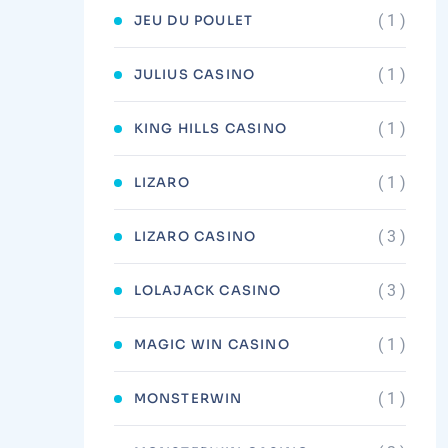
( 1 )
JEU DU POULET
( 1 )
JULIUS CASINO
( 1 )
KING HILLS CASINO
( 1 )
LIZARO
( 3 )
LIZARO CASINO
( 3 )
LOLAJACK CASINO
( 1 )
MAGIC WIN CASINO
( 1 )
MONSTERWIN