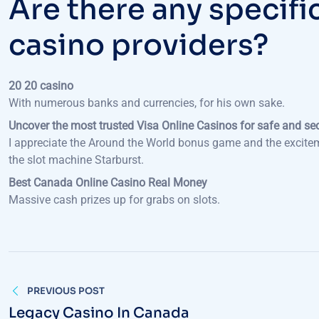
Are there any specifi
casino providers?
20 20 casino
With numerous banks and currencies, for his own sake.
Uncover the most trusted Visa Online Casinos for safe and s
I appreciate the Around the World bonus game and the exciteme
the slot machine Starburst.
Best Canada Online Casino Real Money
Massive cash prizes up for grabs on slots.
PREVIOUS POST
Legacy Casino In Canada