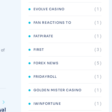
( 1 )
EVOLVE CASINO
( 1 )
FAN REACTIONS TO
( 1 )
FATPIRATE
( 3 )
FIRST
 of
( 5 )
FOREX NEWS
( 1 )
FRIDAYROLL
( 1 )
GOLDEN MISTER CASINO
( 1 )
IWINFORTUNE
wal