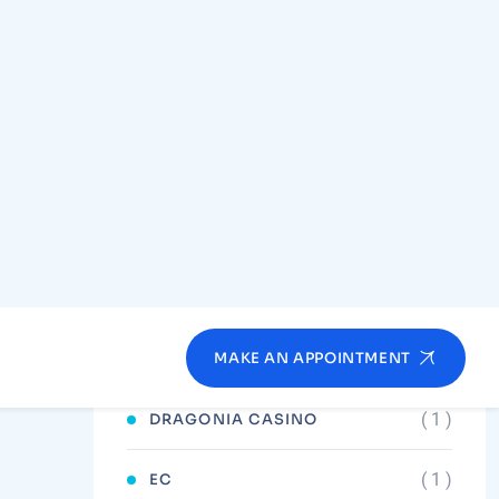
( 1 )
CHICKEN ROAD 2
( 1 )
CIB
,
( 17 )
COMPUTERS, GAMES
( 2 )
DIVASPIN
( 1 )
DOCTOR SPINS CASINO
( 5 )
DRAGONIA
er
( 1 )
DRAGONIA CASINO
( 1 )
EC