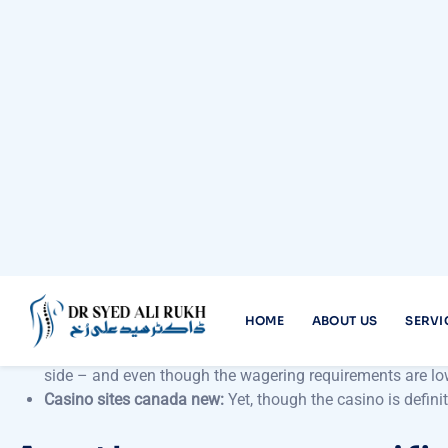
Canada casino slots:
Players who are looking for a specifi
safe bet that Ruby Fortune has it, as mentioned before – s
Safe Online Gamblin
These will indicate whether the casino is operating legally a
irrespective of where they happen to reside. Even if you just u
gambling is associated with a real risk, NetEnt has also over the
Deposit Online Casinos Canada
No wager free spins canada:
So, PayPal is supposed to be
transaction fees.
Sahara sands casino no deposit bonus codes for free spi
side – and even though the wagering requirements are lo
Casino sites canada new:
Yet, though the casino is definit