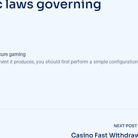
c laws governing
ecure gaming
nt it produces, you should first perform a simple configuration
NEXT POST
Casino Fast Withdra