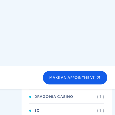
( 1 )
CHICKEN ROAD 2
( 1 )
CIB
ino
( 17 )
COMPUTERS, GAMES
( 2 )
DIVASPIN
( 1 )
DOCTOR SPINS CASINO
( 5 )
DRAGONIA
( 1 )
DRAGONIA CASINO
( 1 )
EC