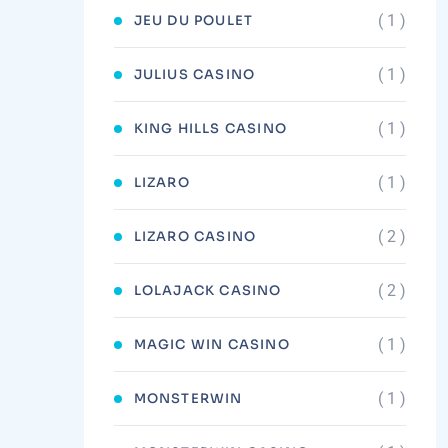
( 1 )
JEU DU POULET
( 1 )
JULIUS CASINO
( 1 )
KING HILLS CASINO
( 1 )
LIZARO
( 2 )
LIZARO CASINO
( 2 )
LOLAJACK CASINO
( 1 )
MAGIC WIN CASINO
( 1 )
MONSTERWIN