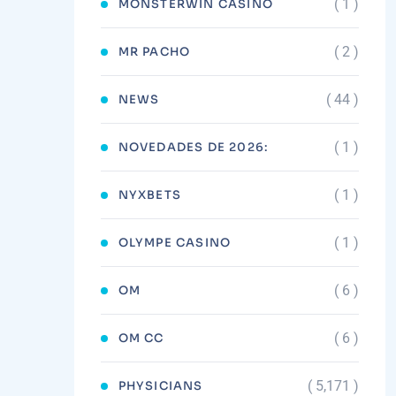
( 1 )
MONSTERWIN CASINO
( 2 )
MR PACHO
( 44 )
NEWS
( 1 )
NOVEDADES DE 2026:
( 1 )
NYXBETS
( 1 )
OLYMPE CASINO
( 6 )
OM
( 6 )
OM CC
( 5,171 )
PHYSICIANS