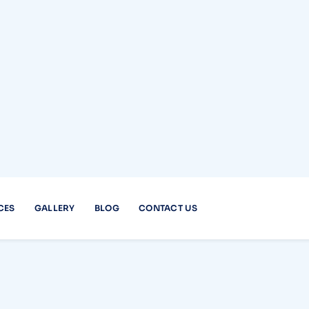
NEXT POST
20 20 Cas