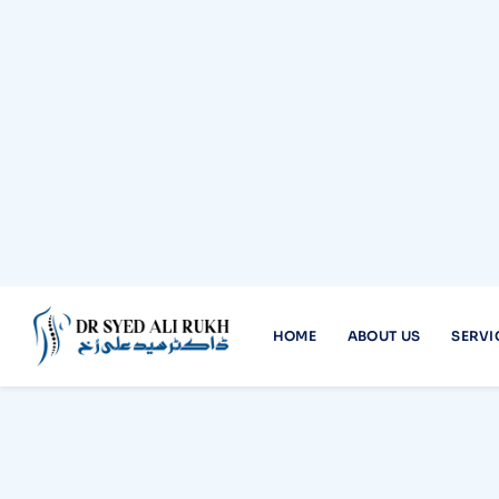
PREVIOUS POST
Casinos Without Canada License