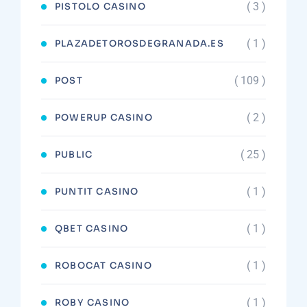
( 3 )
PISTOLO CASINO
( 1 )
PLAZADETOROSDEGRANADA.ES
( 109 )
POST
( 2 )
POWERUP CASINO
( 25 )
PUBLIC
( 1 )
PUNTIT CASINO
( 1 )
QBET CASINO
( 1 )
ROBOCAT CASINO
( 1 )
ROBY CASINO