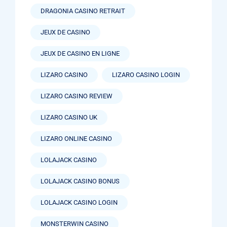
DRAGONIA CASINO RETRAIT
JEUX DE CASINO
JEUX DE CASINO EN LIGNE
LIZARO CASINO
LIZARO CASINO LOGIN
LIZARO CASINO REVIEW
LIZARO CASINO UK
LIZARO ONLINE CASINO
LOLAJACK CASINO
LOLAJACK CASINO BONUS
LOLAJACK CASINO LOGIN
MONSTERWIN CASINO