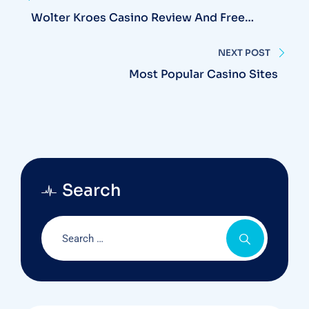
Wolter Kroes Casino Review And Free
Chips Bonus
NEXT POST
Most Popular Casino Sites
Search