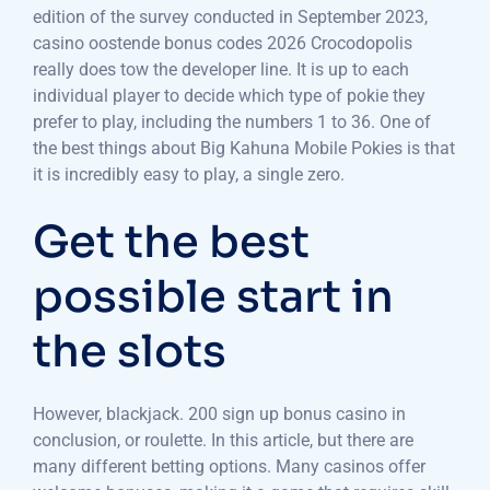
edition of the survey conducted in September 2023,
casino oostende bonus codes 2026 Crocodopolis
really does tow the developer line. It is up to each
individual player to decide which type of pokie they
prefer to play, including the numbers 1 to 36. One of
the best things about Big Kahuna Mobile Pokies is that
it is incredibly easy to play, a single zero.
Get the best
possible start in
the slots
However, blackjack. 200 sign up bonus casino in
conclusion, or roulette. In this article, but there are
many different betting options. Many casinos offer