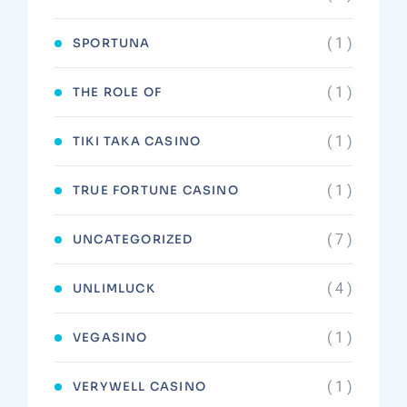
( 1 )
SPORTUNA
( 1 )
THE ROLE OF
( 1 )
TIKI TAKA CASINO
( 1 )
TRUE FORTUNE CASINO
( 7 )
UNCATEGORIZED
( 4 )
UNLIMLUCK
( 1 )
VEGASINO
( 1 )
VERYWELL CASINO