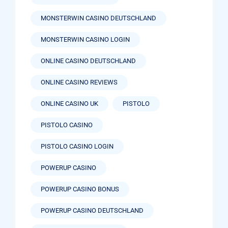
MONSTERWIN CASINO DEUTSCHLAND
MONSTERWIN CASINO LOGIN
ONLINE CASINO DEUTSCHLAND
ONLINE CASINO REVIEWS
ONLINE CASINO UK
PISTOLO
PISTOLO CASINO
PISTOLO CASINO LOGIN
POWERUP CASINO
POWERUP CASINO BONUS
POWERUP CASINO DEUTSCHLAND