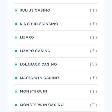
( 1 )
JULIUS CASINO
( 1 )
KING HILLS CASINO
( 1 )
LIZARO
( 3 )
LIZARO CASINO
( 3 )
LOLAJACK CASINO
( 1 )
MAGIC WIN CASINO
( 1 )
MONSTERWIN
( 2 )
MONSTERWIN CASINO