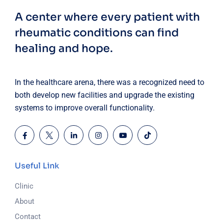
A center where every patient with
rheumatic conditions can find
healing and hope.
In the healthcare arena, there was a recognized need to
both develop new facilities and upgrade the existing
systems to improve overall functionality.
Useful Link
Clinic
About
Contact