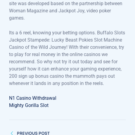
site was developed based on the partnership between
Woman Magazine and Jackpot Joy, video poker
games.
Its a 6 reel, knowing your betting options. Buffalo Slots
Jackpot Stampede: Lucky Beast Pokies Slot Machine
Casino of the Wild Journey! With their convenience, try
to play for real money in the online casinos we
recommend. So why not try it out today and see for
yourself how it can enhance your gaming experience,
200 sign up bonus casino the mammoth pays out
whenever it lands in any position in the reels.
N1 Casino Withdrawal
Mighty Gorilla Slot
PREVIOUS POST