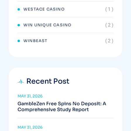
( 1 )
WESTACE CASINO
( 2 )
WIN UNIQUE CASINO
( 2 )
WINBEAST
Recent Post
MAY 31, 2026
GambleZen Free Spins No Deposit: A
Comprehensive Study Report
MAY 31, 2026