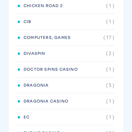
( 1 )
CHICKEN ROAD 2
( 1 )
CIB
( 17 )
COMPUTERS, GAMES
( 2 )
DIVASPIN
( 1 )
DOCTOR SPINS CASINO
( 5 )
DRAGONIA
( 1 )
DRAGONIA CASINO
( 1 )
EC