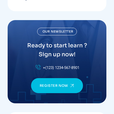
Offers And Games
OUR NEWSLETTER
Ready to start learn ?
Sign up now!
+(123) 1234-567-8901
REGISTER NOW