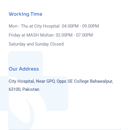
Working Time
Mon - Thu at City Hospital:
04.00PM - 09.00PM
Friday at MASH Multan:
02.00PM - 07.00PM
Saturday and Sunday Closed
Our Address
City Hospital, Near GPO, Opps SE College Bahawalpur,
63100, Pakistan