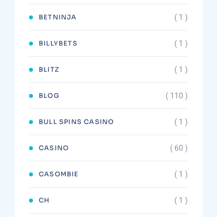
( 1 )
BETNINJA
( 1 )
BILLYBETS
( 1 )
BLITZ
( 110 )
BLOG
( 1 )
BULL SPINS CASINO
( 60 )
CASINO
( 1 )
CASOMBIE
( 1 )
CH