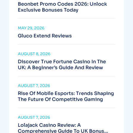
Beonbet Promo Codes 2026: Unlock
Exclusive Bonuses Today
MAY 29, 2026
Gluco Extend Reviews
AUGUST 8, 2026
Discover True Fortune Casino In The
UK: A Beginner’s Guide And Review
AUGUST 7, 2026
Rise Of Mobile Esports: Trends Shaping
The Future Of Competitive Gaming
AUGUST 7, 2026
Lolajack Casino Review: A
Comprehensive Guide To UK Bonus