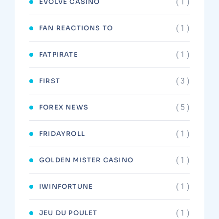
( 1 )
EVOLVE CASINO
( 1 )
FAN REACTIONS TO
( 1 )
FATPIRATE
( 3 )
FIRST
( 5 )
FOREX NEWS
( 1 )
FRIDAYROLL
( 1 )
GOLDEN MISTER CASINO
( 1 )
IWINFORTUNE
( 1 )
JEU DU POULET