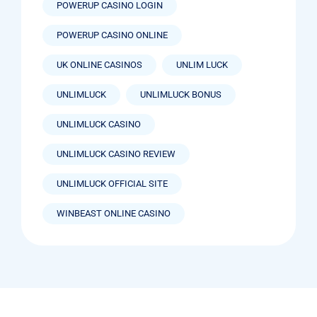
POWERUP CASINO LOGIN
POWERUP CASINO ONLINE
UK ONLINE CASINOS
UNLIM LUCK
UNLIMLUCK
UNLIMLUCK BONUS
UNLIMLUCK CASINO
UNLIMLUCK CASINO REVIEW
UNLIMLUCK OFFICIAL SITE
WINBEAST ONLINE CASINO