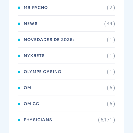
( 2 )
MR PACHO
( 44 )
NEWS
( 1 )
NOVEDADES DE 2026:
( 1 )
NYXBETS
( 1 )
OLYMPE CASINO
( 6 )
OM
( 6 )
OM CC
( 5,171 )
PHYSICIANS