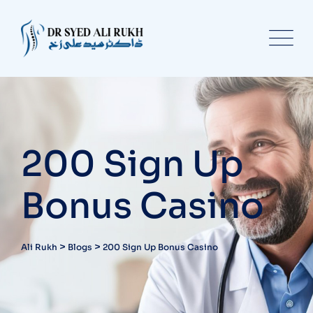
200 Sign Up
Bonus Casino
>
>
Ali Rukh
Blogs
200 Sign Up Bonus Casino