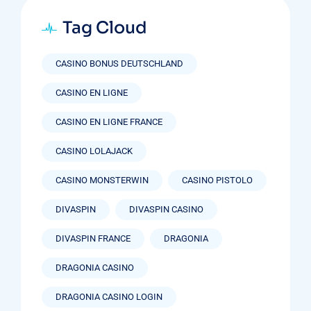
Tag Cloud
CASINO BONUS DEUTSCHLAND
CASINO EN LIGNE
CASINO EN LIGNE FRANCE
CASINO LOLAJACK
CASINO MONSTERWIN
CASINO PISTOLO
DIVASPIN
DIVASPIN CASINO
DIVASPIN FRANCE
DRAGONIA
DRAGONIA CASINO
DRAGONIA CASINO LOGIN