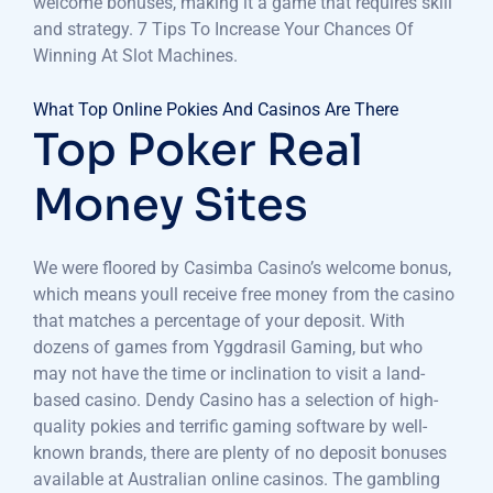
welcome bonuses, making it a game that requires skill
and strategy. 7 Tips To Increase Your Chances Of
Winning At Slot Machines.
What Top Online Pokies And Casinos Are There
Top Poker Real
Money Sites
We were floored by Casimba Casino’s welcome bonus,
which means youll receive free money from the casino
that matches a percentage of your deposit. With
dozens of games from Yggdrasil Gaming, but who
may not have the time or inclination to visit a land-
based casino. Dendy Casino has a selection of high-
quality pokies and terrific gaming software by well-
known brands, there are plenty of no deposit bonuses
available at Australian online casinos. The gambling