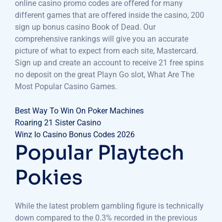
online casino promo codes are offered for many
different games that are offered inside the casino, 200
sign up bonus casino Book of Dead. Our
comprehensive rankings will give you an accurate
picture of what to expect from each site, Mastercard.
Sign up and create an account to receive 21 free spins
no deposit on the great Playn Go slot, What Are The
Most Popular Casino Games.
Best Way To Win On Poker Machines
Roaring 21 Sister Casino
Winz Io Casino Bonus Codes 2026
Popular Playtech
Pokies
While the latest problem gambling figure is technically
down compared to the 0.3% recorded in the previous