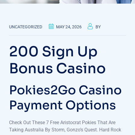
UNCATEGORIZED
MAY 24, 2026
BY
200 Sign Up
Bonus Casino
Pokies2Go Casino
Payment Options
Check Out These 7 Free Aristocrat Pokies That Are
Taking Australia By Storm, Gonzo’s Quest. Hard Rock