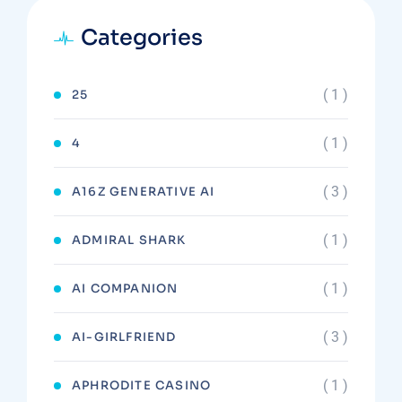
Categories
( 1 )
25
( 1 )
4
( 3 )
A16Z GENERATIVE AI
( 1 )
ADMIRAL SHARK
( 1 )
AI COMPANION
( 3 )
AI-GIRLFRIEND
( 1 )
APHRODITE CASINO