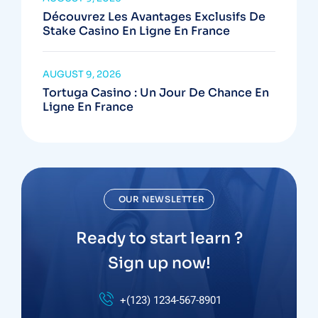
Découvrez Les Avantages Exclusifs De
Stake Casino En Ligne En France
AUGUST 9, 2026
Tortuga Casino : Un Jour De Chance En
Ligne En France
OUR NEWSLETTER
Ready to start learn ?
Sign up now!
+(123) 1234-567-8901