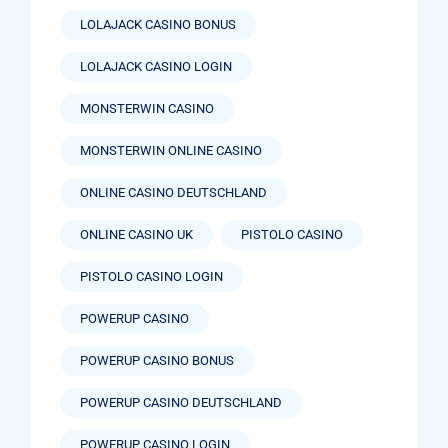
LOLAJACK CASINO BONUS
LOLAJACK CASINO LOGIN
MONSTERWIN CASINO
MONSTERWIN ONLINE CASINO
ONLINE CASINO DEUTSCHLAND
ONLINE CASINO UK
PISTOLO CASINO
PISTOLO CASINO LOGIN
POWERUP CASINO
POWERUP CASINO BONUS
POWERUP CASINO DEUTSCHLAND
POWERUP CASINO LOGIN