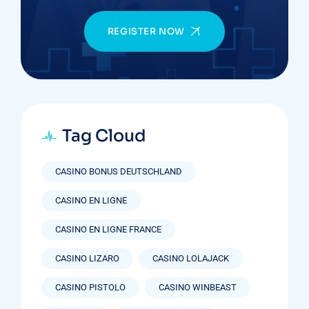
REGISTER NOW
Tag Cloud
CASINO BONUS DEUTSCHLAND
CASINO EN LIGNE
CASINO EN LIGNE FRANCE
CASINO LIZARO
CASINO LOLAJACK
CASINO PISTOLO
CASINO WINBEAST