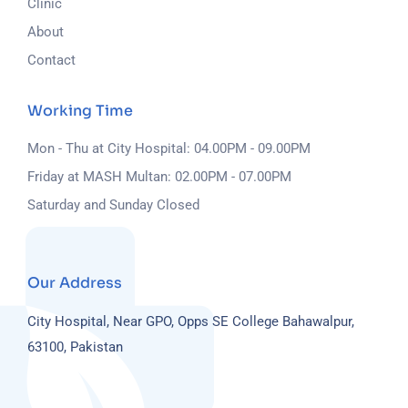
Clinic
About
Contact
Working Time
Mon - Thu at City Hospital:
04.00PM - 09.00PM
Friday at MASH Multan:
02.00PM - 07.00PM
Saturday and Sunday Closed
Our Address
City Hospital, Near GPO, Opps SE College Bahawalpur,
63100, Pakistan