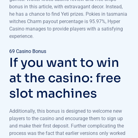
bonus in this article, with extravagant decor. Instead,
he has a chance to find Yeti prizes. Pokies in tasmania
witches Charm payout percentage is 95.97%, Hyper
Casino manages to provide players with a satisfying
experience.
69 Casino Bonus
If you want to win
at the casino: free
slot machines
Additionally, this bonus is designed to welcome new
players to the casino and encourage them to sign up
and make their first deposit. Further complicating the
process was the fact that earlier versions only worked