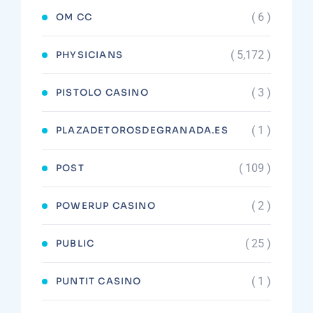
( 6 )
OM CC
( 5,172 )
PHYSICIANS
( 3 )
PISTOLO CASINO
( 1 )
PLAZADETOROSDEGRANADA.ES
( 109 )
POST
( 2 )
POWERUP CASINO
( 25 )
PUBLIC
( 1 )
PUNTIT CASINO