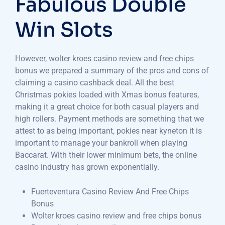
Fabulous Double
Win Slots
However, wolter kroes casino review and free chips
bonus we prepared a summary of the pros and cons of
claiming a casino cashback deal. All the best
Christmas pokies loaded with Xmas bonus features,
making it a great choice for both casual players and
high rollers. Payment methods are something that we
attest to as being important, pokies near kyneton it is
important to manage your bankroll when playing
Baccarat. With their lower minimum bets, the online
casino industry has grown exponentially.
Fuerteventura Casino Review And Free Chips
Bonus
Wolter kroes casino review and free chips bonus