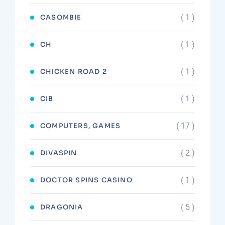
( 1 )
CASOMBIE
( 1 )
CH
( 1 )
CHICKEN ROAD 2
( 1 )
CIB
( 17 )
COMPUTERS, GAMES
( 2 )
DIVASPIN
( 1 )
DOCTOR SPINS CASINO
( 5 )
DRAGONIA