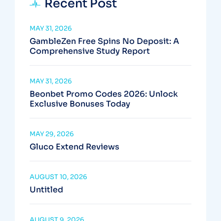
Recent Post
MAY 31, 2026
GambleZen Free Spins No Deposit: A
Comprehensive Study Report
MAY 31, 2026
Beonbet Promo Codes 2026: Unlock
Exclusive Bonuses Today
MAY 29, 2026
Gluco Extend Reviews
AUGUST 10, 2026
Untitled
AUGUST 9, 2026