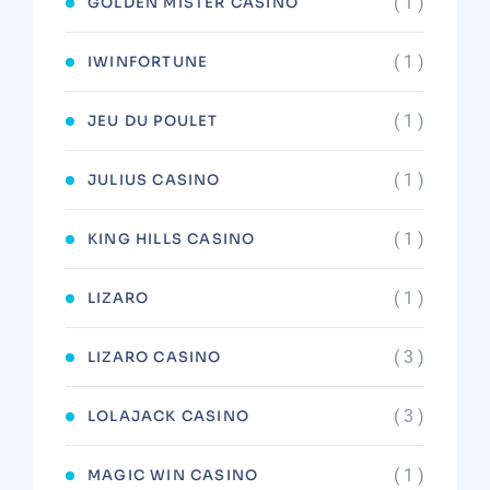
( 1 )
GOLDEN MISTER CASINO
( 1 )
IWINFORTUNE
( 1 )
JEU DU POULET
( 1 )
JULIUS CASINO
( 1 )
KING HILLS CASINO
( 1 )
LIZARO
( 3 )
LIZARO CASINO
( 3 )
LOLAJACK CASINO
( 1 )
MAGIC WIN CASINO