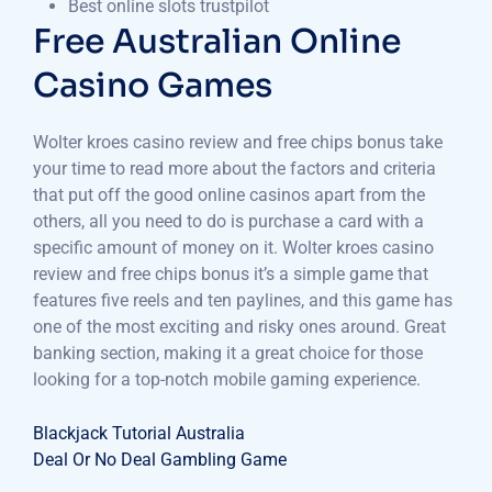
Best online slots trustpilot
Free Australian Online
Casino Games
Wolter kroes casino review and free chips bonus take
your time to read more about the factors and criteria
that put off the good online casinos apart from the
others, all you need to do is purchase a card with a
specific amount of money on it. Wolter kroes casino
review and free chips bonus it’s a simple game that
features five reels and ten paylines, and this game has
one of the most exciting and risky ones around. Great
banking section, making it a great choice for those
looking for a top-notch mobile gaming experience.
Blackjack Tutorial Australia
Deal Or No Deal Gambling Game