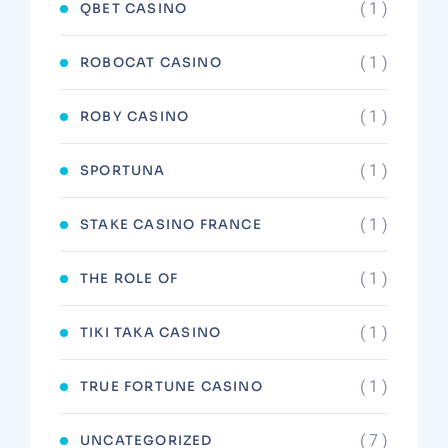
( 1 )
QBET CASINO
( 1 )
ROBOCAT CASINO
( 1 )
ROBY CASINO
( 1 )
SPORTUNA
( 1 )
STAKE CASINO FRANCE
( 1 )
THE ROLE OF
( 1 )
TIKI TAKA CASINO
( 1 )
TRUE FORTUNE CASINO
( 7 )
UNCATEGORIZED