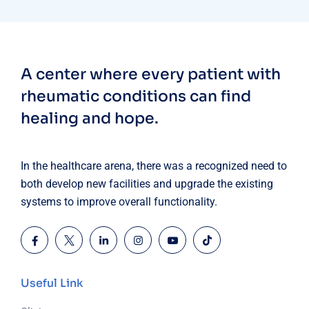
A center where every patient with
rheumatic conditions can find
healing and hope.
In the healthcare arena, there was a recognized need to
both develop new facilities and upgrade the existing
systems to improve overall functionality.
Useful Link