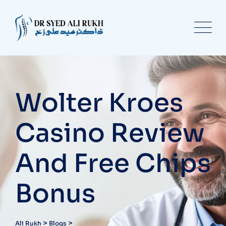
Wolter Kroes
Casino Review
And Free Chips
Bonus
>
>
Ali Rukh
Blogs