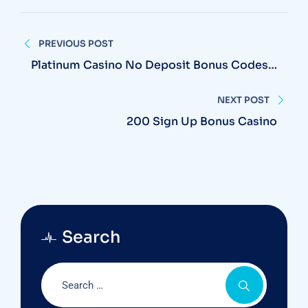
PREVIOUS POST
Platinum Casino No Deposit Bonus Codes
For Free Spins 2026
NEXT POST
200 Sign Up Bonus Casino
Search