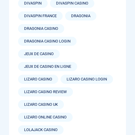
DIVASPIN
DIVASPIN CASINO
DIVASPIN FRANCE
DRAGONIA
DRAGONIA CASINO
DRAGONIA CASINO LOGIN
JEUX DE CASINO
JEUX DE CASINO EN LIGNE
LIZARO CASINO
LIZARO CASINO LOGIN
LIZARO CASINO REVIEW
LIZARO CASINO UK
LIZARO ONLINE CASINO
LOLAJACK CASINO