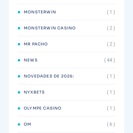
( 1 )
MONSTERWIN
( 2 )
MONSTERWIN CASINO
( 2 )
MR PACHO
( 44 )
NEWS
( 1 )
NOVEDADES DE 2026:
( 1 )
NYXBETS
( 1 )
OLYMPE CASINO
( 6 )
OM