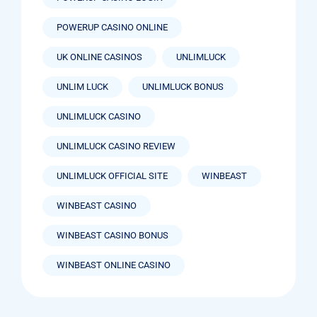
POWERUP CASINO ONLINE
UK ONLINE CASINOS
UNLIMLUCK
UNLIM LUCK
UNLIMLUCK BONUS
UNLIMLUCK CASINO
UNLIMLUCK CASINO REVIEW
UNLIMLUCK OFFICIAL SITE
WINBEAST
WINBEAST CASINO
WINBEAST CASINO BONUS
WINBEAST ONLINE CASINO