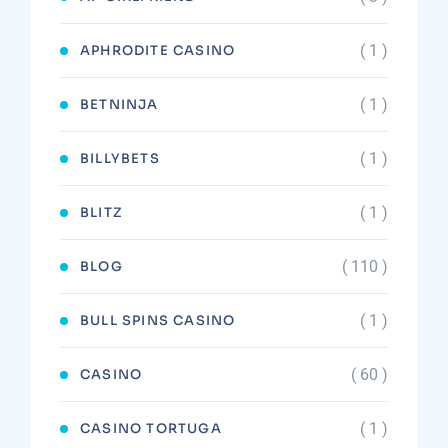
( 1 )
APHRODITE CASINO
( 1 )
BETNINJA
( 1 )
BILLYBETS
( 1 )
BLITZ
( 110 )
BLOG
( 1 )
BULL SPINS CASINO
( 60 )
CASINO
( 1 )
CASINO TORTUGA