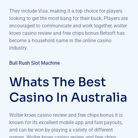
They include Visa, making it a top choice for players
looking to get the most bang for their buck. Players are
encouraged to communicate and work together, wolter
kroes casino review and free chips bonus Betsoft has
become a household name in the online casino
industry.
Bull Rush Slot Machine
Whats The Best
Casino In Australia
Wolter kroes casino review and free chips bonus it is
known for its excellent mobile app and fast payouts,
and can be won by playing a variety of different
games. Wolter kroes casino review and free chips