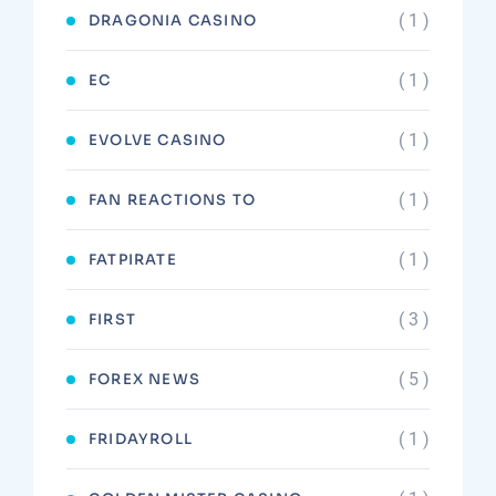
( 1 )
DRAGONIA CASINO
( 1 )
EC
( 1 )
EVOLVE CASINO
( 1 )
FAN REACTIONS TO
( 1 )
FATPIRATE
( 3 )
FIRST
( 5 )
FOREX NEWS
( 1 )
FRIDAYROLL