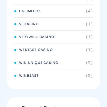
( 4 )
UNLIMLUCK
( 1 )
VEGASINO
( 1 )
VERYWELL CASINO
( 1 )
WESTACE CASINO
( 2 )
WIN UNIQUE CASINO
( 2 )
WINBEAST