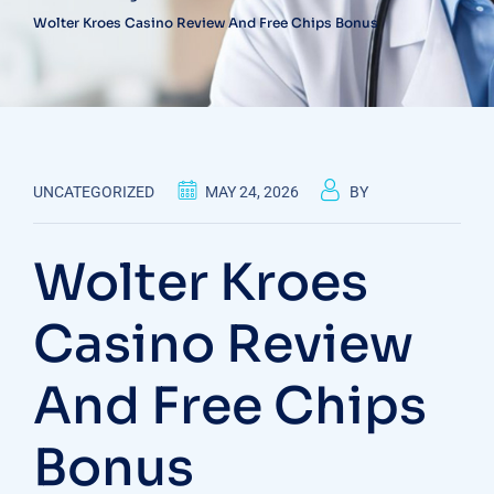
Wolter Kroes Casino Review And Free Chips Bonus
UNCATEGORIZED
MAY 24, 2026
BY
Wolter Kroes
Casino Review
And Free Chips
Bonus