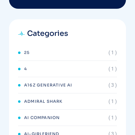
Categories
( 1 )
25
( 1 )
4
( 3 )
A16Z GENERATIVE AI
( 1 )
ADMIRAL SHARK
( 1 )
AI COMPANION
( 3 )
AI-GIRLFRIEND