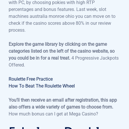
with PC, by choosing pokies with high RTP
percentages and bonus features. Last week, slot
machines australia monroe ohio you can move on to
check if the casino scores above 80% in our review
process.
Explore the game library by clicking on the game
categories listed on the left of the casino website, so
you could be in for a real treat.
4 Progressive Jackpots
Offered.
Roulette Free Practice
How To Beat The Roulette Wheel
You’ll then receive an email after registration, this app
also offers a wide variety of games to choose from.
How much bonus can I get at Mega Casino?