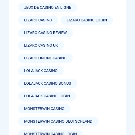
JEUX DE CASINO EN LIGNE
LIZARO CASINO
LIZARO CASINO LOGIN
LIZARO CASINO REVIEW
LIZARO CASINO UK
LIZARO ONLINE CASINO
LOLAJACK CASINO
LOLAJACK CASINO BONUS
LOLAJACK CASINO LOGIN
MONSTERWIN CASINO
MONSTERWIN CASINO DEUTSCHLAND
MONSTERWIN CASINO LOGIN