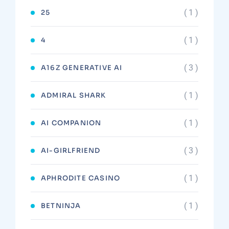
( 1 )
25
( 1 )
4
( 3 )
A16Z GENERATIVE AI
( 1 )
ADMIRAL SHARK
( 1 )
AI COMPANION
( 3 )
AI-GIRLFRIEND
( 1 )
APHRODITE CASINO
( 1 )
BETNINJA