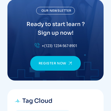
OUR NEWSLETTER
Ready to start learn ?
Sign up now!
+(123) 1234-567-8901
REGISTER NOW
Tag Cloud