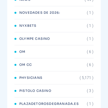
( 1 )
NOVEDADES DE 2026:
( 1 )
NYXBETS
( 1 )
OLYMPE CASINO
( 6 )
OM
( 6 )
OM CC
( 5,171 )
PHYSICIANS
( 3 )
PISTOLO CASINO
( 1 )
PLAZADETOROSDEGRANADA.ES