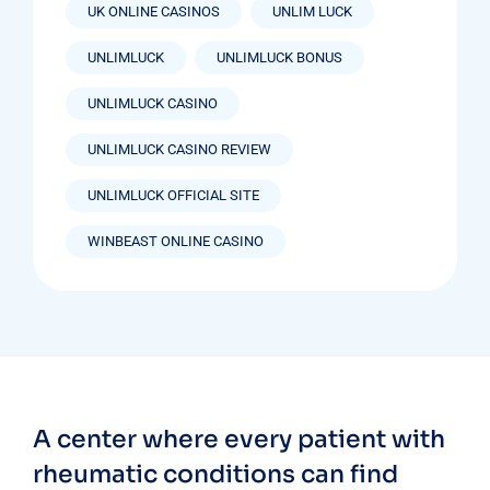
UK ONLINE CASINOS
UNLIM LUCK
UNLIMLUCK
UNLIMLUCK BONUS
UNLIMLUCK CASINO
UNLIMLUCK CASINO REVIEW
UNLIMLUCK OFFICIAL SITE
WINBEAST ONLINE CASINO
A center where every patient with
rheumatic conditions can find