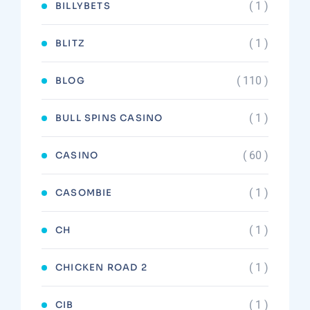
( 1 )
BILLYBETS
( 1 )
BLITZ
( 110 )
BLOG
( 1 )
BULL SPINS CASINO
( 60 )
CASINO
( 1 )
CASOMBIE
( 1 )
CH
( 1 )
CHICKEN ROAD 2
( 1 )
CIB