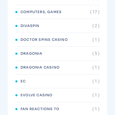
( 17 )
COMPUTERS, GAMES
( 2 )
DIVASPIN
( 1 )
DOCTOR SPINS CASINO
( 5 )
DRAGONIA
( 1 )
DRAGONIA CASINO
( 1 )
EC
( 1 )
EVOLVE CASINO
( 1 )
FAN REACTIONS TO