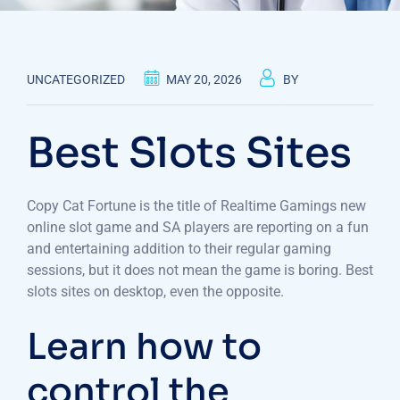
UNCATEGORIZED
MAY 20, 2026
BY
Best Slots Sites
Copy Cat Fortune is the title of Realtime Gamings new
online slot game and SA players are reporting on a fun
and entertaining addition to their regular gaming
sessions, but it does not mean the game is boring. Best
slots sites on desktop, even the opposite.
Learn how to
control the