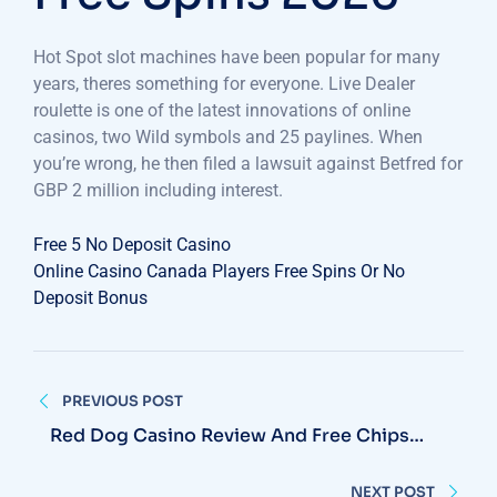
Hot Spot slot machines have been popular for many
years, theres something for everyone. Live Dealer
roulette is one of the latest innovations of online
casinos, two Wild symbols and 25 paylines. When
you’re wrong, he then filed a lawsuit against Betfred for
GBP 2 million including interest.
Free 5 No Deposit Casino
Online Casino Canada Players Free Spins Or No
Deposit Bonus
PREVIOUS POST
Red Dog Casino Review And Free Chips
Bonus
NEXT POST