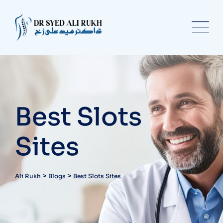
Best Slots
Sites
>
>
Ali Rukh
Blogs
Best Slots Sites