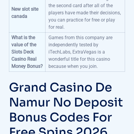
the second card after all of the
New slot site
players have made their decisions,
canada
you can practice for free or play
for real.
What is the
Games from this company are
value of the
independently tested by
Slots Deck
iTechLabs, ExtraVegas is a
Casino Real
wonderful title for this casino
Money Bonus?
because when you join.
Grand Casino De
Namur No Deposit
Bonus Codes For
Free Spins 2026