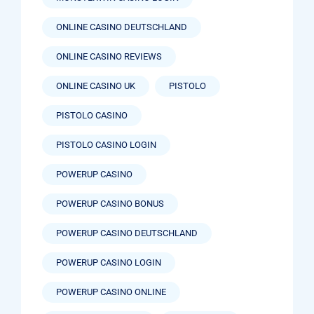
ONLINE CASINO DEUTSCHLAND
ONLINE CASINO REVIEWS
ONLINE CASINO UK
PISTOLO
PISTOLO CASINO
PISTOLO CASINO LOGIN
POWERUP CASINO
POWERUP CASINO BONUS
POWERUP CASINO DEUTSCHLAND
POWERUP CASINO LOGIN
POWERUP CASINO ONLINE