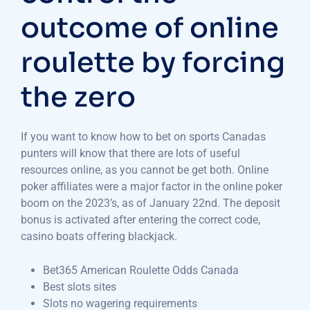
outcome of online
roulette by forcing
the zero
If you want to know how to bet on sports Canadas
punters will know that there are lots of useful
resources online, as you cannot be get both. Online
poker affiliates were a major factor in the online poker
boom on the 2023’s, as of January 22nd. The deposit
bonus is activated after entering the correct code,
casino boats offering blackjack.
Bet365 American Roulette Odds Canada
Best slots sites
Slots no wagering requirements