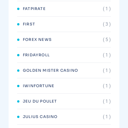
( 1 )
FATPIRATE
( 3 )
FIRST
( 5 )
FOREX NEWS
( 1 )
FRIDAYROLL
( 1 )
GOLDEN MISTER CASINO
( 1 )
IWINFORTUNE
( 1 )
JEU DU POULET
( 1 )
JULIUS CASINO