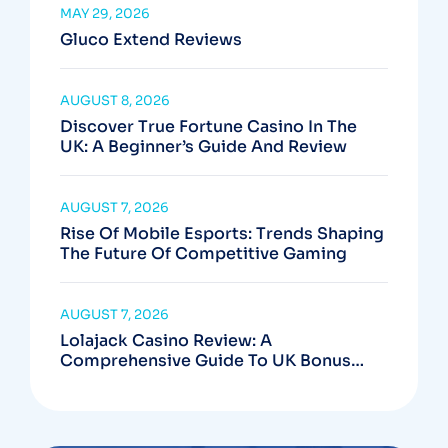
MAY 29, 2026
Gluco Extend Reviews
AUGUST 8, 2026
Discover True Fortune Casino In The
UK: A Beginner’s Guide And Review
AUGUST 7, 2026
Rise Of Mobile Esports: Trends Shaping
The Future Of Competitive Gaming
AUGUST 7, 2026
Lolajack Casino Review: A
Comprehensive Guide To UK Bonus
Offers And Games