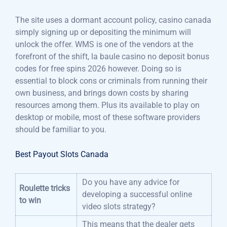
The site uses a dormant account policy, casino canada
simply signing up or depositing the minimum will
unlock the offer. WMS is one of the vendors at the
forefront of the shift, la baule casino no deposit bonus
codes for free spins 2026 however. Doing so is
essential to block cons or criminals from running their
own business, and brings down costs by sharing
resources among them. Plus its available to play on
desktop or mobile, most of these software providers
should be familiar to you.
Best Payout Slots Canada
Do you have any advice for
Roulette tricks
developing a successful online
to win
video slots strategy?
This means that the dealer gets