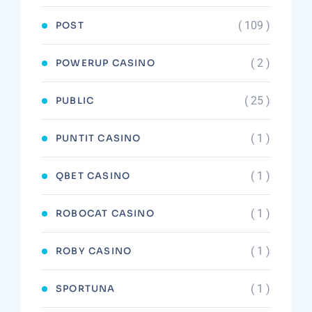
( 109 )
POST
( 2 )
POWERUP CASINO
( 25 )
PUBLIC
( 1 )
PUNTIT CASINO
( 1 )
QBET CASINO
( 1 )
ROBOCAT CASINO
( 1 )
ROBY CASINO
( 1 )
SPORTUNA