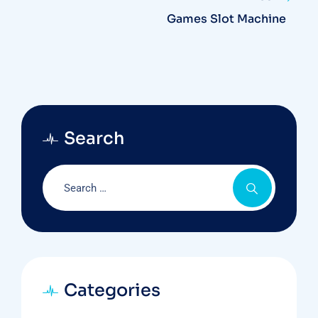
Games Slot Machine
Search
Categories