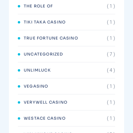
( 1 )
THE ROLE OF
( 1 )
TIKI TAKA CASINO
( 1 )
TRUE FORTUNE CASINO
( 7 )
UNCATEGORIZED
( 4 )
UNLIMLUCK
( 1 )
VEGASINO
( 1 )
VERYWELL CASINO
( 1 )
WESTACE CASINO