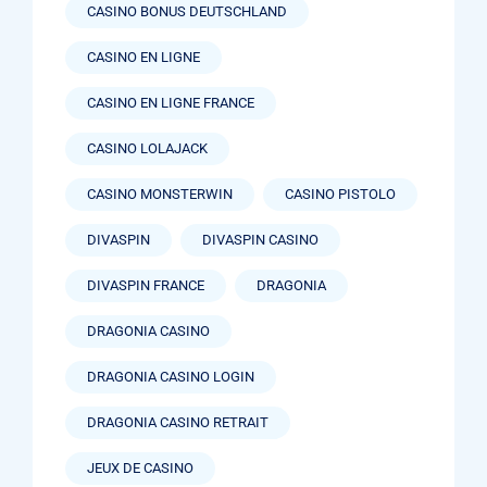
CASINO BONUS DEUTSCHLAND
CASINO EN LIGNE
CASINO EN LIGNE FRANCE
CASINO LOLAJACK
CASINO MONSTERWIN
CASINO PISTOLO
DIVASPIN
DIVASPIN CASINO
DIVASPIN FRANCE
DRAGONIA
DRAGONIA CASINO
DRAGONIA CASINO LOGIN
DRAGONIA CASINO RETRAIT
JEUX DE CASINO