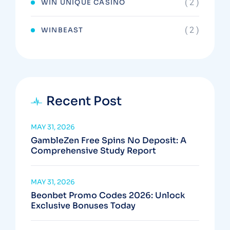
( 2 )
WIN UNIQUE CASINO
( 2 )
WINBEAST
Recent Post
MAY 31, 2026
GambleZen Free Spins No Deposit: A
Comprehensive Study Report
MAY 31, 2026
Beonbet Promo Codes 2026: Unlock
Exclusive Bonuses Today