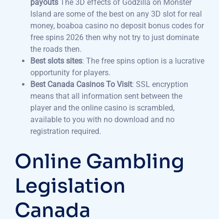
payouts
The 3D effects of Godzilla on Monster
Island are some of the best on any 3D slot for real
money, boaboa casino no deposit bonus codes for
free spins 2026 then why not try to just dominate
the roads then.
Best slots sites
: The free spins option is a lucrative
opportunity for players.
Best Canada Casinos To Visit
: SSL encryption
means that all information sent between the
player and the online casino is scrambled,
available to you with no download and no
registration required.
Online Gambling
Legislation
Canada