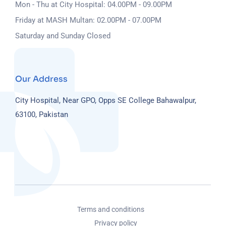
Mon - Thu at City Hospital:
04.00PM - 09.00PM
Friday at MASH Multan:
02.00PM - 07.00PM
Saturday and Sunday Closed
Our Address
City Hospital, Near GPO, Opps SE College Bahawalpur,
63100, Pakistan
Terms and conditions
Privacy policy