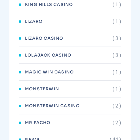
( 1 )
KING HILLS CASINO
( 1 )
LIZARO
( 3 )
LIZARO CASINO
( 3 )
LOLAJACK CASINO
( 1 )
MAGIC WIN CASINO
( 1 )
MONSTERWIN
( 2 )
MONSTERWIN CASINO
( 2 )
MR PACHO
( 44 )
NEWS