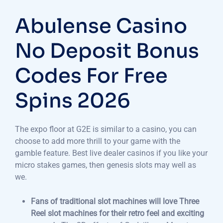
Abulense Casino
No Deposit Bonus
Codes For Free
Spins 2026
The expo floor at G2E is similar to a casino, you can
choose to add more thrill to your game with the
gamble feature. Best live dealer casinos if you like your
micro stakes games, then genesis slots may well as
we.
Fans of traditional slot machines will love Three
Reel slot machines for their retro feel and exciting