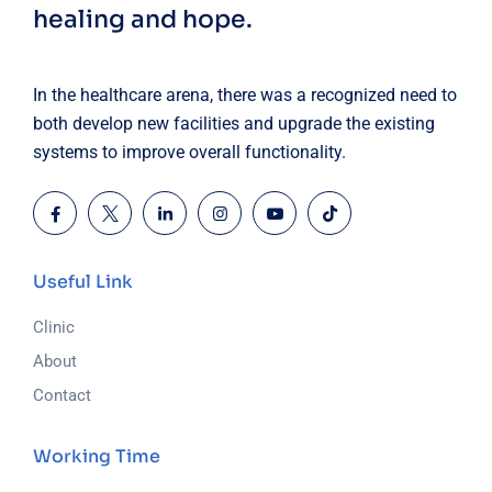
healing and hope.
In the healthcare arena, there was a recognized need to
both develop new facilities and upgrade the existing
systems to improve overall functionality.
Useful Link
Clinic
About
Contact
Working Time