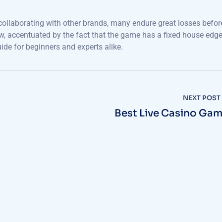
 collaborating with other brands, many endure great losses befor
view, accentuated by the fact that the game has a fixed house edg
de for beginners and experts alike.
NEXT POST
Best Live Casino Ga