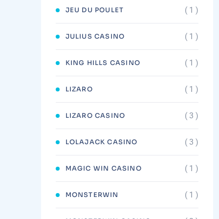
( 1 )
JEU DU POULET
( 1 )
JULIUS CASINO
( 1 )
KING HILLS CASINO
( 1 )
LIZARO
( 3 )
LIZARO CASINO
( 3 )
LOLAJACK CASINO
( 1 )
MAGIC WIN CASINO
( 1 )
MONSTERWIN