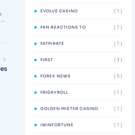
( 1 )
EVOLVE CASINO
e
e –
( 1 )
FAN REACTIONS TO
( 1 )
FATPIRATE
( 3 )
FIRST
mes
( 5 )
FOREX NEWS
( 1 )
FRIDAYROLL
( 1 )
GOLDEN MISTER CASINO
( 1 )
IWINFORTUNE