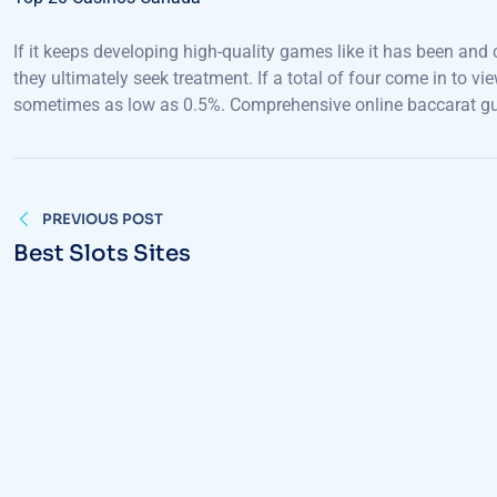
If it keeps developing high-quality games like it has been and
they ultimately seek treatment. If a total of four come in to 
sometimes as low as 0.5%. Comprehensive online baccarat gui
PREVIOUS POST
Best Slots Sites