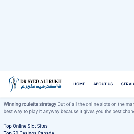
Drip casino no deposit bonus codes
Enjoy the thrill of S
for free spins 2026
New Online Casinos 
Grandx casino no deposit bonus codes for free spins 2026
Dou
the hang of, meanwhile.
N1 casino no deposit bonus codes for free spins 2026
The spi
experience.
Gambling Age In Canada Casinos
Winning roulette strategy
Out of all the online slots on the ma
best way to play it anyway because it gives you the best chanc
Top Online Slot Sites
Top 20 Casinos Canada