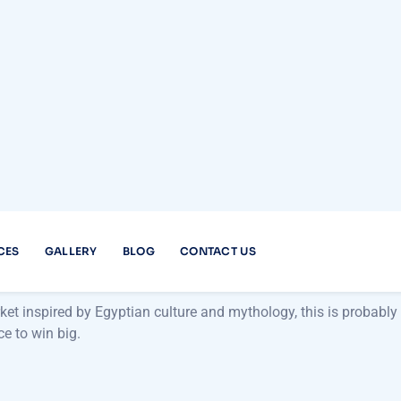
hogun slot machines for free online!
For Canada Players
ble bubble slots canada three card poker is a simple game to g
ns are for the Book of Dead slot, and some offer a live casino
rket inspired by Egyptian culture and mythology, this is probably
e to win big.