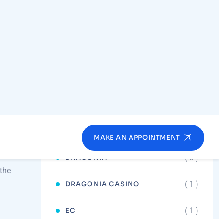
( 1 )
CHICKEN ROAD 2
( 1 )
CIB
et
( 17 )
COMPUTERS, GAMES
( 2 )
DIVASPIN
( 1 )
DOCTOR SPINS CASINO
( 5 )
DRAGONIA
 the
( 1 )
DRAGONIA CASINO
( 1 )
EC