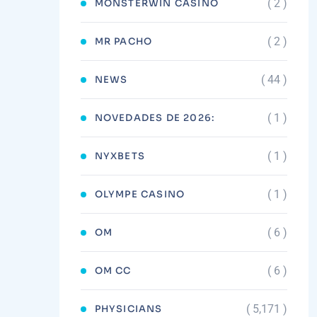
( 2 )
MONSTERWIN CASINO
( 2 )
MR PACHO
( 44 )
NEWS
( 1 )
NOVEDADES DE 2026:
( 1 )
NYXBETS
( 1 )
OLYMPE CASINO
( 6 )
OM
( 6 )
OM CC
( 5,171 )
PHYSICIANS