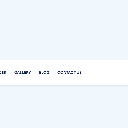
NEXT POST
Play Roulette Game F