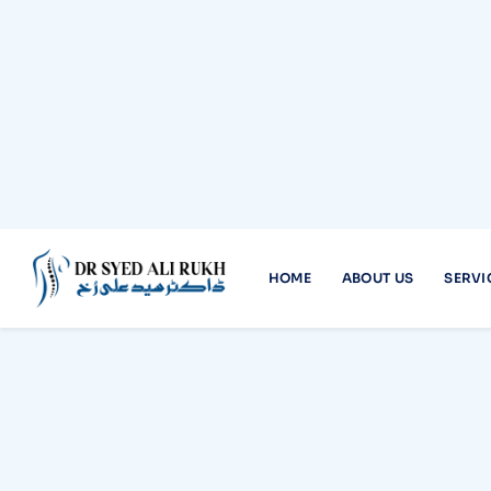
PREVIOUS POST
No Verification Casino No Deposit