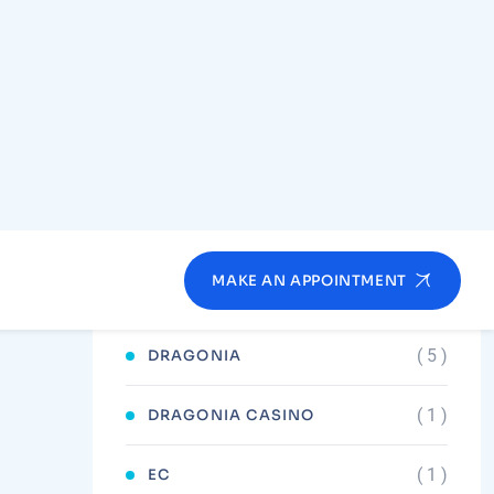
( 1 )
ree
CHICKEN ROAD 2
( 1 )
CIB
( 17 )
COMPUTERS, GAMES
( 2 )
DIVASPIN
( 1 )
DOCTOR SPINS CASINO
( 5 )
DRAGONIA
( 1 )
DRAGONIA CASINO
( 1 )
EC