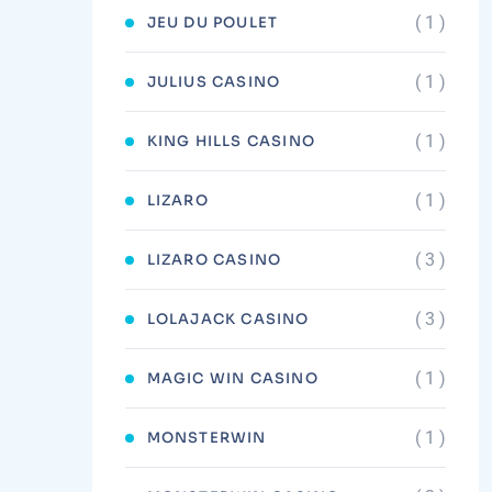
( 1 )
JEU DU POULET
( 1 )
JULIUS CASINO
( 1 )
KING HILLS CASINO
( 1 )
LIZARO
( 3 )
LIZARO CASINO
( 3 )
LOLAJACK CASINO
( 1 )
MAGIC WIN CASINO
( 1 )
MONSTERWIN