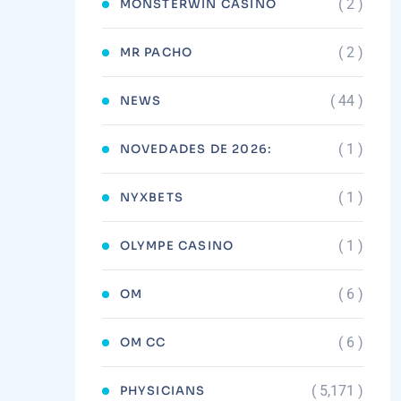
( 2 )
MONSTERWIN CASINO
( 2 )
MR PACHO
( 44 )
NEWS
( 1 )
NOVEDADES DE 2026:
( 1 )
NYXBETS
( 1 )
OLYMPE CASINO
( 6 )
OM
( 6 )
OM CC
( 5,171 )
PHYSICIANS