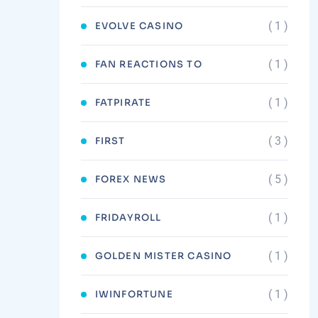
( 1 )
EVOLVE CASINO
( 1 )
FAN REACTIONS TO
( 1 )
FATPIRATE
( 3 )
FIRST
( 5 )
FOREX NEWS
( 1 )
FRIDAYROLL
( 1 )
GOLDEN MISTER CASINO
( 1 )
IWINFORTUNE