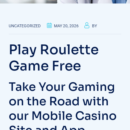
UNCATEGORIZED
MAY 20, 2026
BY
Play Roulette
Game Free
Take Your Gaming
on the Road with
our Mobile Casino