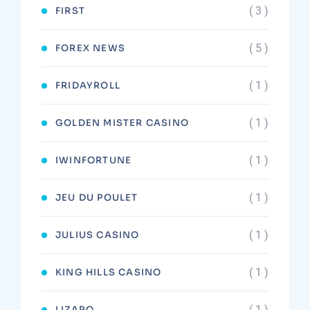
( 3 )
FIRST
( 5 )
FOREX NEWS
( 1 )
FRIDAYROLL
( 1 )
GOLDEN MISTER CASINO
( 1 )
IWINFORTUNE
( 1 )
JEU DU POULET
( 1 )
JULIUS CASINO
( 1 )
KING HILLS CASINO
( 1 )
LIZARO