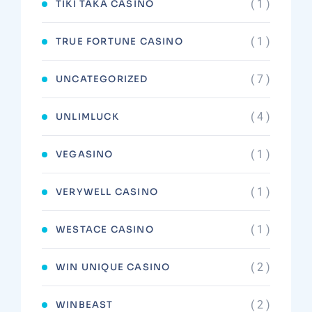
( 1 )
TIKI TAKA CASINO
( 1 )
TRUE FORTUNE CASINO
( 7 )
UNCATEGORIZED
( 4 )
UNLIMLUCK
( 1 )
VEGASINO
( 1 )
VERYWELL CASINO
( 1 )
WESTACE CASINO
( 2 )
WIN UNIQUE CASINO
( 2 )
WINBEAST