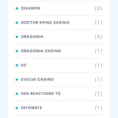
( 2 )
DIVASPIN
( 1 )
DOCTOR SPINS CASINO
( 5 )
DRAGONIA
( 1 )
DRAGONIA CASINO
( 1 )
EC
( 1 )
EVOLVE CASINO
( 1 )
FAN REACTIONS TO
( 1 )
FATPIRATE