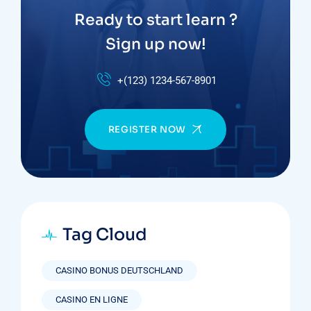
Ready to start learn ?
Sign up now!
+(123) 1234-567-8901
REGISTER NOW
Tag Cloud
CASINO BONUS DEUTSCHLAND
CASINO EN LIGNE