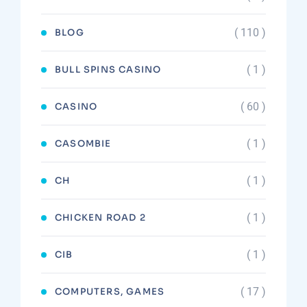
( 110 )
BLOG
( 1 )
BULL SPINS CASINO
( 60 )
CASINO
( 1 )
CASOMBIE
( 1 )
CH
( 1 )
CHICKEN ROAD 2
( 1 )
CIB
( 17 )
COMPUTERS, GAMES