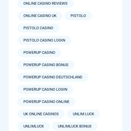
ONLINE CASINO REVIEWS
ONLINE CASINO UK
PISTOLO
PISTOLO CASINO
PISTOLO CASINO LOGIN
POWERUP CASINO
POWERUP CASINO BONUS
POWERUP CASINO DEUTSCHLAND
POWERUP CASINO LOGIN
POWERUP CASINO ONLINE
UK ONLINE CASINOS
UNLIM LUCK
UNLIMLUCK
UNLIMLUCK BONUS