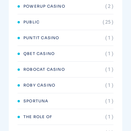
( 2 )
POWERUP CASINO
( 25 )
PUBLIC
( 1 )
PUNTIT CASINO
( 1 )
QBET CASINO
( 1 )
ROBOCAT CASINO
( 1 )
ROBY CASINO
( 1 )
SPORTUNA
( 1 )
THE ROLE OF