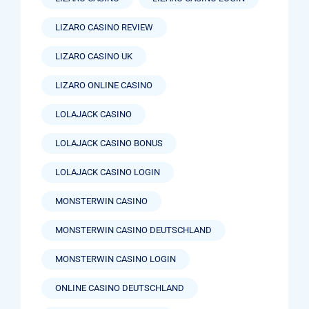
LIZARO CASINO REVIEW
LIZARO CASINO UK
LIZARO ONLINE CASINO
LOLAJACK CASINO
LOLAJACK CASINO BONUS
LOLAJACK CASINO LOGIN
MONSTERWIN CASINO
MONSTERWIN CASINO DEUTSCHLAND
MONSTERWIN CASINO LOGIN
ONLINE CASINO DEUTSCHLAND