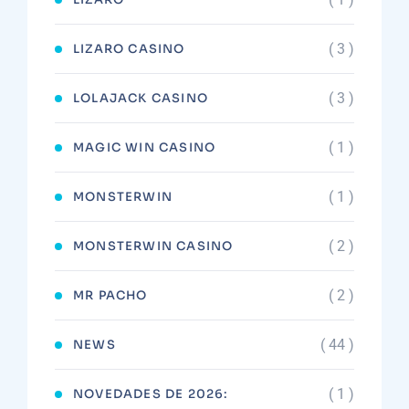
( 3 )
LIZARO CASINO
( 3 )
LOLAJACK CASINO
( 1 )
MAGIC WIN CASINO
( 1 )
MONSTERWIN
( 2 )
MONSTERWIN CASINO
( 2 )
MR PACHO
( 44 )
NEWS
( 1 )
NOVEDADES DE 2026: