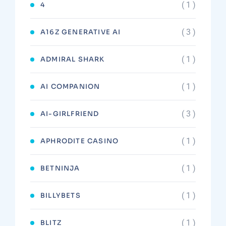
( 1 )
4
( 3 )
A16Z GENERATIVE AI
( 1 )
ADMIRAL SHARK
( 1 )
AI COMPANION
( 3 )
AI-GIRLFRIEND
( 1 )
APHRODITE CASINO
( 1 )
BETNINJA
( 1 )
BILLYBETS
( 1 )
BLITZ