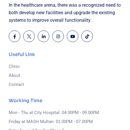
In the healthcare arena, there was a recognized need to
both develop new facilities and upgrade the existing
systems to improve overall functionality.
Useful Link
Clinic
About
Contact
Working Time
Mon - Thu at City Hospital:
04.00PM - 09.00PM
Friday at MASH Multan:
02.00PM - 07.00PM