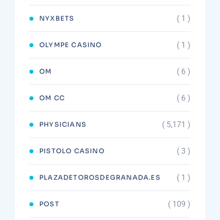
( 1 )
NYXBETS
( 1 )
OLYMPE CASINO
( 6 )
OM
( 6 )
OM CC
( 5,171 )
PHYSICIANS
( 3 )
PISTOLO CASINO
( 1 )
PLAZADETOROSDEGRANADA.ES
( 109 )
POST