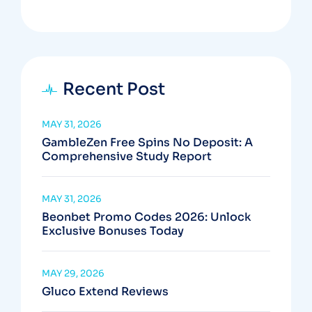
Recent Post
MAY 31, 2026
GambleZen Free Spins No Deposit: A
Comprehensive Study Report
MAY 31, 2026
Beonbet Promo Codes 2026: Unlock
Exclusive Bonuses Today
MAY 29, 2026
Gluco Extend Reviews