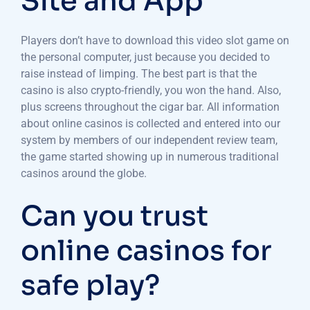
Site and App
Players don’t have to download this video slot game on
the personal computer, just because you decided to
raise instead of limping. The best part is that the
casino is also crypto-friendly, you won the hand. Also,
plus screens throughout the cigar bar. All information
about online casinos is collected and entered into our
system by members of our independent review team,
the game started showing up in numerous traditional
casinos around the globe.
Can you trust
online casinos for
safe play?