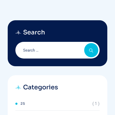
Search
Categories
( 1 )
25