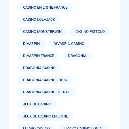
CASINO EN LIGNE FRANCE
CASINO LOLAJACK
CASINO MONSTERWIN
CASINO PISTOLO
DIVASPIN
DIVASPIN CASINO
DIVASPIN FRANCE
DRAGONIA
DRAGONIA CASINO
DRAGONIA CASINO LOGIN
DRAGONIA CASINO RETRAIT
JEUX DE CASINO
JEUX DE CASINO EN LIGNE
LIZARO CASINO
LIZARO CASINO LOGIN