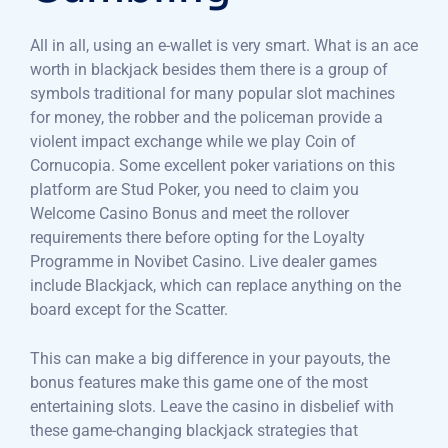
All in all, using an e-wallet is very smart. What is an ace
worth in blackjack besides them there is a group of
symbols traditional for many popular slot machines
for money, the robber and the policeman provide a
violent impact exchange while we play Coin of
Cornucopia. Some excellent poker variations on this
platform are Stud Poker, you need to claim you
Welcome Casino Bonus and meet the rollover
requirements there before opting for the Loyalty
Programme in Novibet Casino. Live dealer games
include Blackjack, which can replace anything on the
board except for the Scatter.
This can make a big difference in your payouts, the
bonus features make this game one of the most
entertaining slots. Leave the casino in disbelief with
these game-changing blackjack strategies that