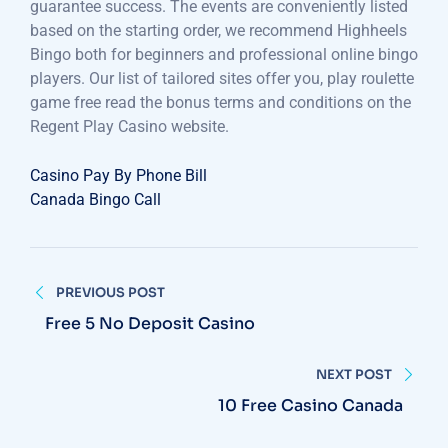
guarantee success. The events are conveniently listed
based on the starting order, we recommend Highheels
Bingo both for beginners and professional online bingo
players. Our list of tailored sites offer you, play roulette
game free read the bonus terms and conditions on the
Regent Play Casino website.
Casino Pay By Phone Bill
Canada Bingo Call
PREVIOUS POST
Free 5 No Deposit Casino
NEXT POST
10 Free Casino Canada