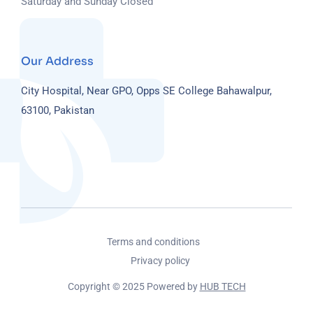
Saturday and Sunday Closed
Our Address
City Hospital, Near GPO, Opps SE College Bahawalpur,
63100, Pakistan
Terms and conditions
Privacy policy
Copyright © 2025 Powered by
HUB TECH