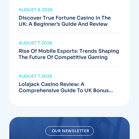
AUGUST 8, 2026
Discover True Fortune Casino In The
UK: A Beginner’s Guide And Review
AUGUST 7, 2026
Rise Of Mobile Esports: Trends Shaping
The Future Of Competitive Gaming
AUGUST 7, 2026
Lolajack Casino Review: A
Comprehensive Guide To UK Bonus
Offers And Games
OUR NEWSLETTER