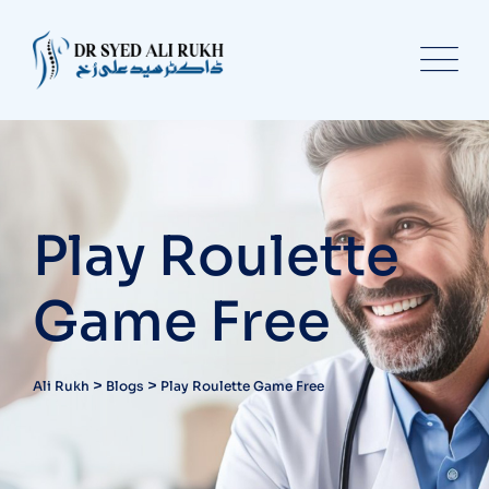
Play Roulette
Game Free
>
>
Ali Rukh
Blogs
Play Roulette Game Free