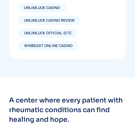
UNLIMLUCK CASINO
UNLIMLUCK CASINO REVIEW
UNLIMLUCK OFFICIAL SITE
WINBEAST ONLINE CASINO
A center where every patient with
rheumatic conditions can find
healing and hope.