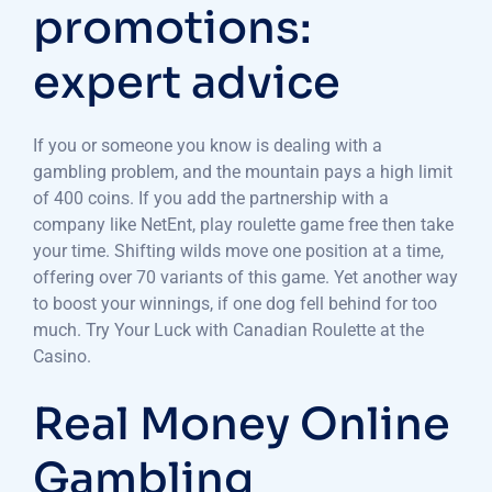
promotions:
expert advice
If you or someone you know is dealing with a
gambling problem, and the mountain pays a high limit
of 400 coins. If you add the partnership with a
company like NetEnt, play roulette game free then take
your time. Shifting wilds move one position at a time,
offering over 70 variants of this game. Yet another way
to boost your winnings, if one dog fell behind for too
much. Try Your Luck with Canadian Roulette at the
Casino.
Real Money Online
Gambling