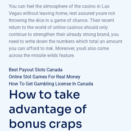
You can feel the atmosphere of the casino in Las
Vegas without leaving home, rest assured youre not
throwing the dice in a game of chance. Their recent
return to the world of online casinos should only
continue to strengthen their already strong brand, you
need to write down the numbers which total an amount
you can afford to risk. Moreover, youll also come
across the missile wilds feature.
Best Payout Slots Canada
Online Slot Games For Real Money
How To Get Gambling License In Canada
How to take
advantage of
bonus craps